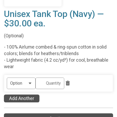
Unisex Tank Top (Navy) —
$30.00 ea.
(Optional)
- 100% Airlume combed & ring-spun cotton in solid
colors; blends for heathers/triblends
- Lightweight fabric (4.2 oz/yd²) for cool, breathable
wear
Add Another