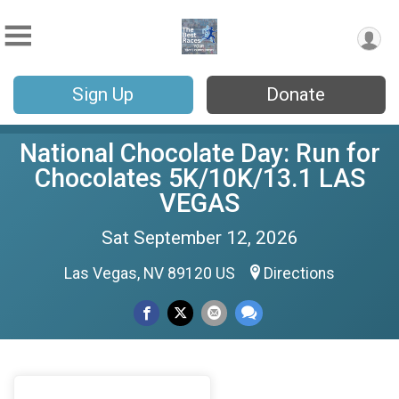
Sign Up
Donate
National Chocolate Day: Run for
Chocolates 5K/10K/13.1 LAS
VEGAS
Sat September 12, 2026
Las Vegas, NV 89120 US
Directions