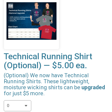
Technical Running Shirt
(Optional) — $5.00 ea.
(Optional) We now have Technical
Running Shirts. These lightweight,
moisture wicking shirts can be
upgraded
for just $5 more.