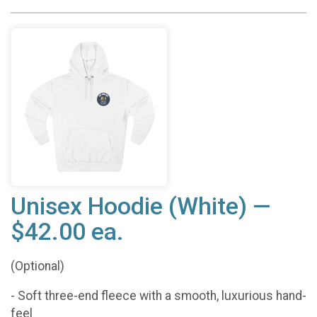
Unisex Hoodie (White) —
$42.00 ea.
(Optional)
- Soft three-end fleece with a smooth, luxurious hand-
feel