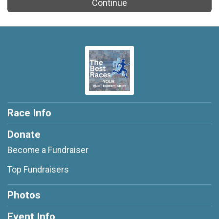
Continue
Race Info
Donate
Become a Fundraiser
Top Fundraisers
Photos
Event Info