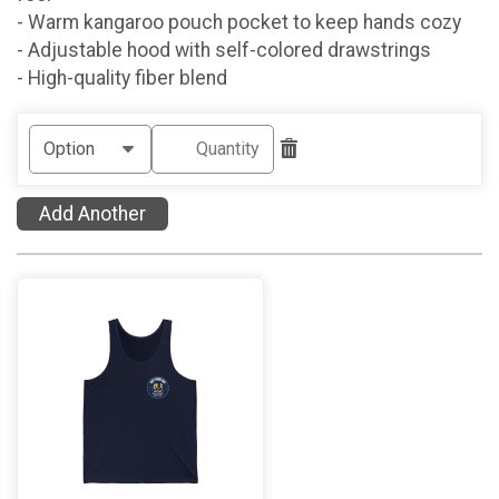
- Warm kangaroo pouch pocket to keep hands cozy
- Adjustable hood with self-colored drawstrings
- High-quality fiber blend
Add Another