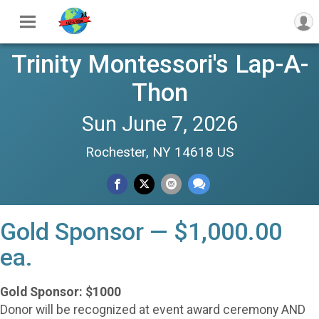
Trinity Montessori's Lap-A-
Thon
Sun June 7, 2026
Rochester, NY 14618 US
Gold Sponsor — $1,000.00
ea.
Gold Sponsor: $1000
Donor will be recognized at event award ceremony AND