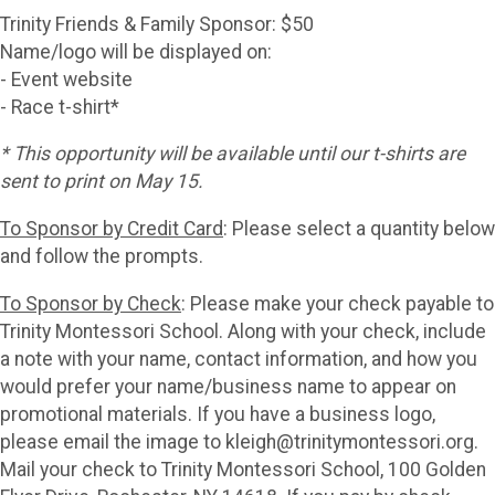
Trinity Friends & Family Sponsor: $50
Name/logo will be displayed on:
- Event website
- Race t-shirt*
* This opportunity will be available until our t-shirts are
sent to print on May 15.
To Sponsor by Credit Card
: Please select a quantity below
and follow the prompts.
To Sponsor by Check
: Please make your check payable to
Trinity Montessori School. Along with your check, include
a note with your name, contact information, and how you
would prefer your name/business name to appear on
promotional materials. If you have a business logo,
please email the image to kleigh@trinitymontessori.org.
Mail your check to Trinity Montessori School, 100 Golden