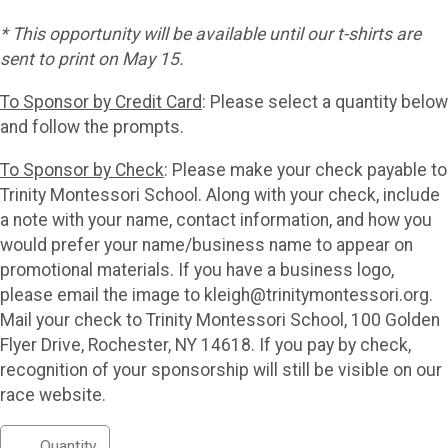
* This opportunity will be available until our t-shirts are
sent to print on May 15.
To Sponsor by Credit Card
: Please select a quantity below
and follow the prompts.
To Sponsor by Check
: Please make your check payable to
Trinity Montessori School. Along with your check, include
a note with your name, contact information, and how you
would prefer your name/business name to appear on
promotional materials. If you have a business logo,
please email the image to kleigh@trinitymontessori.org.
Mail your check to Trinity Montessori School, 100 Golden
Flyer Drive, Rochester, NY 14618. If you pay by check,
recognition of your sponsorship will still be visible on our
race website.