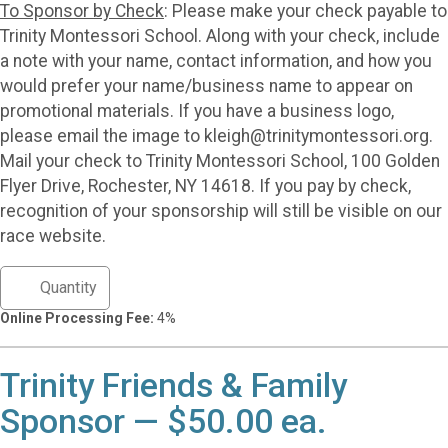
To Sponsor by Check
: Please make your check payable to
Trinity Montessori School. Along with your check, include
a note with your name, contact information, and how you
would prefer your name/business name to appear on
promotional materials. If you have a business logo,
please email the image to kleigh@trinitymontessori.org.
Mail your check to Trinity Montessori School, 100 Golden
Flyer Drive, Rochester, NY 14618. If you pay by check,
recognition of your sponsorship will still be visible on our
race website.
Online Processing Fee:
4%
Trinity Friends & Family
Sponsor — $50.00 ea.