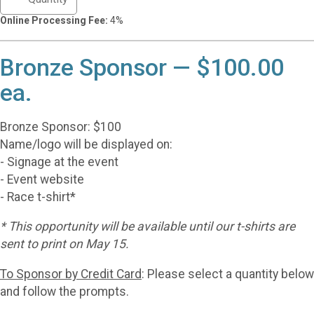
Online Processing Fee:
4%
Bronze Sponsor — $100.00
ea.
Bronze Sponsor: $100
Name/logo will be displayed on:
- Signage at the event
- Event website
- Race t-shirt*
* This opportunity will be available until our t-shirts are
sent to print on May 15.
To Sponsor by Credit Card
: Please select a quantity below
and follow the prompts.