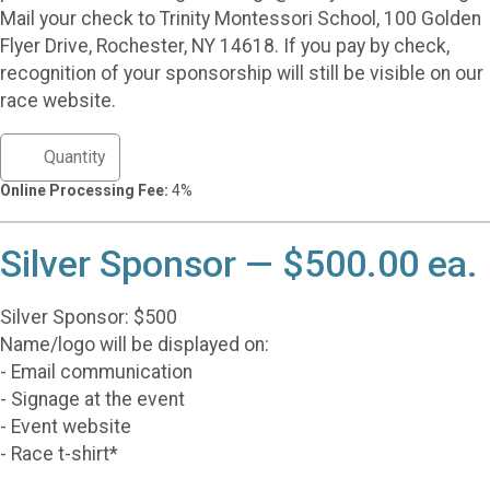
Mail your check to Trinity Montessori School, 100 Golden
Flyer Drive, Rochester, NY 14618. If you pay by check,
recognition of your sponsorship will still be visible on our
race website.
Online Processing Fee:
4%
Silver Sponsor — $500.00 ea.
Silver Sponsor: $500
Name/logo will be displayed on:
- Email communication
- Signage at the event
- Event website
- Race t-shirt*