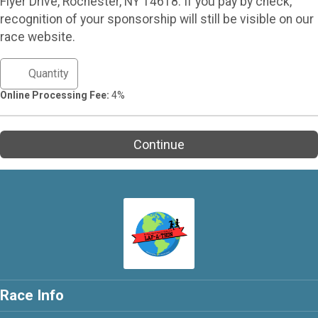
Flyer Drive, Rochester, NY 14618. If you pay by check,
recognition of your sponsorship will still be visible on our
race website.
Online Processing Fee:
4%
Continue
Race Info