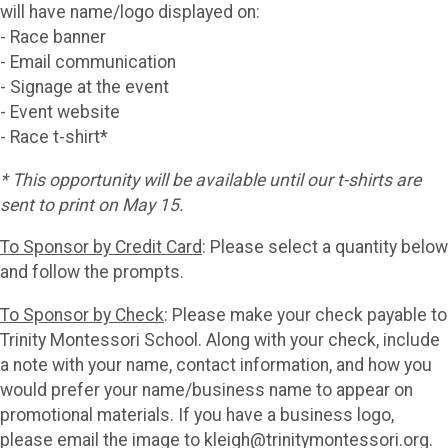
will have name/logo displayed on:
- Race banner
- Email communication
- Signage at the event
- Event website
- Race t-shirt*
* This opportunity will be available until our t-shirts are
sent to print on May 15.
To Sponsor by Credit Card
: Please select a quantity below
and follow the prompts.
To Sponsor by Check
: Please make your check payable to
Trinity Montessori School. Along with your check, include
a note with your name, contact information, and how you
would prefer your name/business name to appear on
promotional materials. If you have a business logo,
please email the image to kleigh@trinitymontessori.org.