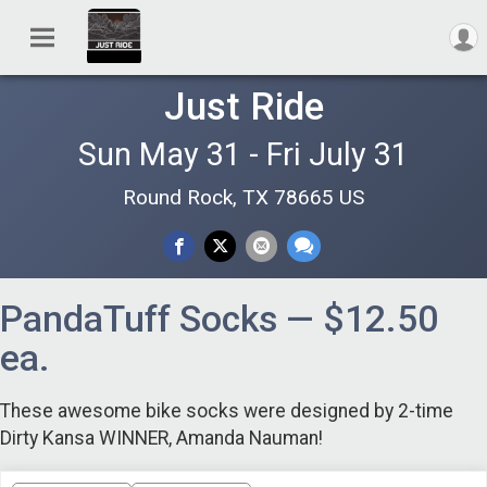
Just Ride
Sun May 31 - Fri July 31
Round Rock, TX 78665 US
PandaTuff Socks — $12.50
ea.
These awesome bike socks were designed by 2-time
Dirty Kansa WINNER, Amanda Nauman!