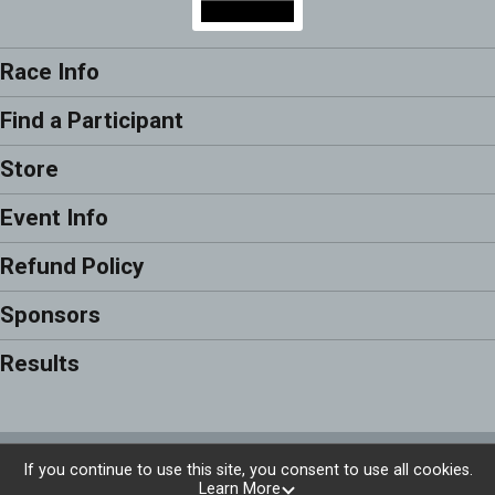
Race Info
Find a Participant
Store
Event Info
Refund Policy
Sponsors
Results
Powered by RunSignup, © 2026
If you continue to use this site, you consent to use all cookies.
Learn More