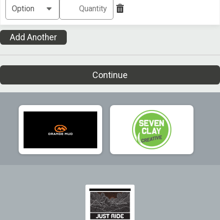
Add Another
Continue