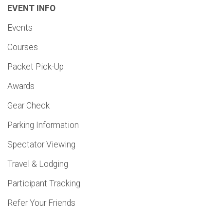
EVENT INFO
Events
Courses
Packet Pick-Up
Awards
Gear Check
Parking Information
Spectator Viewing
Travel & Lodging
Participant Tracking
Refer Your Friends