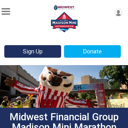
Sign Up
Donate
Midwest Financial Group
Madison Mini Marathon