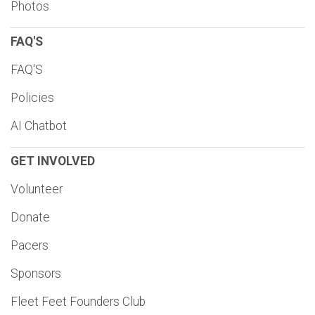
Photos
FAQ'S
FAQ'S
Policies
AI Chatbot
GET INVOLVED
Volunteer
Donate
Pacers
Sponsors
Fleet Feet Founders Club