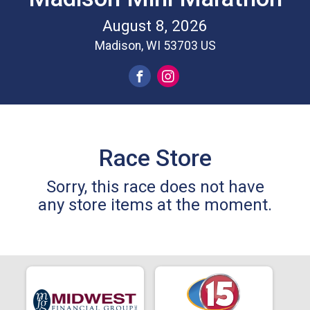
August 8, 2026
Madison, WI 53703 US
Race Store
Sorry, this race does not have
any store items at the moment.