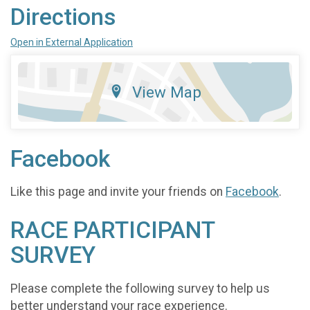
Directions
Open in External Application
View Map
Facebook
Like this page and invite your friends on
Facebook
.
RACE PARTICIPANT
SURVEY
Please complete the following survey to help us
better understand your race experience.