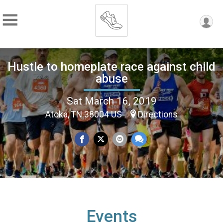
Hustle to homeplate race against child
abuse
Sat March 16, 2019
Atoka, TN 38004 US
Directions
Events