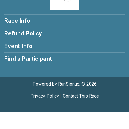
Race Info
Refund Policy
Event Info
Find a Participant
Powered by RunSignup, © 2026
Privacy Policy
|
Contact This Race