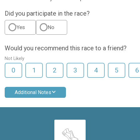
Did you participate in the race?
Yes
No
Would you recommend this race to a friend?
Not Likely
0
1
2
3
4
5
6
Additional Notes