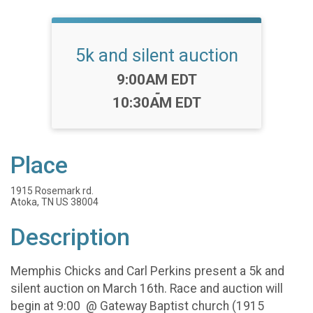
5k and silent auction
Time:
9:00AM EDT
-
10:30AM EDT
Place
1915 Rosemark rd.
Atoka, TN US 38004
Description
Memphis Chicks and Carl Perkins present a 5k and
silent auction on March 16th. Race and auction will
begin at 9:00 @ Gateway Baptist church (1915