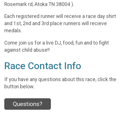
Rosemark rd, Atoka TN 38004 ).
Each registered runner will receive a race day shirt
and 1st, 2nd and 3rd place runners will recieve
medals.
Come join us for a live DJ, food, fun and to fight
against child abuse!!
Race Contact Info
If you have any questions about this race, click the
button below.
Questions?