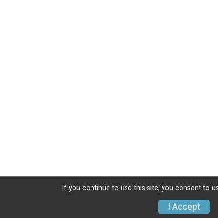
If you continue to use this site, you consent to u
I Accept