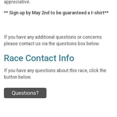
appreciative.
** Sign up by May 2nd to be guaranteed a t-shirt**
If you have any additional questions or concerns
please contact us via the questions box below.
Race Contact Info
If you have any questions about this race, click the
button below.
Questions?