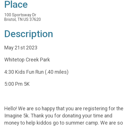
Place
100 Sportsway Dr
Bristol, TN US 37620
Description
May 21st 2023
Whitetop Creek Park
4:30 Kids Fun Run (.40 miles)
5:00 Pm 5K
Hello! We are so happy that you are registering for the
Imagine 5k. Thank you for donating your time and
money to help kiddos go to summer camp. We are so