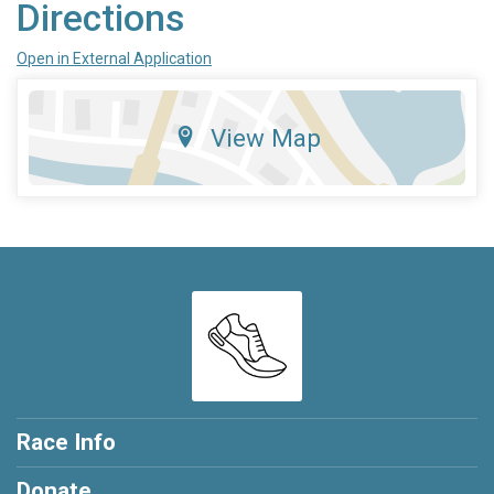
Directions
Open in External Application
View Map
Race Info
Donate