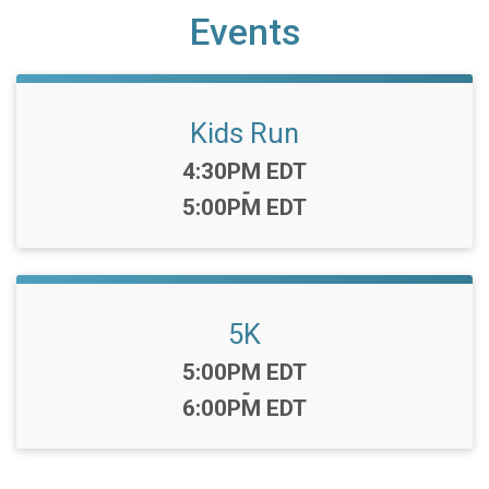
Events
Kids Run
Time:
4:30PM EDT
-
5:00PM EDT
5K
Time:
5:00PM EDT
-
6:00PM EDT