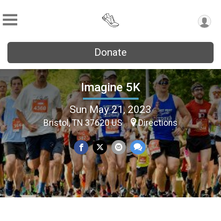
Donate
Imagine 5K
Sun May 21, 2023
Bristol, TN 37620 US
Directions