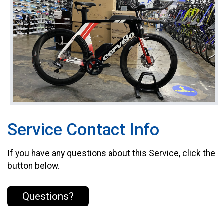
Service Contact Info
If you have any questions about this Service, click the
button below.
Questions?