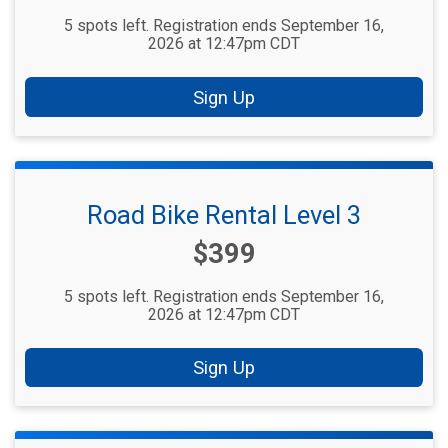
5 spots left. Registration ends September 16,
2026 at 12:47pm CDT
Sign Up
Road Bike Rental Level 3
Price:
$399
5 spots left. Registration ends September 16,
2026 at 12:47pm CDT
Sign Up