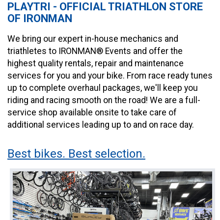
PLAYTRI - OFFICIAL TRIATHLON STORE
OF IRONMAN
We bring our expert in-house mechanics and
triathletes to IRONMAN® Events and offer the
highest quality rentals, repair and maintenance
services for you and your bike. From race ready tunes
up to complete overhaul packages, we'll keep you
riding and racing smooth on the road! We are a full-
service shop available onsite to take care of
additional services leading up to and on race day.
Best bikes. Best selection.