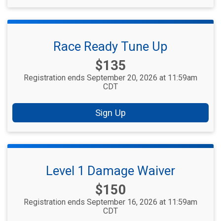
Race Ready Tune Up
Price:
$135
Registration ends September 20, 2026 at 11:59am
CDT
Sign Up
Level 1 Damage Waiver
Price:
$150
Registration ends September 16, 2026 at 11:59am
CDT