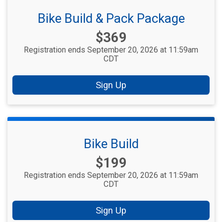
Bike Build & Pack Package
Price:
$369
Registration ends September 20, 2026 at 11:59am
CDT
Sign Up
Bike Build
Price:
$199
Registration ends September 20, 2026 at 11:59am
CDT
Sign Up