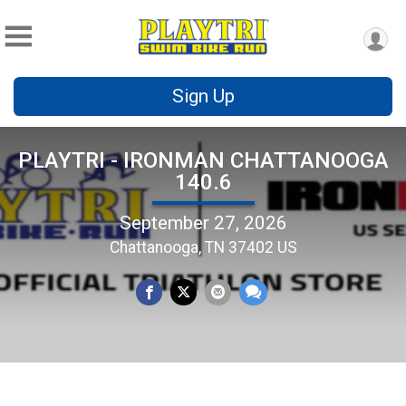
Sign Up
PLAYTRI - IRONMAN CHATTANOOGA
140.6
September 27, 2026
Chattanooga, TN 37402 US