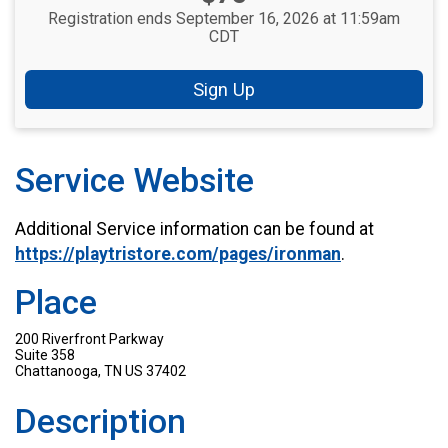
Registration ends September 16, 2026 at 11:59am
CDT
Sign Up
Service Website
Additional Service information can be found at
https://playtristore.com/pages/ironman
.
Place
200 Riverfront Parkway
Suite 358
Chattanooga, TN US 37402
Description