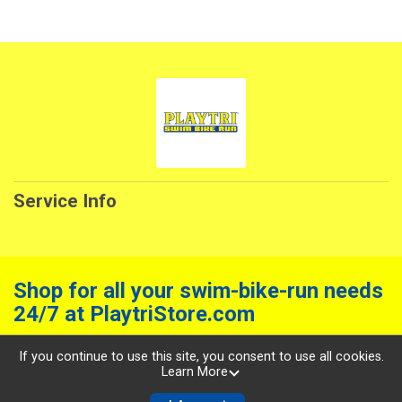
Service Info
Shop for all your swim-bike-run needs
24/7 at PlaytriStore.com
Powered by RunSignup, © 2026
If you continue to use this site, you consent to use all cookies.
Learn More
Privacy Policy
|
Contact This Service