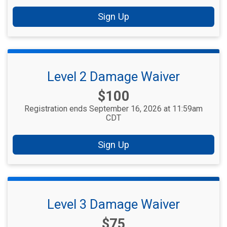
Sign Up
Level 2 Damage Waiver
Price:
$100
Registration ends September 16, 2026 at 11:59am
CDT
Sign Up
Level 3 Damage Waiver
Price:
$75