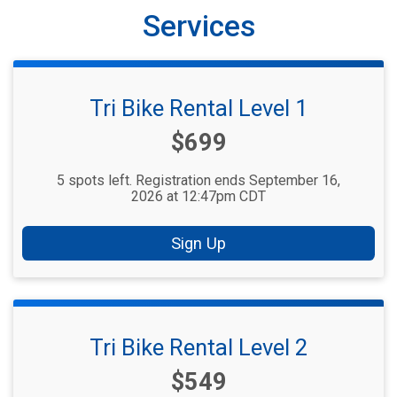
Services
Tri Bike Rental Level 1
Price:
$699
5 spots left. Registration ends September 16,
2026 at 12:47pm CDT
Sign Up
Tri Bike Rental Level 2
Price:
$549