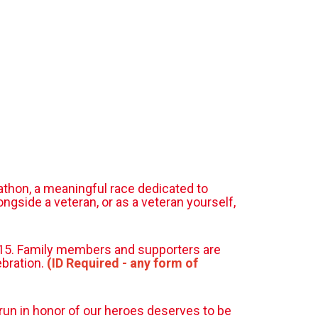
athon, a meaningful race dedicated to
gside a veteran, or as a veteran yourself,
t $15. Family members and supporters are
ebration.
(ID Required - any form of
 run in honor of our heroes deserves to be