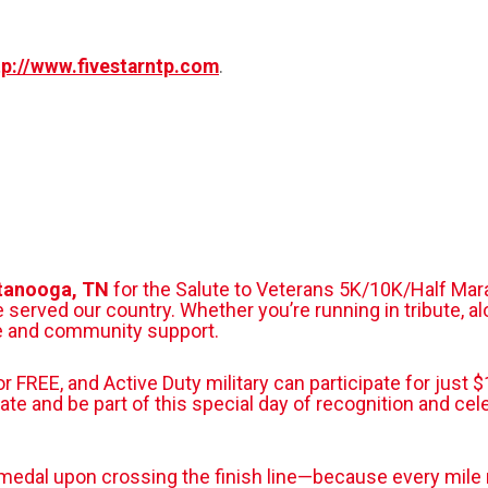
tp://www.fivestarntp.com
.
ttanooga, TN
for the Salute to Veterans 5K/10K/Half Mar
ved our country. Whether you’re running in tribute, alon
de and community support.
for FREE, and Active Duty military can participate for jus
rate and be part of this special day of recognition and cel
er medal upon crossing the finish line—because every mile