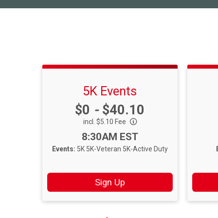
5K Events
Price:
$0
-
$40.10
incl. $5.10 Fee
Time:
8:30AM EST
Events:
5K
5K-Veteran
5K-Active Duty
Sign Up