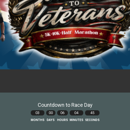
Countdown to Race Day
03
00
06
04
44
MONTHS
DAYS
HOURS
MINUTES
SECONDS