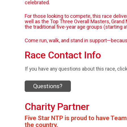
celebrated.
For those looking to compete, this race deliv
well as the Top Three Overall Masters, Grand M
the traditional five-year age groups (starting 
Come run, walk, and stand in support—because
Race Contact Info
If you have any questions about this race, clic
Questions?
Charity Partner
Five Star NTP is proud to have Team
the country.