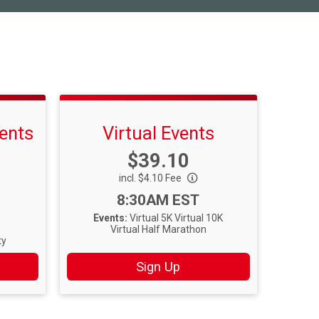
ents
Virtual Events
Price:
$39.10
incl. $4.10 Fee
Time:
8:30AM EST
Events:
Virtual 5K
Virtual 10K
Virtual Half Marathon
ty
Sign Up