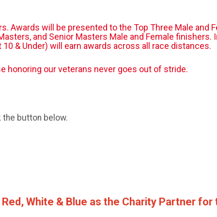
ers. Awards will be presented to the Top Three Male and F
asters, and Senior Masters Male and Female finishers. In 
at 10 & Under) will earn awards across all race distances.
 honoring our veterans never goes out of stride.
k the button below.
 Red, White & Blue as the Charity Partner for