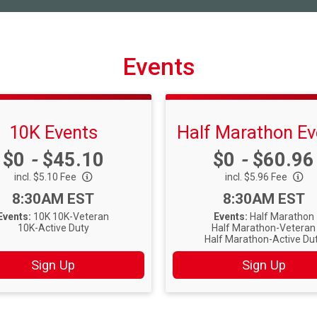
Events
10K Events
Half Marathon Ev
Price:
Price:
$0
-
$45.10
$0
-
$60.96
incl. $5.10 Fee
incl. $5.96 Fee
Time:
Time:
8:30AM EST
8:30AM EST
Events:
10K
10K-Veteran
Events:
Half Marathon
10K-Active Duty
Half Marathon-Veteran
Half Marathon-Active Du
Sign Up
Sign Up