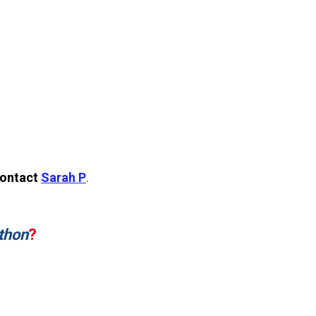
contact
Sarah P
.
thon
?