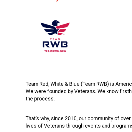
Team Red, White & Blue (Team RWB) is America
We were founded by Veterans. We know firsthan
the process.
That’s why, since 2010, our community of over
lives of Veterans through events and programs 