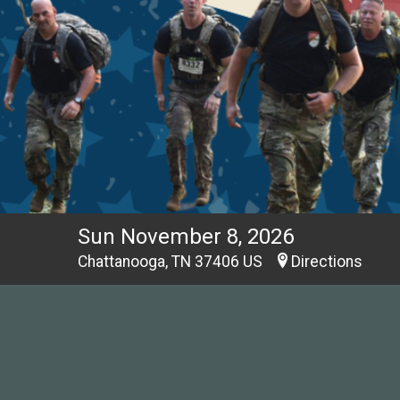
Sun November 8, 2026
Chattanooga, TN 37406 US
Directions