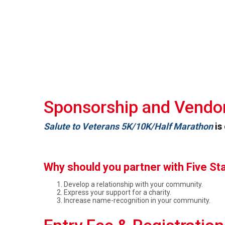
Sponsorship and Vendor
Salute to Veterans 5K/10K/Half Marathon
is
Why should you partner with Five St
Develop a relationship with your community.
Express your support for a charity.
Increase name-recognition in your community.