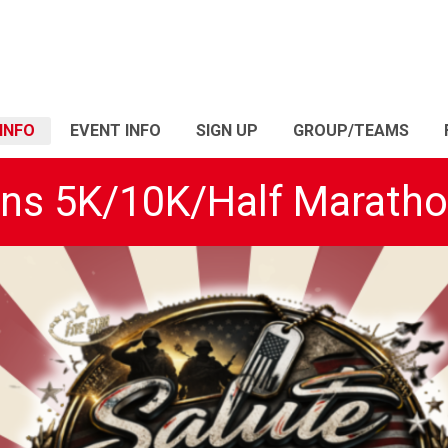
INFO
EVENT INFO
SIGN UP
GROUP/TEAMS
ans 5K/10K/Half Marath