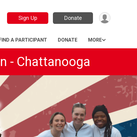
Sign Up
Donate
FIND A PARTICIPANT
DONATE
MORE
on - Chattanooga