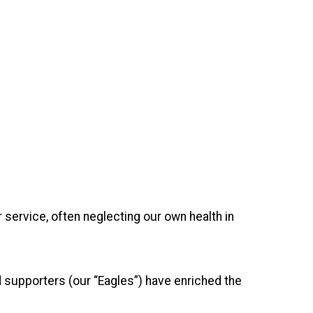
service, often neglecting our own health in
d supporters (our “Eagles”) have enriched the