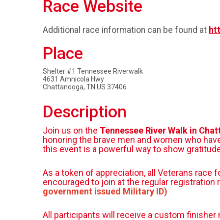
Race Website
Additional race information can be found at
ht
Place
Shelter #1 Tennessee Riverwalk
4631 Amnicola Hwy
Chattanooga, TN US 37406
Description
Join us on the
Tennessee River Walk in Cha
honoring the brave men and women who have ser
this event is a powerful way to show gratitu
As a token of appreciation, all Veterans race 
encouraged to join at the regular registration 
government issued Military ID)
All participants will receive a custom finish