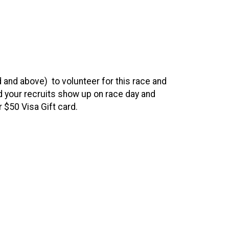
d and above) to volunteer for this race and
 your recruits show up on race day and
ur $50 Visa Gift card.