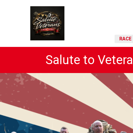
RACE 
Salute to Veter