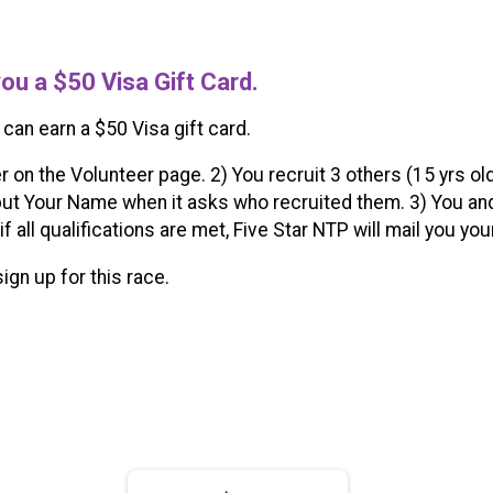
you a $50 Visa Gift Card.
 can earn a $50 Visa gift card.
r on the Volunteer page. 2) You recruit 3 others (15 yrs ol
ut Your Name when it asks who recruited them. 3) You and
 if all qualifications are met, Five Star NTP will mail you yo
sign up for this race.