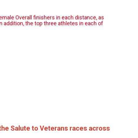
emale Overall finishers in each distance, as
addition, the top three athletes in each of
 the Salute to Veterans races across