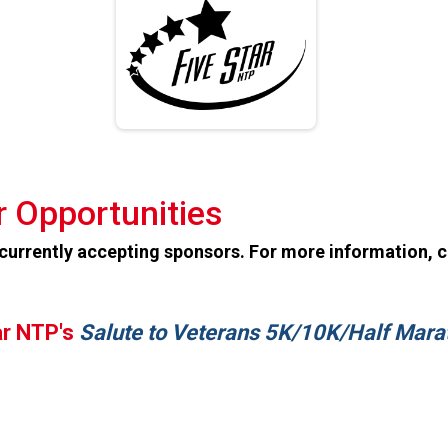
 Opportunities
 currently accepting sponsors. For more information, 
ar NTP's
Salute to Veterans 5K/10K/Half Mara