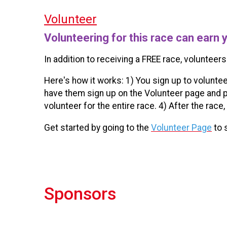
Volunteer
Volunteering for this race can earn 
In addition to receiving a FREE race, volunteers
Here's how it works: 1) You sign up to voluntee
have them sign up on the Volunteer page and p
volunteer for the entire race. 4) After the race,
Get started by going to the
Volunteer Page
to 
Sponsors