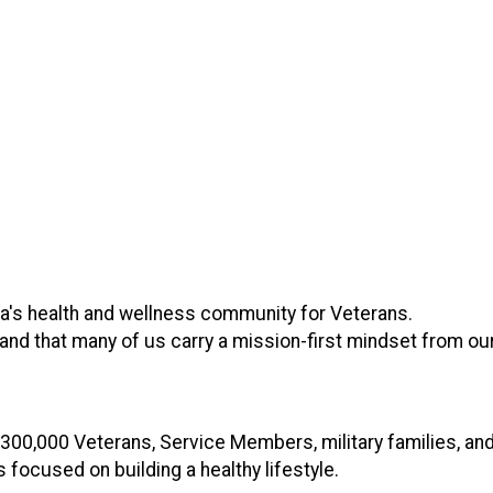
's health and wellness community for Veterans.
d that many of us carry a mission-first mindset from our 
 300,000 Veterans, Service Members, military families, an
focused on building a healthy lifestyle.