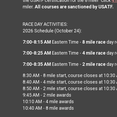
the USATF certification for the 8 miler Click
4 
miler.
All courses are sanctioned by USATF.
RACE DAY ACTIVITIES:
2026 Schedule (October 24):
7:00-8:15 AM
Eastern Time -
8 mile race
day r
7:00-8:25 AM
Eastern Time -
4 mile race
day r
7:00-8:35 AM
Eastern Time -
2 mile race
day r
8:30 AM - 8 mile start, course closes at 10:30
8:40 AM - 4 mile start, course closes at 10:30
8:50 AM - 2 mile start, course closes at 10:30
9:45 AM - 2 mile awards
10:10 AM - 4 mile awards
10:40 AM - 8 mile awards