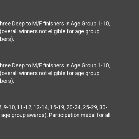
Three Deep to M/F finishers in Age Group 1-10,
(overall winners not eligible for age group
bers).
Three Deep to M/F finishers in Age Group 1-10,
(overall winners not eligible for age group
bers).
, 9-10, 11-12, 13-14, 15-19, 20-24, 25-29, 30-
r age group awards). Participation medal for all