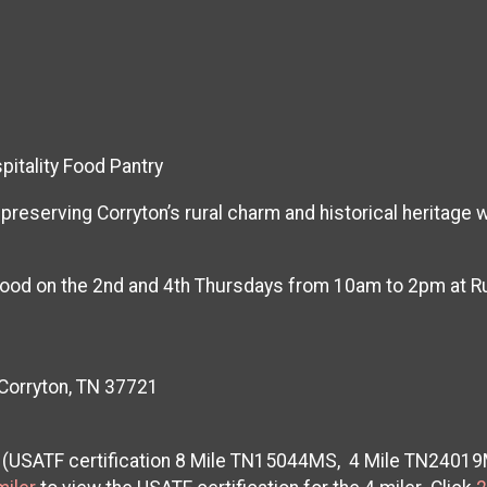
itality Food Pantry
reserving Corryton’s rural charm and historical heritage 
e food on the 2nd and 4th Thursdays from 10am to 2pm at 
 Corryton, TN 37721
ad (USATF certification 8 Mile TN15044MS, 4 Mile TN2401