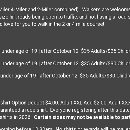
iler 4-Miler and 2-Miler combined). Walkers are welcome 
ize hill, roads being open to traffic, and not having a road
 love for you to walk in the 2 or 4 mile course!
 under age of 19 | after October 12 $35 Adults/$25 Child
 under age of 19 | after October 12 $35 Adults/$30 Child
 under age of 19 | after October 12 $35 Adults/$30 Childr
T-shirt Option Deduct $4.00. Adult XXL Add $2.00, Adult XX
ranteed a race shirt. Everyone registering after this date
shirts in 2026.
Certain sizes may not be available to par
orning before 10:30am. No shirts or awards will be maile