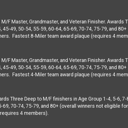
op M/F Master, Grandmaster, and Veteran Finisher. Awards 
, 45-49, 50-54, 55-59, 60-64, 65-69, 70-74, 75-79, and 80+ 
nishers. Fastest 8-Miler team award plaque (requires 4 mem
op M/F Master, Grandmaster, and Veteran Finisher. Awards 
, 45-49, 50-54, 55-59, 60-64, 65-69, 70-74, 75-79, and 80+ 
nishers. Fastest 4-Miler team award plaque (requires 4 mem
rds Three Deep to M/F finishers in Age Group 1-4, 5-6, 7-8
-69, 70-74, 75-79, and 80+ (overall winners not eligible fo
 (requires 4 members).