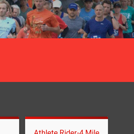
Athlete Rider-4 Mile