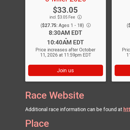
Price:
$33.05
incl. $3.05 Fee
(
$27.75:
Ages 1 - 18)
(
Time:
8:30AM EDT
-
10:40AM EDT
Price increases after October
Pri
11, 2026 at 11:59pm EDT
1
Join us
Race Website
Additional race information can be found at
ht
Place