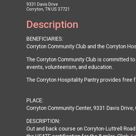
9331 Davis Drive
Corryton, TN US 37721
Description
BENEFICIARIES:
Corryton Community Club and the Corryton Hosp
The Corryton Community Club is committed to p
events, volunteerism, and education.
The Corryton Hospitality Pantry provides fre
PLACE:
Corryton Community Center, 9331 Davis Drive,
DESCRIPTION:
Out and back course on Corryton-Luttrell Ro