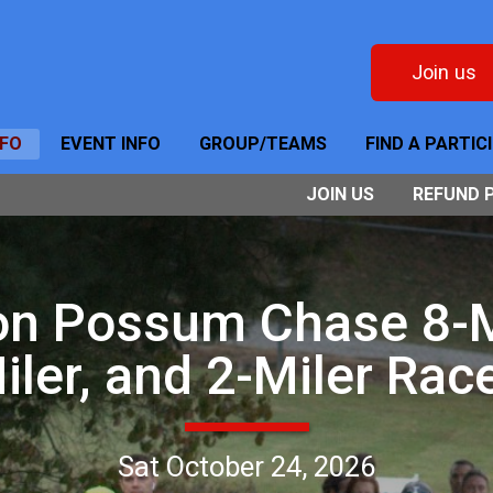
Join us
NFO
EVENT INFO
GROUP/TEAMS
FIND A PARTIC
JOIN US
REFUND 
on Possum Chase 8-Mi
iler, and 2-Miler Rac
Sat October 24, 2026