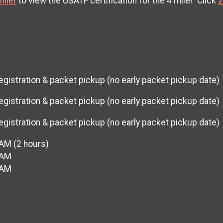
miler
to view the USATF certification for the 4 miler Click
2
egistration & packet pickup (no early packet pickup date)
egistration & packet pickup (no early packet pickup date)
egistration & packet pickup (no early packet pickup date)
 AM (2 hours)
 AM
 AM