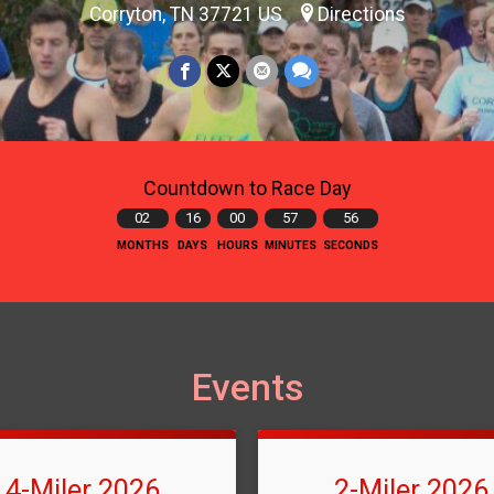
Corryton, TN 37721 US
Directions
Countdown to Race Day
02
16
00
57
54
MONTHS
DAYS
HOURS
MINUTES
SECONDS
Events
4-Miler 2026
2-Miler 2026