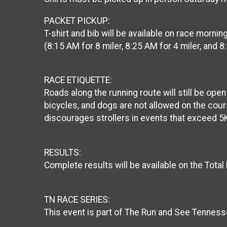
PACKET PICKUP:
T-shirt and bib will be available on race morn
(8:15 AM for 8 miler, 8:25 AM for 4 miler, and 8
RACE ETIQUETTE:
Roads along the running route will still be ope
bicycles, and dogs are not allowed on the cour
discourages strollers in events that exceed 5
RESULTS:
Complete results will be available on the Total
TN RACE SERIES:
This event is part of The Run and See Tenness