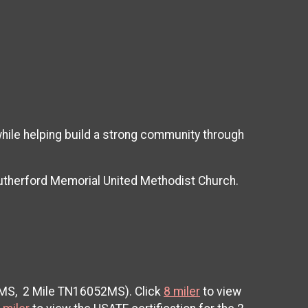
while helping build a strong community through
Rutherford Memorial United Methodist Church.
9MS, 2 Mile TN16052MS). Click
8 miler
to view