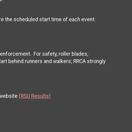
ore the scheduled start time of each event:
 enforcement. For safety, roller blades,
tart behind runners and walkers; RRCA strongly
 website
(RSU Results)