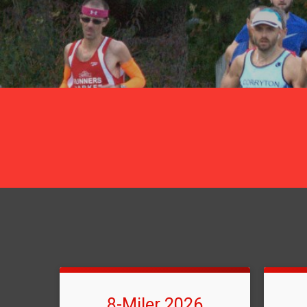
8-Miler 2026