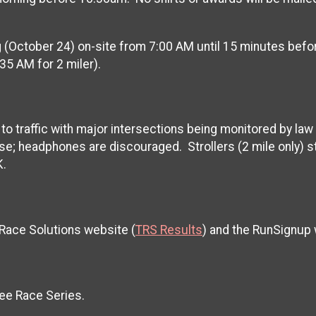
ing (October 24) on-site from 7:00 AM until 15 minutes bef
:35 AM for 2 miler).
n to traffic with major intersections being monitored by law
se; headphones are discouraged. Strollers (2 mile only) s
K.
 Race Solutions website (
TRS Results
) and the RunSignup
ee Race Series.