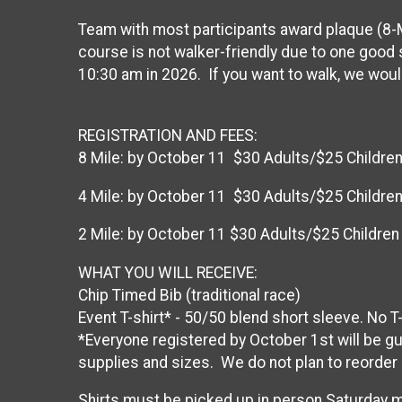
Team with most participants award plaque (8-M
course is not walker-friendly due to one good s
10:30 am in 2026. If you want to walk, we would
REGISTRATION AND FEES:
8 Mile: by October 11 $30 Adults/$25 Children
4 Mile: by October 11 $30 Adults/$25 Children
2 Mile: by October 11 $30 Adults/$25 Children
WHAT YOU WILL RECEIVE:
Chip Timed Bib (traditional race)
Event T-shirt* - 50/50 blend short sleeve. No 
*Everyone registered by October 1st will be gua
supplies and sizes. We do not plan to reorder 
Shirts must be picked up in person Saturday m