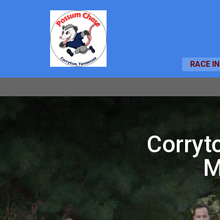
RACE I
Corryt
M