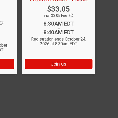
Price:
$33.05
incl. $3.05 Fee
Time:
8:30AM EDT
-
8:40AM EDT
Registration ends October 24,
2026 at 8:30am EDT
ober
DT
Join us