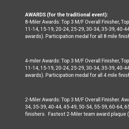
AWARDS (for the traditional event):
8-Miler Awards: Top 3 M/F Overall Finisher, T
11-14, 15-19, 20-24, 25-29, 30-34, 35-39, 40-44
awards). Participation medal for all 8 mile fi
4-miler Awards: Top 3 M/F Overall Finisher, T
11-14, 15-19, 20-24, 25-29, 30-34, 35-39, 40-44
awards). Participation medal for all 4 mile fi
2-Miler Awards: Top 3 M/F Overall Finisher. Awa
34, 35-39, 40-44, 45-49, 50-54, 55-59, 60-64, 65
finishers. Fastest 2-Miler team award plaque