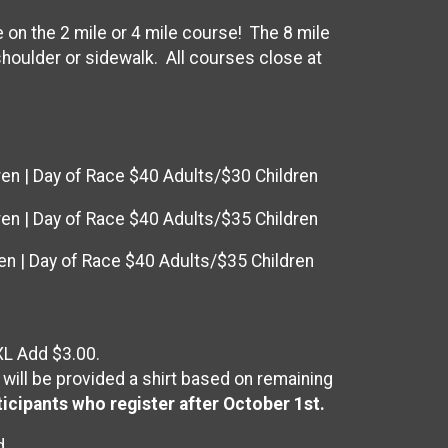
on the 2 mile or 4 mile course! The 8 mile
 shoulder or sidewalk. All courses close at
ren | Day of Race $40 Adults/$30 Children
ren | Day of Race $40 Adults/$35 Children
en | Day of Race $40 Adults/$35 Children
XL Add $3.00.
 will be provided a shirt based on remaining
ticipants who register after October 1st.
d.