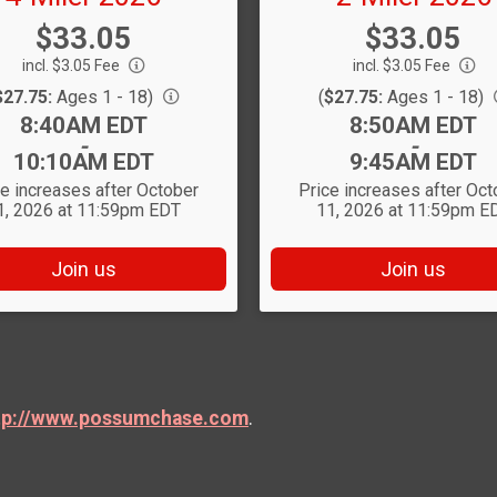
Price:
Price:
$33.05
$33.05
incl. $3.05 Fee
incl. $3.05 Fee
$27.75:
Ages 1 - 18)
(
$27.75:
Ages 1 - 18)
Time:
Time:
8:40AM EDT
8:50AM EDT
-
-
10:10AM EDT
9:45AM EDT
ce increases after October
Price increases after Oct
1, 2026 at 11:59pm EDT
11, 2026 at 11:59pm E
Join us
Join us
tp://www.possumchase.com
.