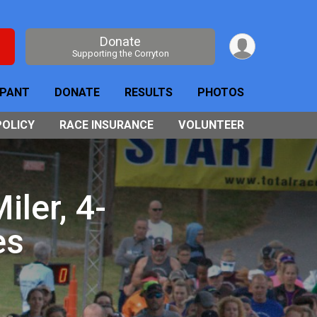
Donate
Supporting the Corryton
IPANT
DONATE
RESULTS
PHOTOS
POLICY
RACE INSURANCE
VOLUNTEER
ler, 4-
es