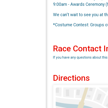
9:00am - Awards Ceremony (
We can't wait to see you at t
*Costume Contest: Groups of 
Race Contact I
If you have any questions about this
Directions