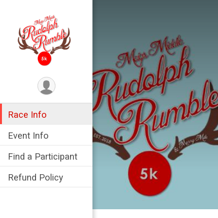
Race Info
Event Info
Find a Participant
Refund Policy