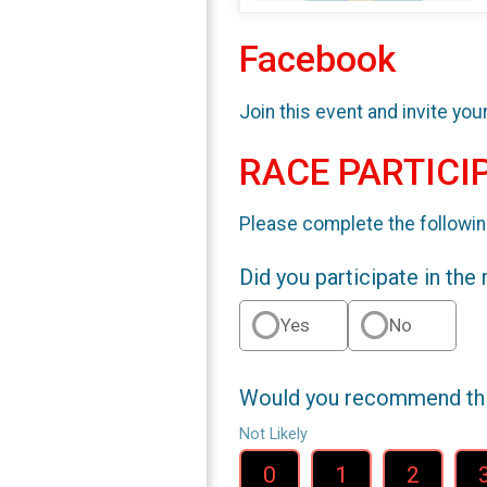
Facebook
Join this event and invite you
RACE PARTICI
Please complete the followin
Did you participate in the
Yes
No
Would you recommend this
Not Likely
0
1
2