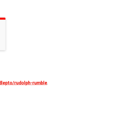
dlepto/rudolph-rumble
.