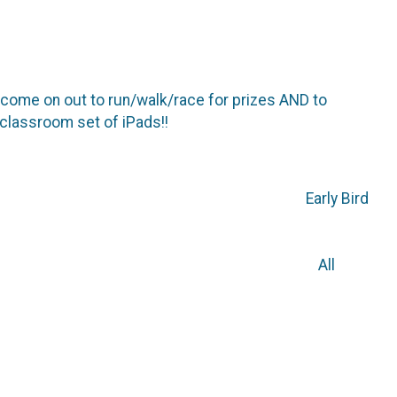
d come on out to run/walk/race for prizes AND to
classroom set of iPads!!
ly Bird
0 All
rations at Allie’s Rock