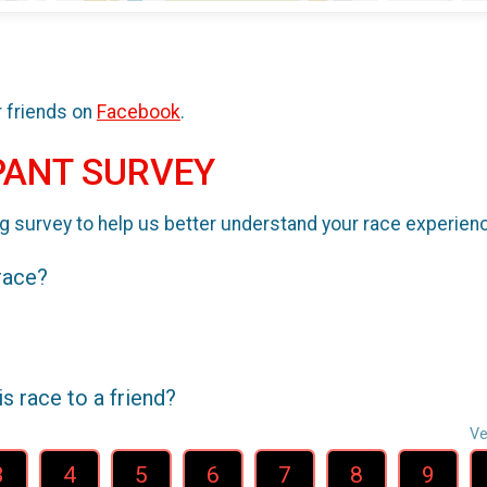
r friends on
Facebook
.
PANT SURVEY
g survey to help us better understand your race experien
 race?
 race to a friend?
Ve
3
4
5
6
7
8
9