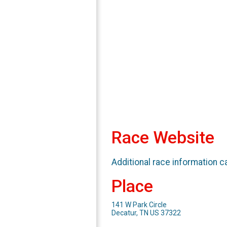
Race Website
Additional race information c
Place
141 W Park Circle
Decatur, TN US 37322