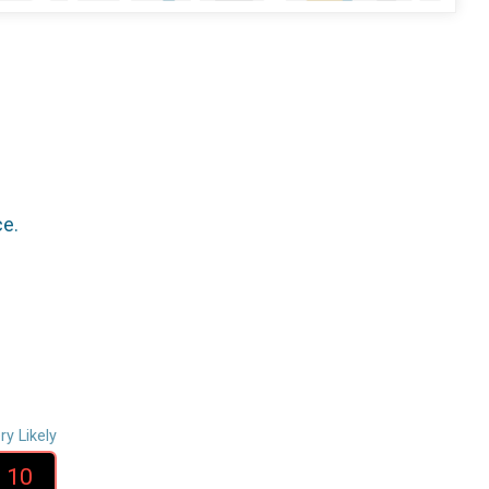
ce.
ry Likely
10