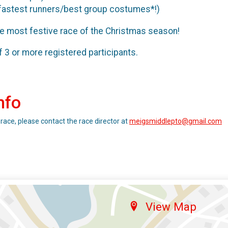
fastest runners/best group costumes*!)
he most festive race of the Christmas season!
3 or more registered participants.
nfo
 race, please contact the race director at
meigsmiddlepto@gmail.com
View Map