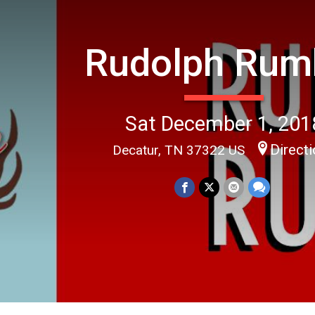
Rudolph Rum
Sat December 1, 201
Direct
Decatur, TN 37322 US