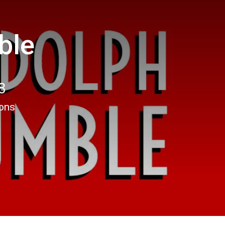
ble
8
ions