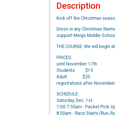
Description
Kick off the Christmas seaso
Dress in any Christmas theme 
support Meigs Middle School
THE COURSE: We will begin at 
PRI
until November 17th
Students $15
Ad
registrations after November
SCHEDULE:
Saturday, Dec. 1st
7:00-7:55am 
8:00am - Race Starts (Run, R