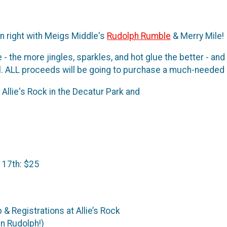
n right with Meigs Middle's
Rudolph Rumble
& Merry Mile!
- the more jingles, sparkles, and hot glue the better - an
. ALL proceeds will be going to purchase a much-needed 
Allie's Rock in the Decatur Park and
CES: Ear
ult $2
 17th: $25
- Packet Pick-Up & Regist
un Rudolph!)