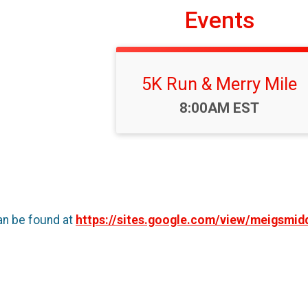
Events
5K Run & Merry Mile
Time:
8:00AM EST
an be found at
https://sites.google.com/view/meigsmid