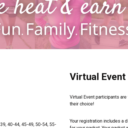
Virtual Event
Virtual Event participants are
their choice!
Your registration includes a di
-39, 40-44, 45-49, 50-54, 55-
for your packet. Your packet w