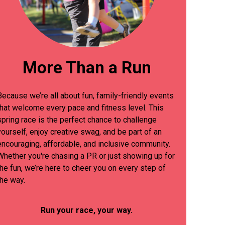
More Than a Run
Because we’re all about fun, family-friendly events
that welcome every pace and fitness level. This
spring race is the perfect chance to challenge
yourself, enjoy creative swag, and be part of an
encouraging, affordable, and inclusive community.
Whether you're chasing a PR or just showing up for
the fun, we’re here to cheer you on every step of
the way.
Run your race, your way.