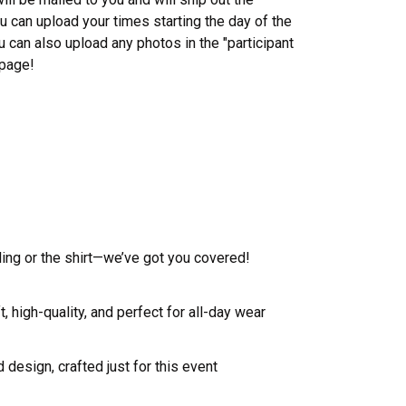
 can upload your times starting the day of the
u can also upload any photos in the "participant
 page!
ling or the shirt—we’ve got you covered!
, high-quality, and perfect for all-day wear
 design, crafted just for this event