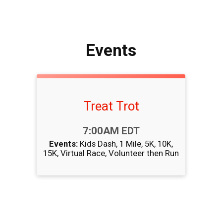
Events
Treat Trot
Time:
7:00AM EDT
Events:
Kids Dash
1 Mile
5K
10K
15K
Virtual Race
Volunteer then Run