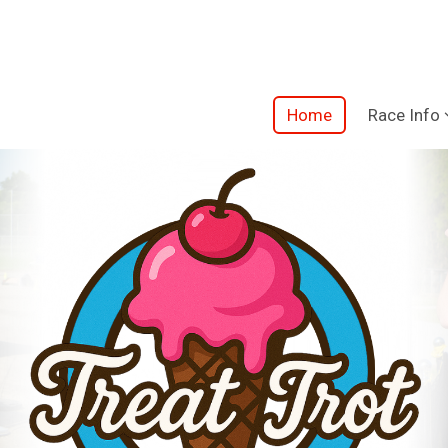
Home
Race Info