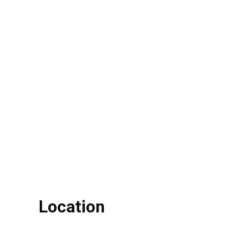
Location