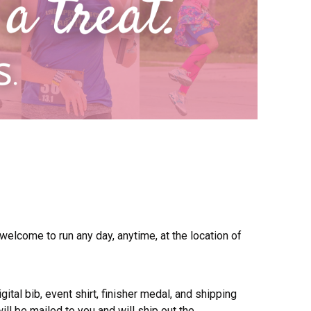
 welcome to run any day, anytime, at the location of
gital bib, event shirt, finisher medal, and shipping
ill be mailed to you and will ship out the