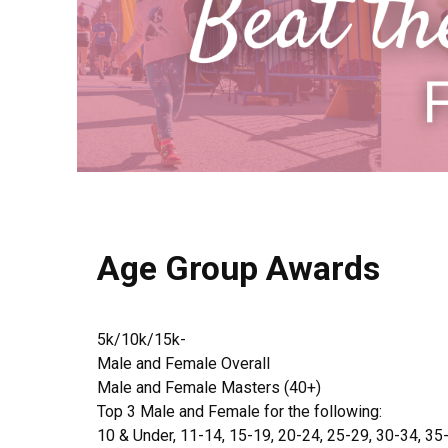
Age Group Awards
5k/10k/15k-
Male and Female Overall
Male and Female Masters (40+)
Top 3 Male and Female for the following:
10 & Under, 11-14, 15-19, 20-24, 25-29, 30-34, 35