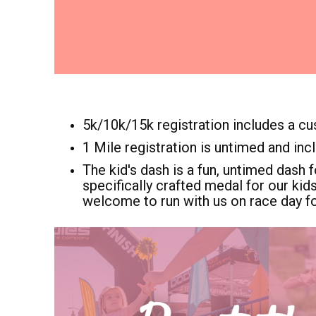
5k/10k/15k registration includes a cu
1 Mile registration is untimed and inc
The kid's dash is a fun, untimed dash f
specifically crafted medal for our kid
welcome to run with us on race day fo