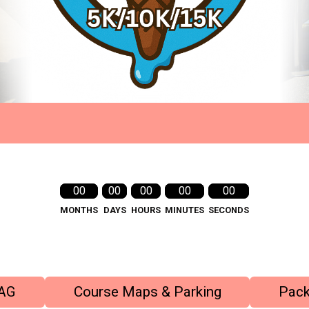
00
00
00
00
00
MONTHS
DAYS
HOURS
MINUTES
SECONDS
AG
Course Maps & Parking
Pack