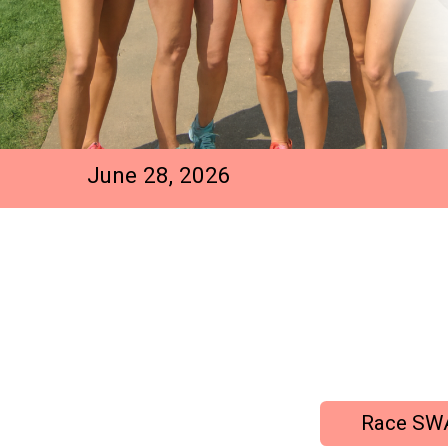
June 28, 2026
Race SW