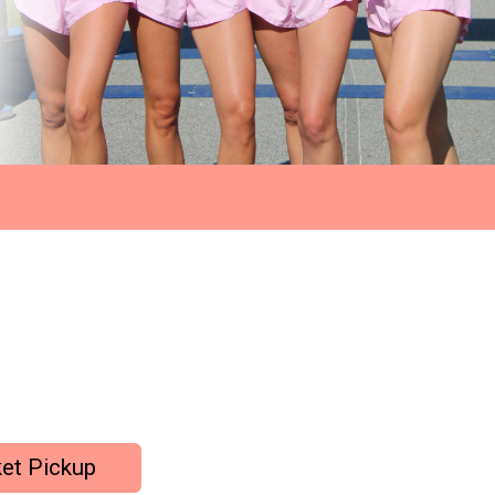
et Pickup