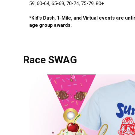
59, 60-64, 65-69, 70-74, 75-79, 80+
*Kid's Dash, 1-Mile, and Virtual events are unt
age group awards.
Race SWAG