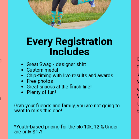
Every Registration
Includes
d
Great Swag - designer shirt
Custom medal
Chip-timing with live results and awards
Free photos
Great snacks at the finish line!
Plenty of fun!
!
Grab your friends and family, you are not going to
want to miss this one!
*Youth-based pricing for the 5k/10k, 12 & Under
are only $17!