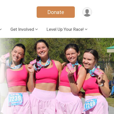
Donate
Get Involved
Level Up Your Race!