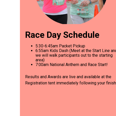
Race Day Schedule
5:30-6:45am Packet Pickup
6
:55am Kids Dash (Meet at the Start Line an
we will walk participants out to the starting
area)
7
:00am National Anthem and Race Start!
Results and Awards are live and available at the
Registration tent immediately following your finish