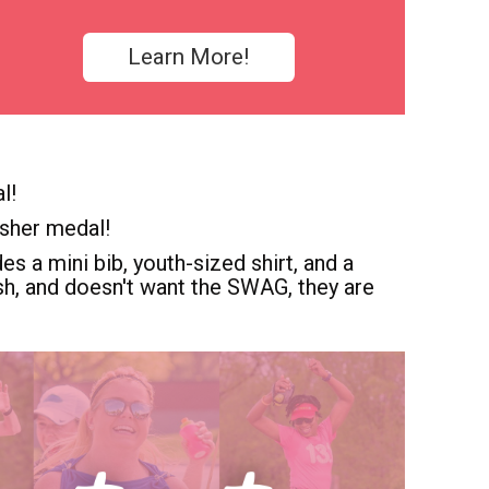
Learn More!
l!
isher medal!
es a mini bib, youth-sized shirt, and a
dash, and doesn't want the SWAG, they are