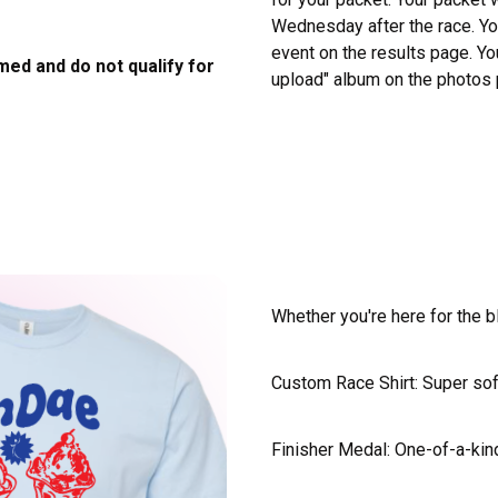
Wednesday after the race. You
event on the results page. Yo
imed and do not qualify for
upload" album on the photos
Whether you're here for the b
Custom Race Shirt: Super soft
Finisher Medal: One-of-a-kind