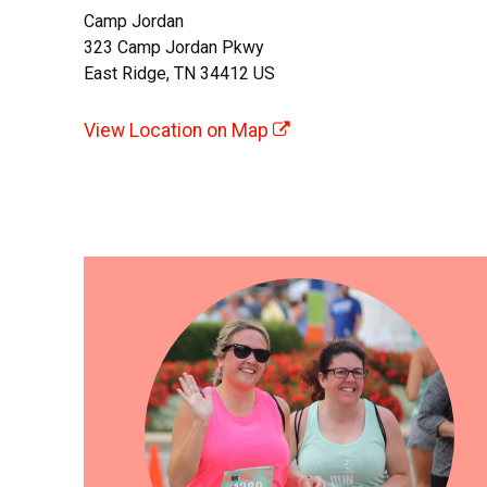
Camp Jordan
323 Camp Jordan Pkwy
East Ridge, TN 34412 US
View Location on Map