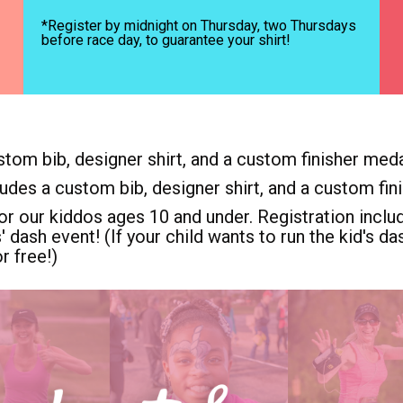
*Register by midnight on Thursday, two Thursdays
before race day, to guarantee your shirt!
stom bib, designer shirt, and a custom finisher meda
ludes a custom bib, designer shirt, and a custom fin
or our kiddos ages 10 and under. Registration includ
s' dash event! (If your child wants to run the kid's 
r free!)