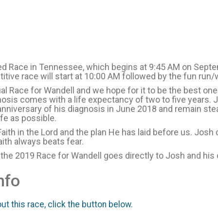
ied Race in Tennessee, which begins at 9:45 AM on Septe
itive race will start at 10:00 AM followed by the fun run
al Race for Wandell and we hope for it to be the best on
osis comes with a life expectancy of two to five years. Jos
anniversary of his diagnosis in June 2018 and remain ste
ife as possible.
Faith in the Lord and the plan He has laid before us. Josh
ith always beats fear.
 the 2019 Race for Wandell goes directly to Josh and his
nfo
t this race, click the button below.