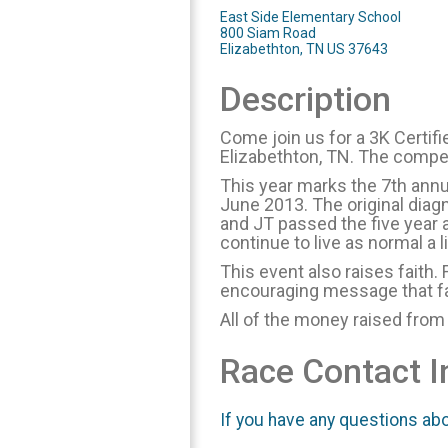
East Side Elementary School
800 Siam Road
Elizabethton, TN US 37643
Description
Come join us for a 3K Certif
Elizabethton, TN. The compet
This year marks the 7th annu
June 2013. The original diagn
and JT passed the five year 
continue to live as normal a l
This event also raises faith. 
encouraging message that fa
All of the money raised from
Race Contact I
If you have any questions abou