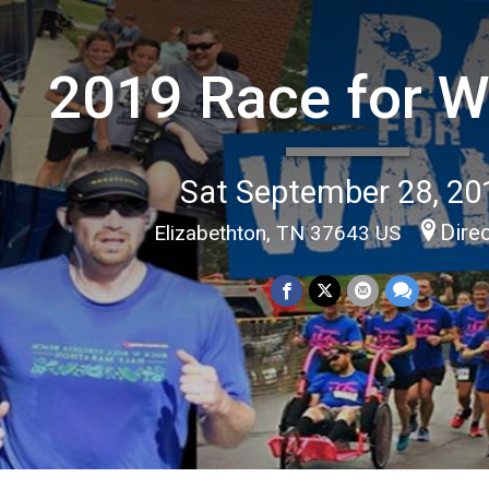
2019 Race for W
Sat September 28, 20
Dire
Elizabethton, TN 37643 US