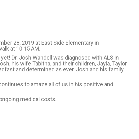
mber 28, 2019 at East Side Elementary in
/walk at 10:15 AM.
e yet! Dr. Josh Wandell was diagnosed with ALS in
h, his wife Tabitha, and their children, Jayla, Taylor
adfast and determined as ever. Josh and his family
 continues to amaze all of us in his positive and
 ongoing medical costs.