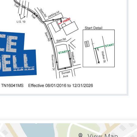
View Map