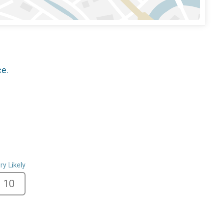
ce.
ry Likely
10