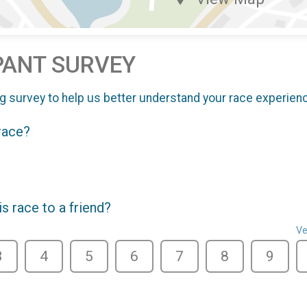
PANT SURVEY
g survey to help us better understand your race experien
 race?
 race to a friend?
Ve
3
4
5
6
7
8
9