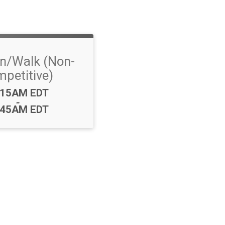
n/Walk (Non-
petitive)
me:
:15AM EDT
-
:45AM EDT