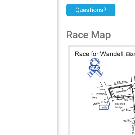
Questions?
Race Map