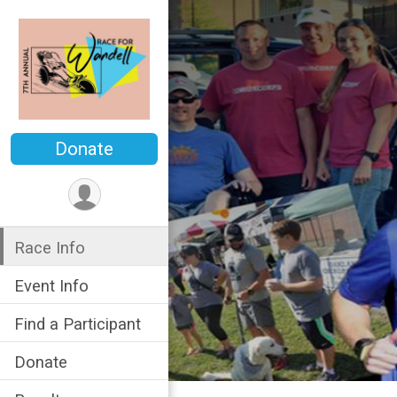
Donate
Race Info
Event Info
Find a Participant
Donate