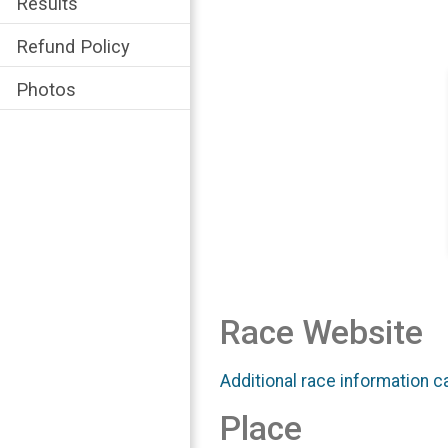
Results
Refund Policy
Photos
Race Website
Additional race information c
Place