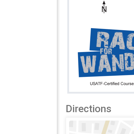
Directions