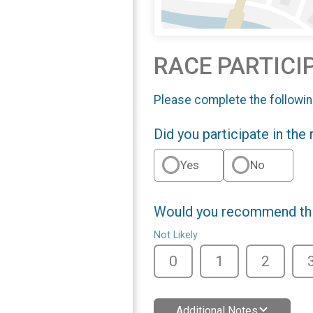
RACE PARTICI
Please complete the followin
Did you participate in the
Yes
No
Would you recommend this
Not Likely
0
1
2
Additional Notes