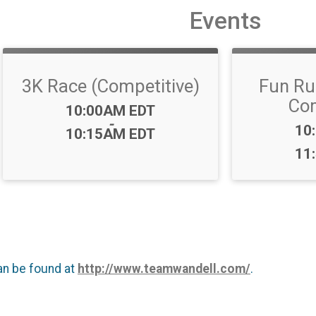
Events
3K Race (Competitive)
Fun Ru
Com
Time:
10:00AM EDT
-
Ti
10
10:15AM EDT
11
an be found at
http://www.teamwandell.com/
.