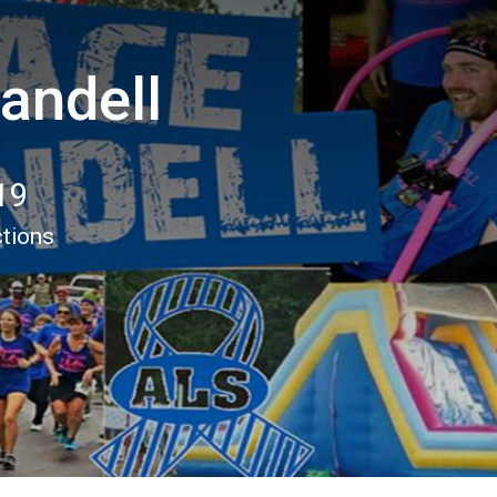
andell
19
ctions