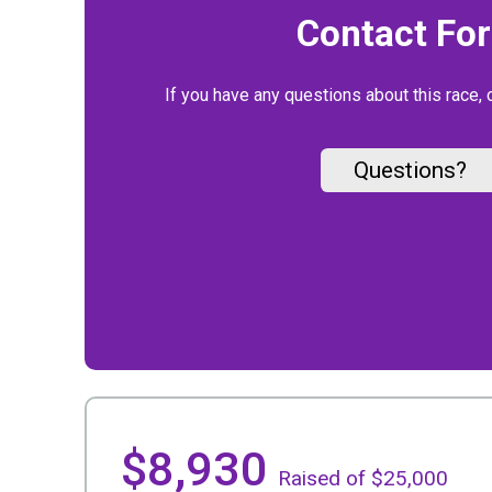
Contact Fo
If you have any questions about this race, 
Questions?
$8,930
Raised of $25,000