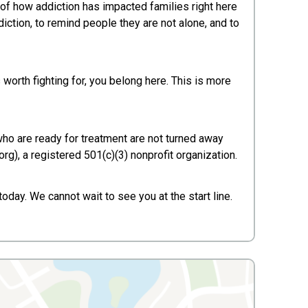
of how addiction has impacted families right here
iction, to remind people they are not alone, and to
worth fighting for, you belong here. This is more
 who are ready for treatment are not turned away
rg), a registered 501(c)(3) nonprofit organization.
oday. We cannot wait to see you at the start line.