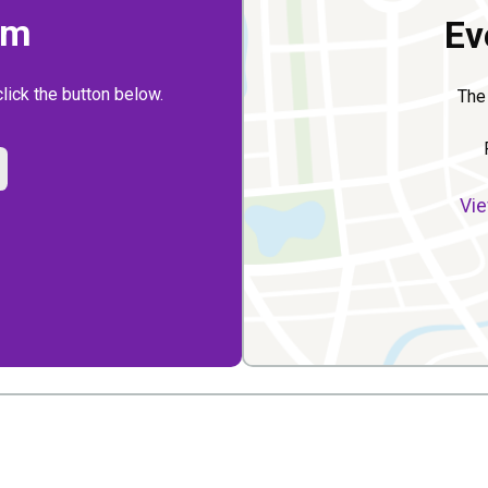
rm
Ev
click the button below.
The
Vie