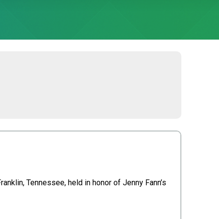
ranklin, Tennessee, held in honor of Jenny Fann’s