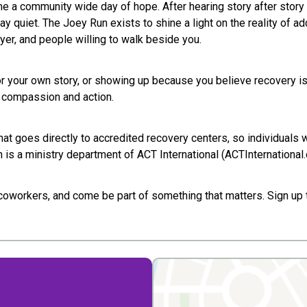
e a community wide day of hope. After hearing story after story 
quiet. The Joey Run exists to shine a light on the reality of add
ayer, and people willing to walk beside you.
or your own story, or showing up because you believe recovery is 
g compassion and action.
hat goes directly to accredited recovery centers, so individuals
is a ministry department of ACT International (ACTInternational.o
d coworkers, and come be part of something that matters. Sign up t