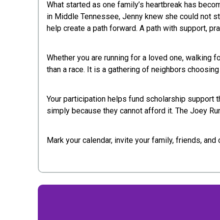
What started as one family’s heartbreak has becom
in Middle Tennessee, Jenny knew she could not stay 
help create a path forward. A path with support, pr
Whether you are running for a loved one, walking f
than a race. It is a gathering of neighbors choosin
Your participation helps fund scholarship support t
simply because they cannot afford it. The Joey Run 
Mark your calendar, invite your family, friends, an