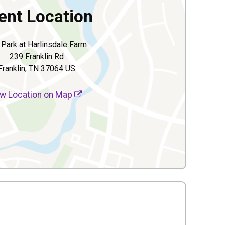
ent Location
 Park at Harlinsdale Farm
239 Franklin Rd
Franklin, TN 37064 US
w Location on Map