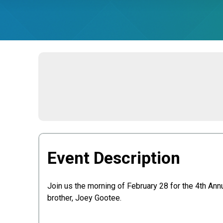
Event Description
Join us the morning of February 28 for the 4th Ann
brother, Joey Gootee.