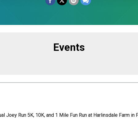
Events
ual Joey Run 5K, 10K, and 1 Mile Fun Run at Harlinsdale Farm in F