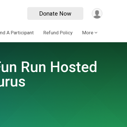
Donate Now
ind A Participant
Refund Policy
More
 Fun Run Hosted
urus