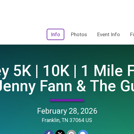
Info
Photos
Event Info
F
y 5K | 10K | 1 Mile
Jenny Fann & The G
February 28, 2026
Franklin, TN 37064 US