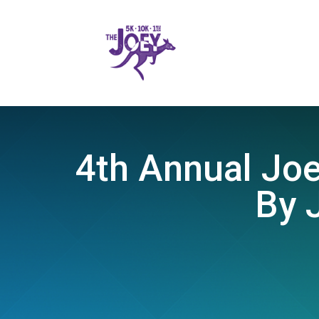
4th Annual Joe
By 