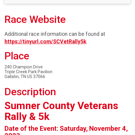
Race Website
Additional race information can be found at
https://tinyurl.com/SCVetRally5k
.
Place
240 Champion Drive
Triple Creek Park Pavilion
Gallatin, TN US 37066
Description
Sumner County Veterans
Rally & 5k
Date of the Event: Saturday, November 4,