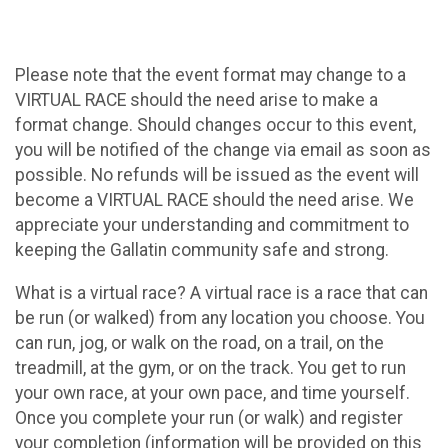
Please note that the event format may change to a
VIRTUAL RACE should the need arise to make a
format change. Should changes occur to this event,
you will be notified of the change via email as soon as
possible. No refunds will be issued as the event will
become a VIRTUAL RACE should the need arise. We
appreciate your understanding and commitment to
keeping the Gallatin community safe and strong.
What is a virtual race? A virtual race is a race that can
be run (or walked) from any location you choose. You
can run, jog, or walk on the road, on a trail, on the
treadmill, at the gym, or on the track. You get to run
your own race, at your own pace, and time yourself.
Once you complete your run (or walk) and register
your completion (information will be provided on this