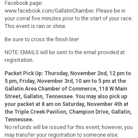
Facebook page:
www.facebook.com/GallatinChamber. Please be in
your corral five minutes prior to the start of your race.
This event is rain or shine.
Be sure to cross the finish line!
NOTE: EMAILS will be sent to the email provided at
registration.
Packet Pick Up: Thursday, November 2nd, 12 pm to
5 pm, Friday, November 3rd, 10 am to 5 pm at the
Gallatin Area Chamber of Commerce, 118 W Main
Street, Gallatin, Tennessee. You may also pick up
your packet at 8 am on Saturday, November 4th at
the Triple Creek Pavilion, Champion Drive, Gallatin,
Tennessee.
No refunds will be issued for this event; however, you
may transfer your registration to someone else.