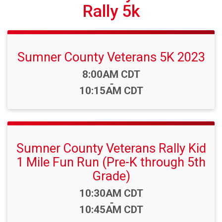
Rally 5k
Sumner County Veterans 5K 2023
Time:
8:00AM CDT
-
10:15AM CDT
Sumner County Veterans Rally Kid
1 Mile Fun Run (Pre-K through 5th
Grade)
Time:
10:30AM CDT
-
10:45AM CDT