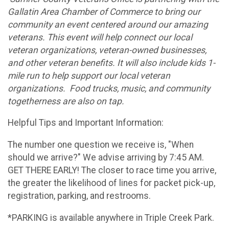
Gallatin Area Chamber of Commerce to bring our
community an event centered around our amazing
veterans. This event will help connect our local
veteran organizations, veteran-owned businesses,
and other veteran benefits. It will also include kids 1-
mile run to help support our local veteran
organizations. Food trucks, music, and community
togetherness are also on tap.
Helpful Tips and Important Information:
The number one question we receive is, "When
should we arrive?" We advise arriving by 7:45 AM.
GET THERE EARLY! The closer to race time you arrive,
the greater the likelihood of lines for packet pick-up,
registration, parking, and restrooms.
*PARKING is available anywhere in Triple Creek Park.