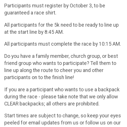
Participants must register by October 3, to be
guaranteed a race shirt.
All participants for the 5k need to be ready to line up
at the start line by 8:45 AM.
All participants must complete the race by 10:15 AM.
Do you have a family member, church group, or best
friend group who wants to participate? Tell them to
line up along the route to cheer you and other
participants on to the finish line!
If you are a participant who wants to use a backpack
during the race - please take note that we only allow
CLEAR backpacks; all others are prohibited.
Start times are subject to change, so keep your eyes
peeled for email updates from us or follow us on our