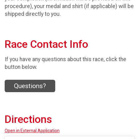
procedure), your medal and shirt (if applicable) will be
shipped directly to you.
Race Contact Info
If you have any questions about this race, click the
button below.
Questions?
Directions
Open in External Application