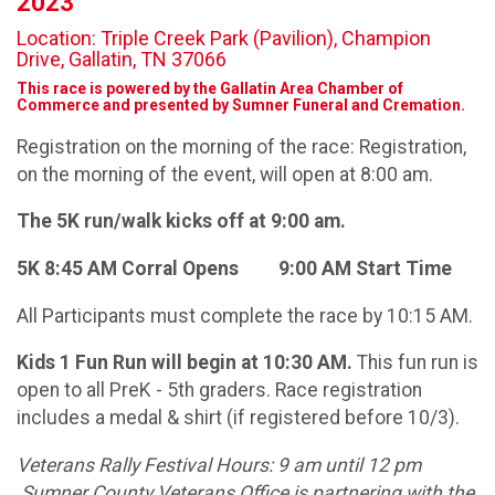
2023
Location: Triple Creek Park (Pavilion), Champion
Drive, Gallatin, TN 37066
This race is powered by the Gallatin Area Chamber of
Commerce and presented by Sumner Funeral and Cremation.
Registration on the morning of the race: Registration,
on the morning of the event, will open at 8:00 am.
The 5K run/walk kicks off at 9:00 am.
5K 8:45 AM Corral Opens 9:00 AM Start Time
All Participants must complete the race by 10:15 AM.
Kids 1 Fun Run will begin at 10:30 AM.
This fun run is
open to all PreK - 5th graders. Race registration
includes a medal & shirt (if registered before 10/3).
Veterans Rally Festival Hours: 9 am until 12 pm
Sumner County Veterans Office is partnering with the