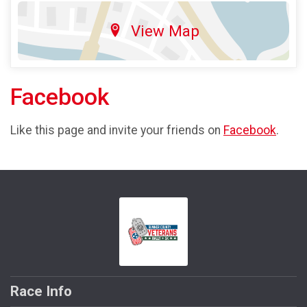
View Map
Facebook
Like this page and invite your friends on
Facebook
.
Race Info