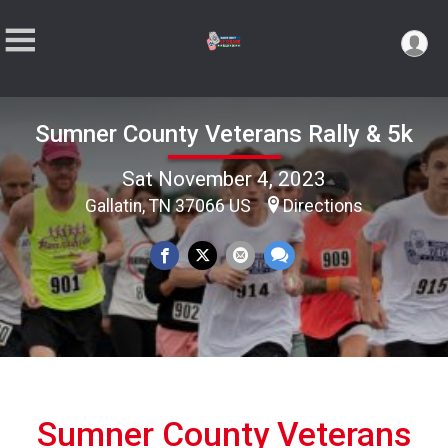
Sumner County Veterans Rally & 5k
Sat November 4, 2023
Gallatin, TN 37066 US
Directions
Sumner County Veterans