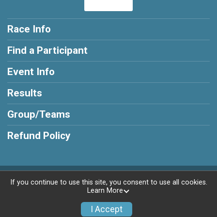
Race Info
Find a Participant
Event Info
Results
Group/Teams
Refund Policy
Powered by RunSignup, © 2026
If you continue to use this site, you consent to use all cookies.
Learn More
Privacy Policy
|
Contact This Race
I Accept