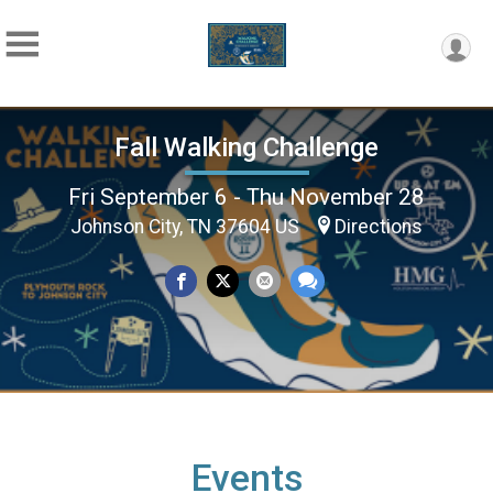
Fall Walking Challenge
Fri September 6 - Thu November 28
Johnson City, TN 37604 US
Directions
Events