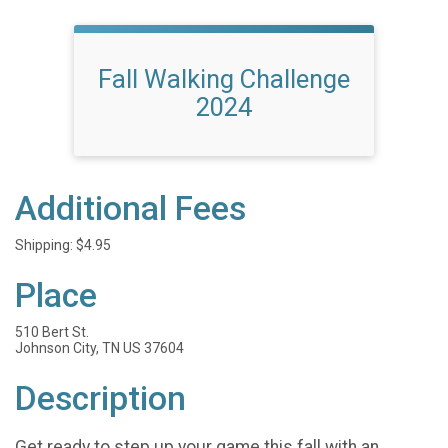
Fall Walking Challenge
2024
Additional Fees
Shipping: $4.95
Place
510 Bert St.
Johnson City, TN US 37604
Description
Get ready to step up your game this fall with an