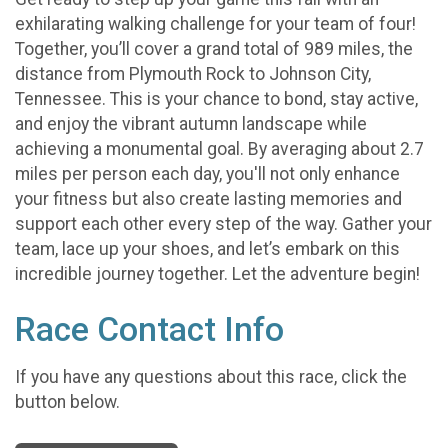
exhilarating walking challenge for your team of four!
Together, you’ll cover a grand total of 989 miles, the
distance from Plymouth Rock to Johnson City,
Tennessee. This is your chance to bond, stay active,
and enjoy the vibrant autumn landscape while
achieving a monumental goal. By averaging about 2.7
miles per person each day, you'll not only enhance
your fitness but also create lasting memories and
support each other every step of the way. Gather your
team, lace up your shoes, and let’s embark on this
incredible journey together. Let the adventure begin!
Race Contact Info
If you have any questions about this race, click the
button below.