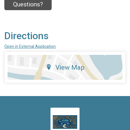
Questions?
Directions
Open in External Application
View Map