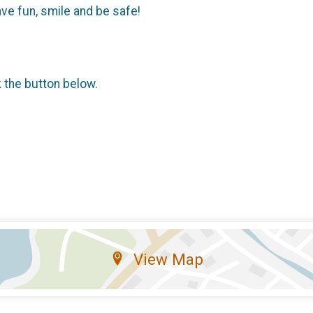
ave fun, smile and be safe!
k the button below.
View Map