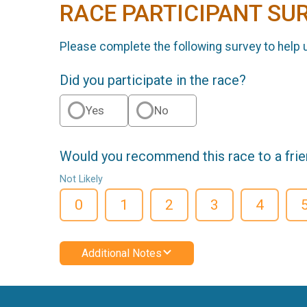
RACE PARTICIPANT SU
Please complete the following survey to help 
Did you participate in the race?
Yes
No
Would you recommend this race to a fri
Not Likely
0
1
2
3
4
Additional Notes