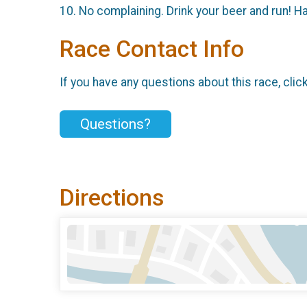
10. No complaining. Drink your beer and run! H
Race Contact Info
If you have any questions about this race, clic
Questions?
Directions