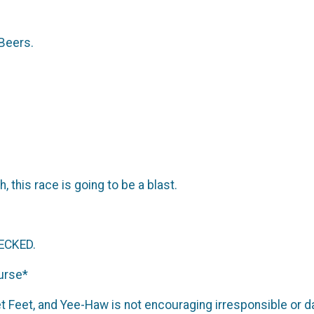
 Beers.
 this race is going to be a blast.
ECKED.
ourse*
et Feet, and Yee-Haw is not encouraging irresponsible or 