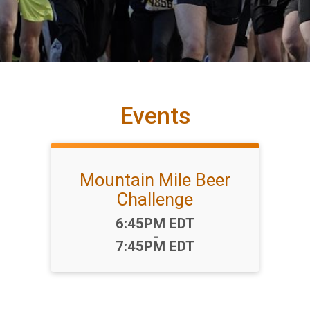
Events
Mountain Mile Beer
Challenge
Time:
6:45PM EDT
-
7:45PM EDT