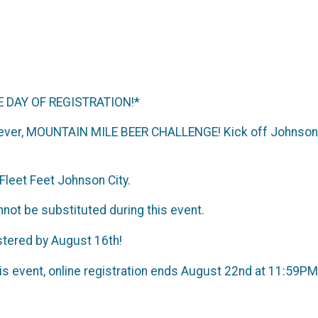
 DAY OF REGISTRATION!*
 ever, MOUNTAIN MILE BEER CHALLENGE! Kick off Johnson C
Fleet Feet Johnson City.
not be substituted during this event.
stered by August 16th!
his event, online registration ends August 22nd at 11:59P