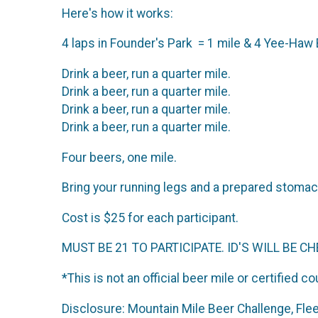
Here's how it works:
4 laps in Founder's Park = 1 mile & 4 Yee-Haw
Drink a beer, run a quarter mile.
Drink a beer, run a quarter mile.
Drink a beer, run a quarter mile.
Drink a beer, run a quarter mile.
Four beers, one mile.
Bring your running legs and a prepared stomach,
Cost is $25 for each participant.
MUST BE 21 TO PARTICIPATE. ID'S WILL BE CH
*This is not an official beer mile or certified c
Disclosure: Mountain Mile Beer Challenge, Fle