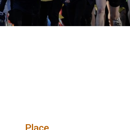
Place