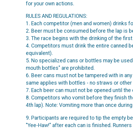
for your own actions.
RULES AND REGULATIONS:
1. Each competitor (men and women) drinks four c
2. Beer must be consumed before the lap is beg
3. The race begins with the drinking of the fir
4. Competitors must drink the entire canned b
equivalent).
5. No specialized cans or bottles may be used 
mouth bottles" are prohibited.
6. Beer cans must not be tampered with in any 
same applies with bottles - no straws or other 
7. Each beer can must not be opened until the 
8. Competitors who vomit before they finish th
4th lap). Note: Vomiting more than once during t
9. Participants are required to tip the empty be
"Yee-Haw!" after each can is finished. Runners