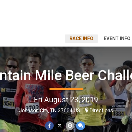
RACE INFO
EVENT INFO
tain Mile Beer Chal
Fri August 23, 2019
Johnson City, TN 37604 US
Directions