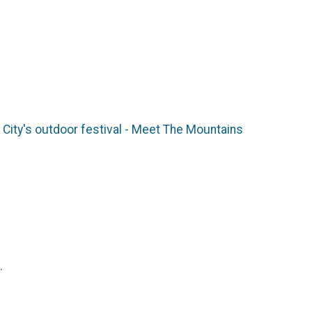
ity's outdoor festival - Meet The Mountains
M.