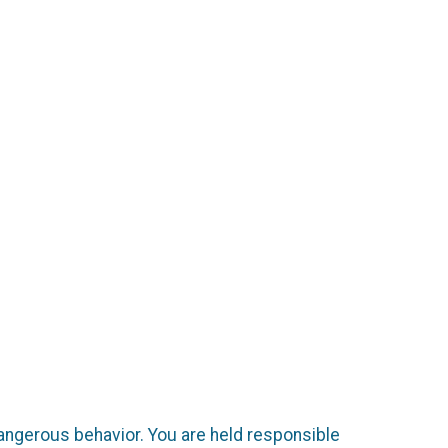
dangerous behavior. You are held responsible