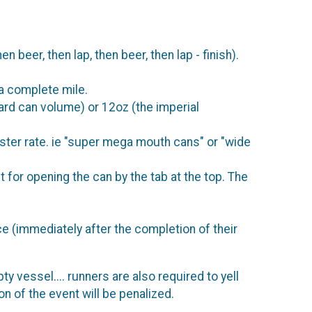
 beer, then lap, then beer, then lap - finish).
 a complete mile.
ard can volume) or 12oz (the imperial
aster rate. ie "super mega mouth cans" or "wide
 for opening the can by the tab at the top. The
e (immediately after the completion of their
y vessel.... runners are also required to yell
n of the event will be penalized.