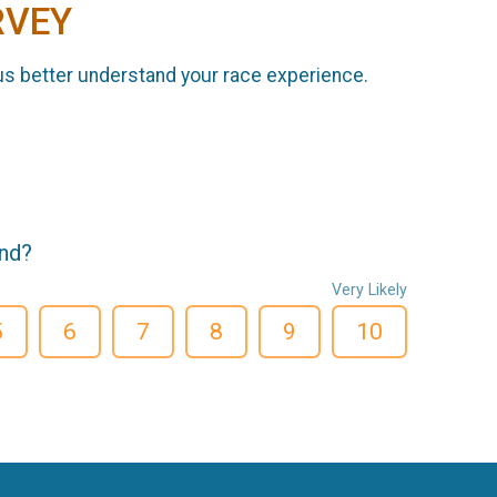
RVEY
us better understand your race experience.
end?
Very Likely
5
6
7
8
9
10