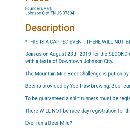
Founder's Park
Johnson City, TN US 37604
Description
*THIS IS A CAPPED EVENT. THERE WILL
NOT
BE
Join us on August 23th, 2019 for the SECOND
with a taste of Downtown Johnson City.
The Mountain Mile Beer Challenge is put on by 
Beer is provided by Yee-Haw brewing. Beer can
To be guaranteed a shirt runners must be regi
There WILL NOT be race day registration for t
Ever ran a Beer Mile?