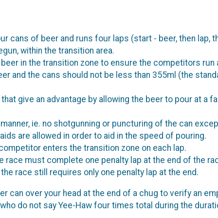
ans of beer and runs four laps (start - beer, then lap, then
un, within the transition area.
st beer in the transition zone to ensure the competitors run
eer and the cans should not be less than 355ml (the stand
that give an advantage by allowing the beer to pour at a f
manner, ie. no shotgunning or puncturing of the can except
aids are allowed in order to aid in the speed of pouring.
competitor enters the transition zone on each lap.
e race must complete one penalty lap at the end of the rac
he race still requires only one penalty lap at the end.
er can over your head at the end of a chug to verify an empt
 who do not say Yee-Haw four times total during the duratio