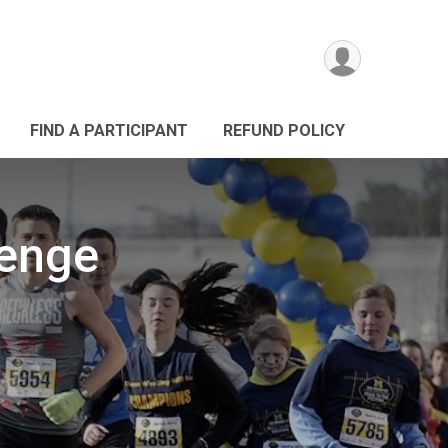
FIND A PARTICIPANT
REFUND POLICY
lenge