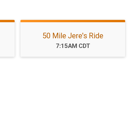
50 Mile Jere's Ride
Time:
7:15AM CDT