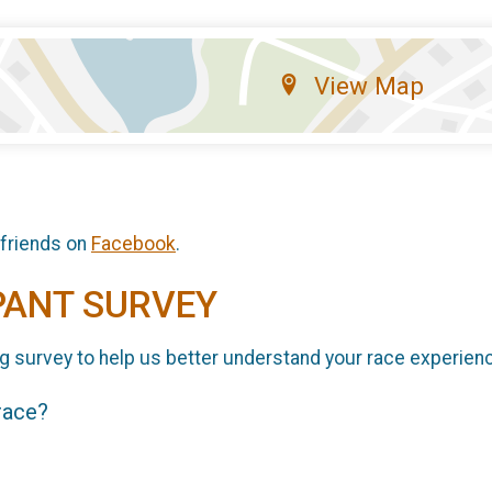
View Map
 friends on
Facebook
.
PANT SURVEY
g survey to help us better understand your race experien
 race?