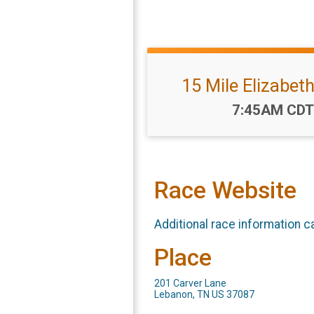
15 Mile Elizabeth
Time:
7:45AM CDT
Race Website
Additional race information c
Place
201 Carver Lane
Lebanon, TN US 37087