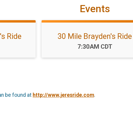
Events
's Ride
30 Mile Brayden's Ride
Time:
7:30AM CDT
an be found at
http://www.jeresride.com
.