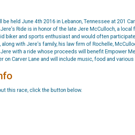
ll be held June 4th 2016 in Lebanon, Tennessee at 201 Car
ere's Ride is in honor of the late Jere McCulloch, a local 
 biker and sports enthusiast and would often participate 
 along with Jere's family, his law firm of Rochelle, McCull
Jere with a ride whose proceeds will benefit Empower Me D
 on Carver Lane and will include music, food and various 
nfo
t this race, click the button below.