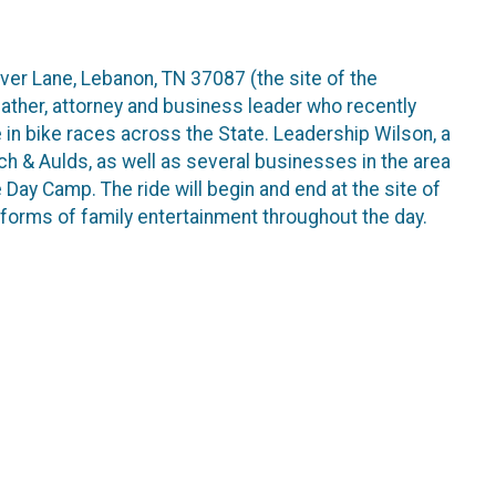
ver Lane, Lebanon, TN 37087 (the site of the
father, attorney and business leader who recently
in bike races across the State. Leadership Wilson, a
och & Aulds, as well as several businesses in the area
ay Camp. The ride will begin and end at the site of
forms of family entertainment throughout the day.