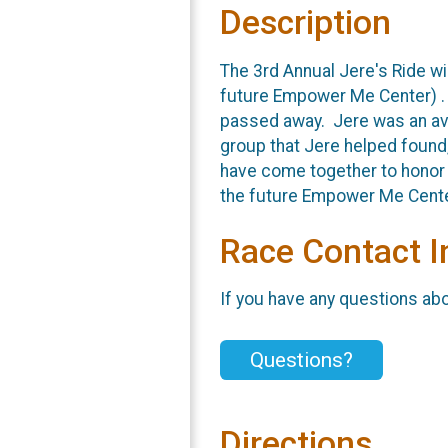
Description
The 3rd Annual Jere's Ride wi
future Empower Me Center) . J
passed away. Jere was an avid
group that Jere helped found,
have come together to honor 
the future Empower Me Center
Race Contact I
If you have any questions abou
Questions?
Directions