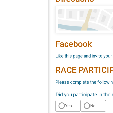
Facebook
Like this page and invite your
RACE PARTICI
Please complete the followin
Did you participate in the
Yes
No