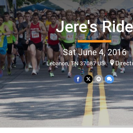
Jere's Rid
Sat June 4, 2016
Direct
Lebanon, TN 37087 US