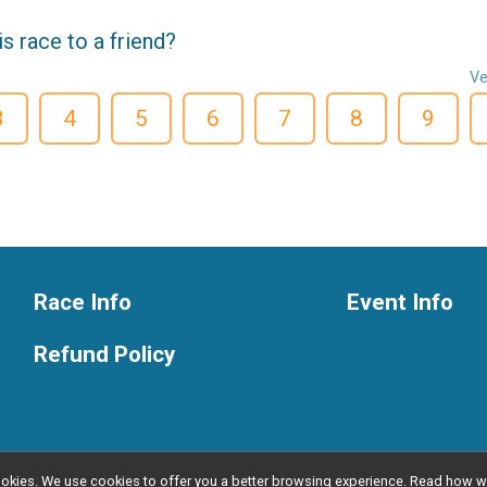
 race to a friend?
Ve
3
4
5
6
7
8
9
Race Info
Event Info
Refund Policy
l cookies. We use cookies to offer you a better browsing experience. Read ho