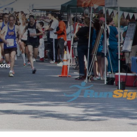
e
ions