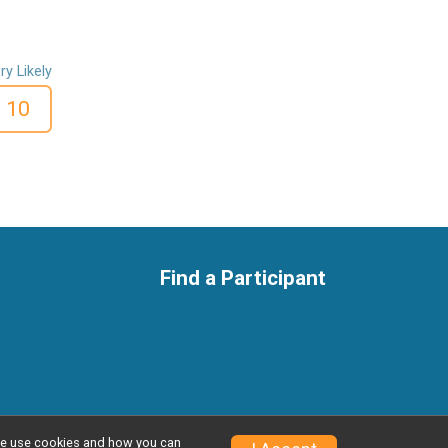
ry Likely
10
Find a Participant
w we use cookies and how you can
Privacy Policy
|
Contact This Race