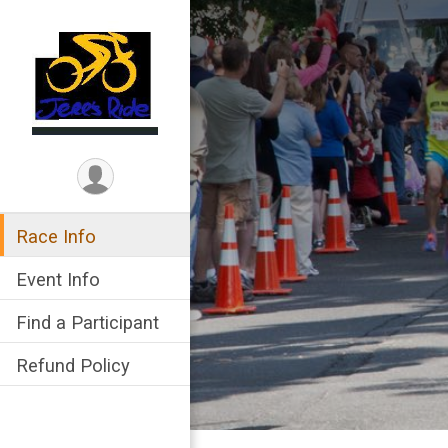
Race Info
Event Info
Find a Participant
Refund Policy