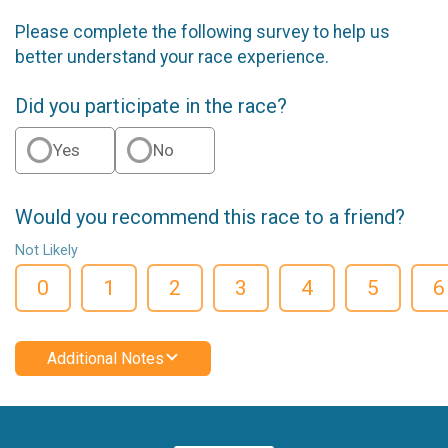
Please complete the following survey to help us
better understand your race experience.
Did you participate in the race?
Yes
No
Would you recommend this race to a friend?
Not Likely
0
1
2
3
4
5
6
Additional Notes