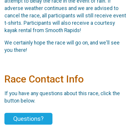
attempt to delay the race in the event of rain. If
adverse weather continues and we are advised to
cancel the race, all participants will still receive event
t-shirts. Participants will also receive a courtesy
kayak rental from Smooth Rapids!
We certainly hope the race will go on, and we'll see
you there!
Race Contact Info
If you have any questions about this race, click the
button below.
Questions?