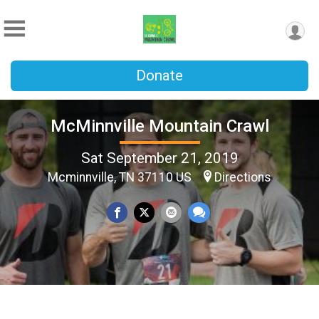
Donate
McMinnville Mountain Crawl
Sat September 21, 2019
Mcminnville, TN 37110 US
Directions