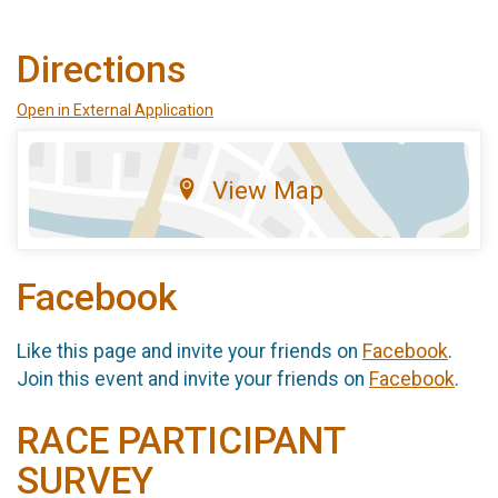
Directions
Open in External Application
View Map
Facebook
Like this page and invite your friends on
Facebook
.
Join this event and invite your friends on
Facebook
.
RACE PARTICIPANT
SURVEY