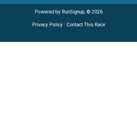
Powered by RunSignup, © 2026
Privacy Policy
|
Contact This Race