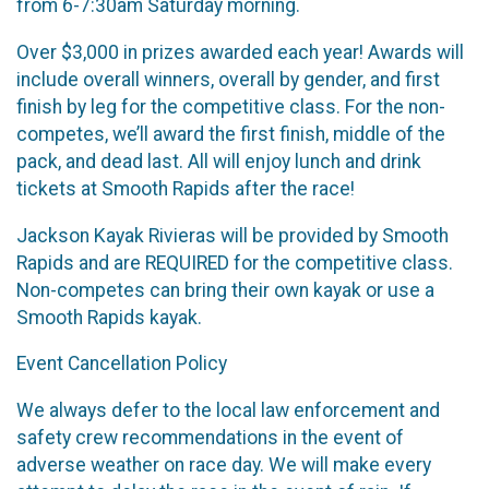
from 6-7:30am Saturday morning.
Over $3,000 in prizes awarded each year! Awards will
include overall winners, overall by gender, and first
finish by leg for the competitive class. For the non-
competes, we’ll award the first finish, middle of the
pack, and dead last. All will enjoy lunch and drink
tickets at Smooth Rapids after the race!
Jackson Kayak Rivieras will be provided by Smooth
Rapids and are REQUIRED for the competitive class.
Non-competes can bring their own kayak or use a
Smooth Rapids kayak.
Event Cancellation Policy
We always defer to the local law enforcement and
safety crew recommendations in the event of
adverse weather on race day. We will make every