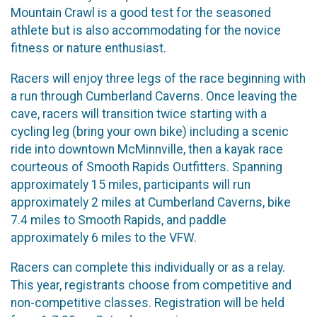
Mountain Crawl is a good test for the seasoned
athlete but is also accommodating for the novice
fitness or nature enthusiast.
Racers will enjoy three legs of the race beginning with
a run through Cumberland Caverns. Once leaving the
cave, racers will transition twice starting with a
cycling leg (bring your own bike) including a scenic
ride into downtown McMinnville, then a kayak race
courteous of Smooth Rapids Outfitters. Spanning
approximately 15 miles, participants will run
approximately 2 miles at Cumberland Caverns, bike
7.4 miles to Smooth Rapids, and paddle
approximately 6 miles to the VFW.
Racers can complete this individually or as a relay.
This year, registrants choose from competitive and
non-competitive classes. Registration will be held