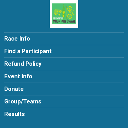
Race Info
Find a Participant
Refund Policy
Event Info
Donate
Group/Teams
Results