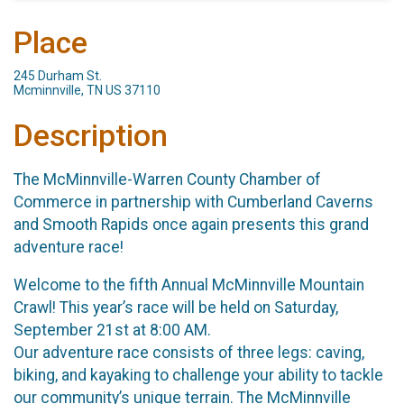
Place
245 Durham St.
Mcminnville, TN US 37110
Description
The McMinnville-Warren County Chamber of
Commerce in partnership with Cumberland Caverns
and Smooth Rapids once again presents this grand
adventure race!
Welcome to the fifth Annual McMinnville Mountain
Crawl! This year’s race will be held on Saturday,
September 21st at 8:00 AM.
Our adventure race consists of three legs: caving,
biking, and kayaking to challenge your ability to tackle
our community’s unique terrain. The McMinnville