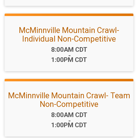
McMinnville Mountain Crawl-
Individual Non-Competitive
Time:
8:00AM CDT
-
1:00PM CDT
McMinnville Mountain Crawl- Team
Non-Competitive
Time:
8:00AM CDT
-
1:00PM CDT