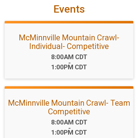
Events
McMinnville Mountain Crawl-
Individual- Competitive
Time:
8:00AM CDT
-
1:00PM CDT
McMinnville Mountain Crawl- Team
Competitive
Time:
8:00AM CDT
-
1:00PM CDT