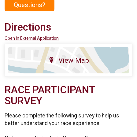
Questions?
Directions
Open in External Application
View Map
RACE PARTICIPANT
SURVEY
Please complete the following survey to help us
better understand your race experience.