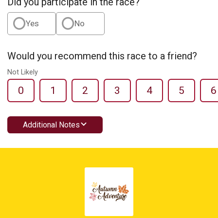
Did you participate in the race?
Yes
No
Would you recommend this race to a friend?
Not Likely
0
1
2
3
4
5
6
Additional Notes