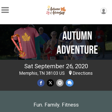
Sat September 26, 2020
Memphis, TN 38103 US
Directions
Fun. Family. Fitness