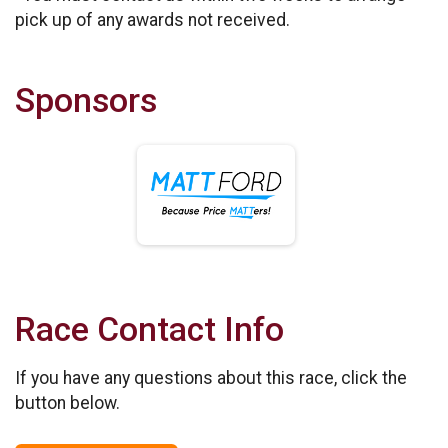
pick up of any awards not received.
Sponsors
Race Contact Info
If you have any questions about this race, click the
button below.