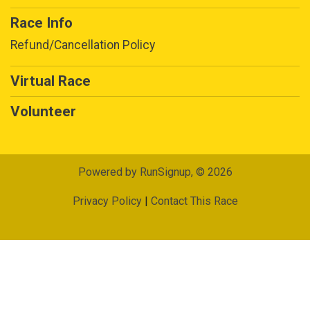
Race Info
Refund/Cancellation Policy
Virtual Race
Volunteer
Powered by RunSignup, © 2026
Privacy Policy
|
Contact This Race