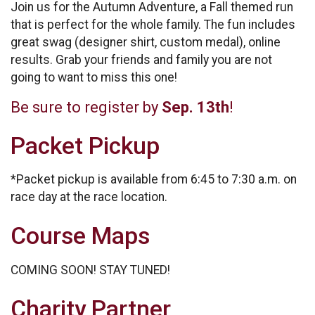
Join us for the Autumn Adventure, a Fall themed run
that is perfect for the whole family. The fun includes
great swag (designer shirt, custom medal), online
results. Grab your friends and family you are not
going to want to miss this one!
Be sure to register by
Sep. 13th
!
Packet Pickup
*Packet pickup is available from 6:45 to 7:30 a.m. on
race day at the race location.
Course Maps
COMING SOON! STAY TUNED!
Charity Partner