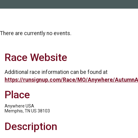
There are currently no events.
Race Website
Additional race information can be found at
https://runsignup.com/Race/MO/Anywhere/AutumnA
Place
Anywhere USA
Memphis, TN US 38103
Description