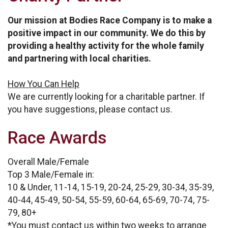
Our mission at Bodies Race Company is to make a
positive impact in our community. We do this by
providing a healthy activity for the whole family
and partnering with local charities.
How You Can Help
We are currently looking for a charitable partner. If
you have suggestions, please contact us.
Race Awards
Overall Male/Female
Top 3 Male/Female in:
10 & Under, 11-14, 15-19, 20-24, 25-29, 30-34, 35-39,
40-44, 45-49, 50-54, 55-59, 60-64, 65-69, 70-74, 75-
79, 80+
*You must contact us within two weeks to arrange