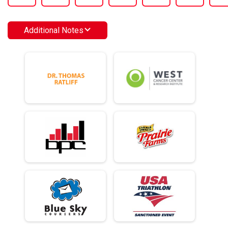
Additional Notes