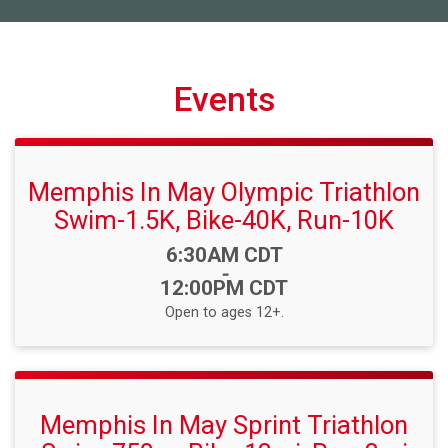
Events
Memphis In May Olympic Triathlon
Swim-1.5K, Bike-40K, Run-10K
Time:
6:30AM CDT
-
12:00PM CDT
Open to ages 12+.
Memphis In May Sprint Triathlon