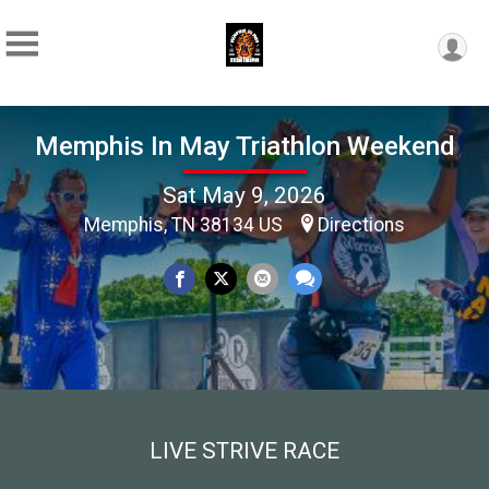
Memphis In May Triathlon Weekend
Sat May 9, 2026
Memphis, TN 38134 US
Directions
LIVE STRIVE RACE