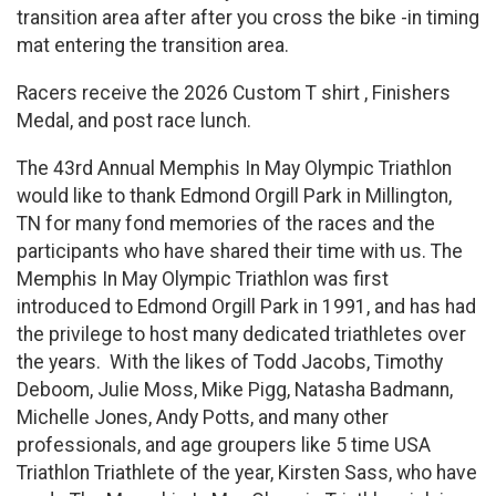
transition area after after you cross the bike -in timing
mat entering the transition area.
Racers receive the 2026 Custom T shirt , Finishers
Medal, and post race lunch.
The 43rd Annual Memphis In May Olympic Triathlon
would like to thank Edmond Orgill Park in Millington,
TN for many fond memories of the races and the
participants who have shared their time with us. The
Memphis In May Olympic Triathlon was first
introduced to Edmond Orgill Park in 1991, and has had
the privilege to host many dedicated triathletes over
the years. With the likes of Todd Jacobs, Timothy
Deboom, Julie Moss, Mike Pigg, Natasha Badmann,
Michelle Jones, Andy Potts, and many other
professionals, and age groupers like 5 time USA
Triathlon Triathlete of the year, Kirsten Sass, who have