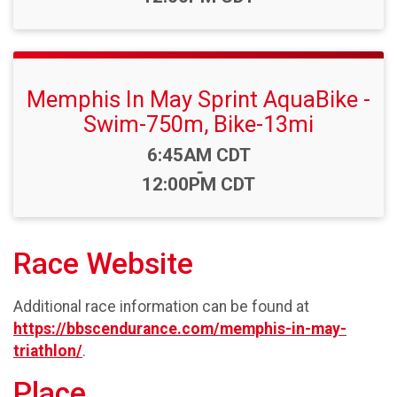
Memphis In May Sprint AquaBike -
Swim-750m, Bike-13mi
Time:
6:45AM CDT
-
12:00PM CDT
Race Website
Additional race information can be found at
https://bbscendurance.com/memphis-in-may-
triathlon/
.
Place