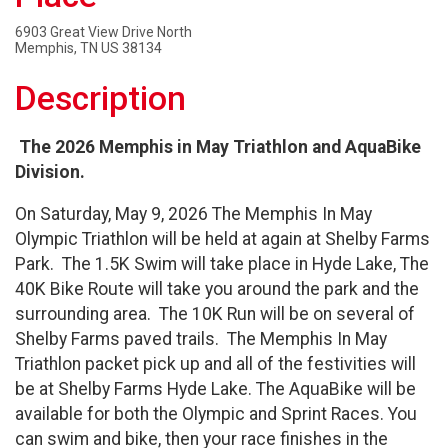
6903 Great View Drive North
Memphis, TN US 38134
Description
The 2026 Memphis in May Triathlon and AquaBike
Division.
On Saturday, May 9, 2026 The Memphis In May
Olympic Triathlon will be held at again at Shelby Farms
Park. The 1.5K Swim will take place in Hyde Lake, The
40K Bike Route will take you around the park and the
surrounding area. The 10K Run will be on several of
Shelby Farms paved trails. The Memphis In May
Triathlon packet pick up and all of the festivities will
be at Shelby Farms Hyde Lake. The AquaBike will be
available for both the Olympic and Sprint Races. You
can swim and bike, then your race finishes in the