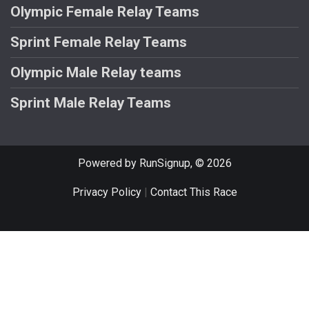
Olympic Female Relay Teams
Sprint Female Relay Teams
Olympic Male Relay teams
Sprint Male Relay Teams
Powered by RunSignup, © 2026
Privacy Policy
|
Contact This Race