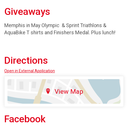
Giveaways
Memphis in May Olympic & Sprint Triathlons &
AquaBike T shirts and Finishers Medal. Plus lunch!
Directions
Open in External Application
View Map
Facebook