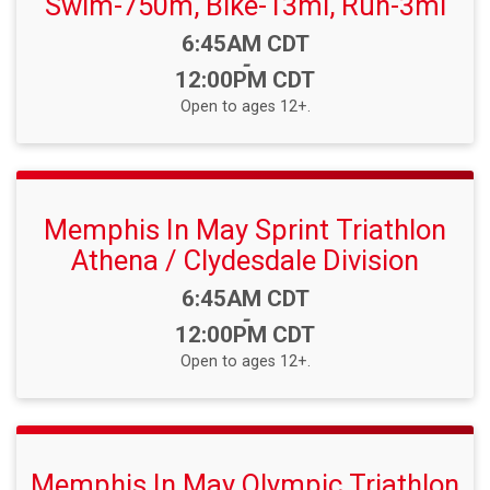
Swim-750m, Bike-13mi, Run-3mi
Time:
6:45AM CDT
-
12:00PM CDT
Open to ages 12+.
Memphis In May Sprint Triathlon
Athena / Clydesdale Division
Time:
6:45AM CDT
-
12:00PM CDT
Open to ages 12+.
Memphis In May Olympic Triathlon