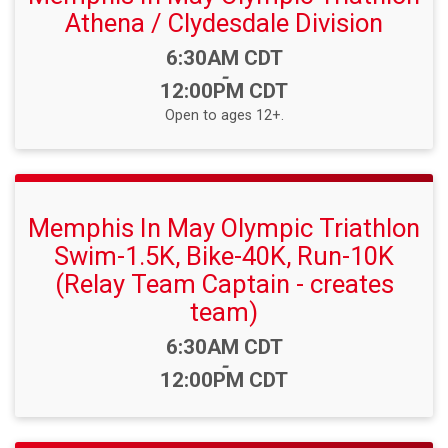
Athena / Clydesdale Division
Time:
6:30AM CDT
-
12:00PM CDT
Open to ages 12+.
Memphis In May Olympic Triathlon
Swim-1.5K, Bike-40K, Run-10K
(Relay Team Captain - creates
team)
Time:
6:30AM CDT
-
12:00PM CDT