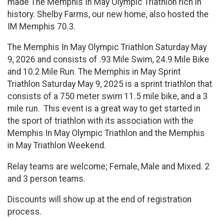
made The Memphis In May Olympic Triathlon rich in
history. Shelby Farms, our new home, also hosted the
IM Memphis 70.3.
The Memphis In May Olympic Triathlon Saturday May
9, 2026 and consists of .93 Mile Swim, 24.9 Mile Bike
and 10.2 Mile Run. The Memphis in May Sprint
Triathlon Saturday May 9, 2025 is a sprint triathlon that
consists of a 750 meter swim 11.5 mile bike, and a 3
mile run. This event is a great way to get started in
the sport of triathlon with its association with the
Memphis In May Olympic Triathlon and the Memphis
in May Triathlon Weekend.
Relay teams are welcome; Female, Male and Mixed. 2
and 3 person teams.
Discounts will show up at the end of registration
process.