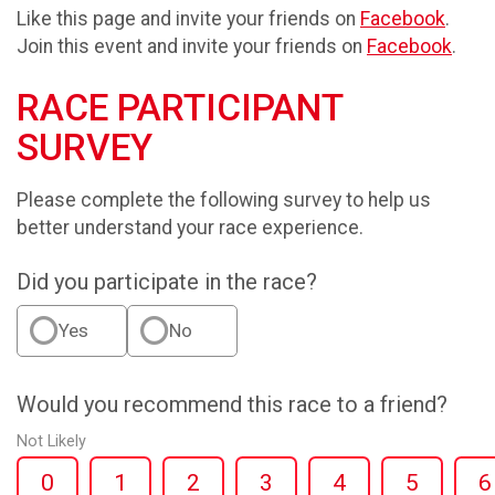
Like this page and invite your friends on
Facebook
.
Join this event and invite your friends on
Facebook
.
RACE PARTICIPANT
SURVEY
Please complete the following survey to help us
better understand your race experience.
Did you participate in the race?
Yes
No
Would you recommend this race to a friend?
Not Likely
0
1
2
3
4
5
6