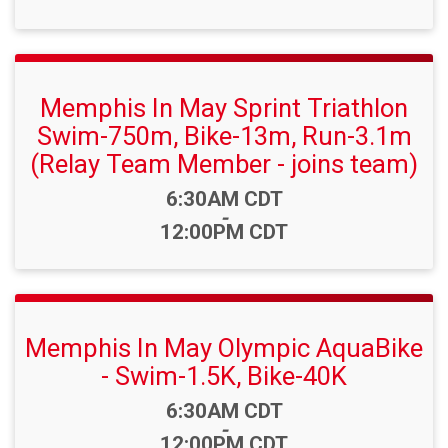
Memphis In May Sprint Triathlon
Swim-750m, Bike-13m, Run-3.1m
(Relay Team Member - joins team)
Time:
6:30AM CDT
-
12:00PM CDT
Memphis In May Olympic AquaBike
- Swim-1.5K, Bike-40K
Time:
6:30AM CDT
-
12:00PM CDT