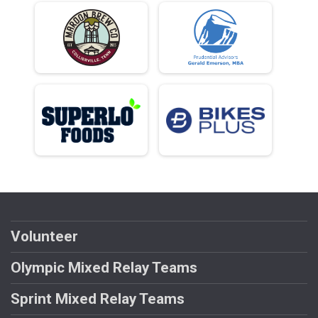
Volunteer
Olympic Mixed Relay Teams
Sprint Mixed Relay Teams