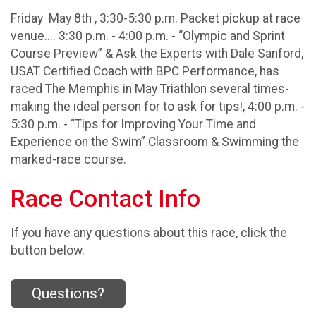
Friday May 8th , 3:30-5:30 p.m. Packet pickup at race
venue.... 3:30 p.m. - 4:00 p.m. - “Olympic and Sprint
Course Preview” & Ask the Experts with Dale Sanford,
USAT Certified Coach with BPC Performance, has
raced The Memphis in May Triathlon several times-
making the ideal person for to ask for tips!, 4:00 p.m. -
5:30 p.m. - “Tips for Improving Your Time and
Experience on the Swim” Classroom & Swimming the
marked-race course.
Race Contact Info
If you have any questions about this race, click the
button below.
Questions?