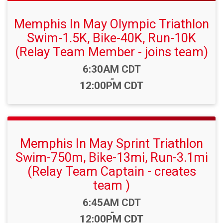
Memphis In May Olympic Triathlon
Swim-1.5K, Bike-40K, Run-10K
(Relay Team Member - joins team)
Time:
6:30AM CDT
-
12:00PM CDT
Memphis In May Sprint Triathlon
Swim-750m, Bike-13mi, Run-3.1mi
(Relay Team Captain - creates
team )
Time:
6:45AM CDT
-
12:00PM CDT