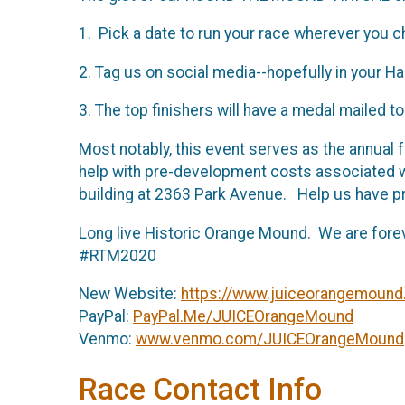
1. Pick a date to run your race wherever you 
2. Tag us on social media--hopefully in your 
3. The top finishers will have a medal mailed
Most notably, this event serves as the annual f
help with pre-development costs associated 
building at 2363 Park Avenue. Help us have
Long live Historic Orange Mound. We are for
#RTM2020
New Website:
https://www.juiceorangemound
PayPal:
PayPal.Me/JUICEOrangeMound
Venmo:
www.venmo.com/JUICEOrangeMound
Race Contact Info