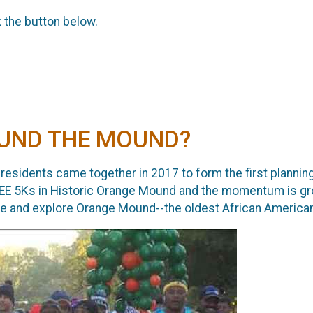
k the button below.
ROUND THE MOUND?
 residents came together in 2017 to form the first planning
EE 5Ks in Historic Orange Mound and the momentum is gro
ome and explore Orange Mound--the oldest African Americ