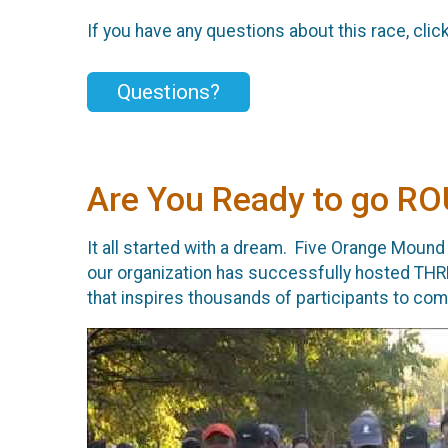
If you have any questions about this race, clic
Questions?
Are You Ready to go 
It all started with a dream. Five Orange Mound
our organization has successfully hosted THR
that inspires thousands of participants to c