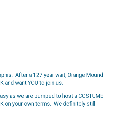
mphis. After a 127 year wait, Orange Mound
K and want YOU to join us.
y easy as we are pumped to host a COSTUME
K on your own terms. We definitely still