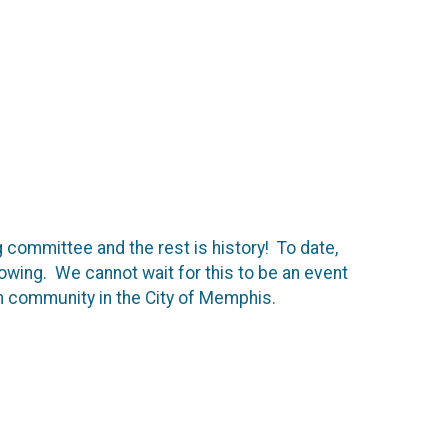
 committee and the rest is history! To date,
wing. We cannot wait for this to be an event
an community in the City of Memphis.