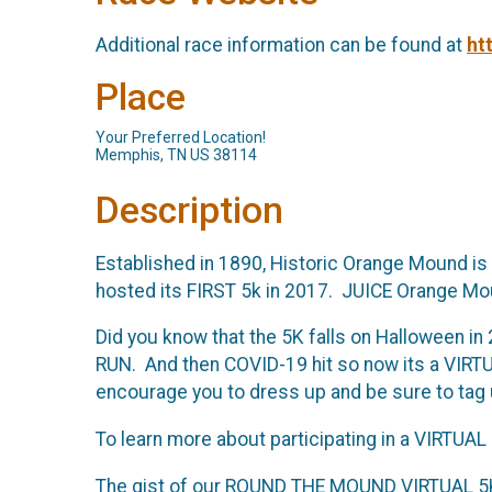
Additional race information can be found at
ht
Place
Your Preferred Location!
Memphis, TN US 38114
Description
Established in 1890, Historic Orange Mound is
hosted its FIRST 5k in 2017. JUICE Orange Mou
Did you know that the 5K falls on Halloween 
RUN. And then COVID-19 hit so now its a VIRTUA
encourage you to dress up and be sure to tag
To learn more about participating in a VIRTUAL
The gist of our ROUND THE MOUND VIRTUAL 5