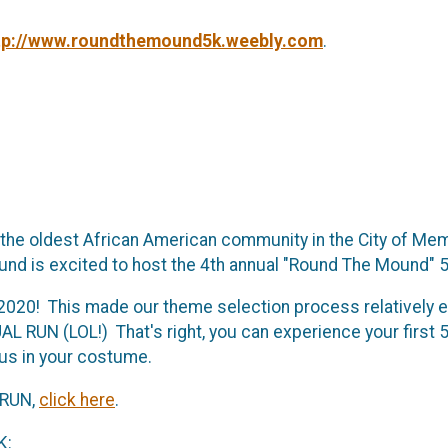
tp://www.roundthemound5k.weebly.com
.
 the oldest African American community in the City of Me
nd is excited to host the 4th annual "Round The Mound" 5
in 2020! This made our theme selection process relativel
L RUN (LOL!) That's right, you can experience your first 5
 us in your costume.
 RUN,
click here
.
K: