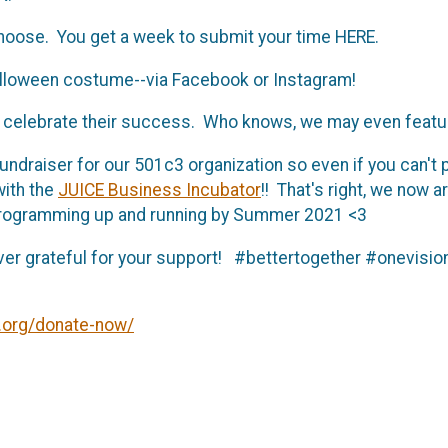
choose. You get a week to submit your time HERE.
Halloween costume--via Facebook or Instagram!
 to celebrate their success. Who knows, we may even featu
undraiser for our 501c3 organization so even if you can't pa
with the
JUICE Business Incubator
!! That's right, we now 
 programming up and running by Summer 2021 <3
ever grateful for your support! #bettertogether #onevi
.org/donate-now/