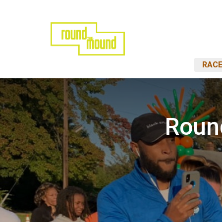
RACE
Roun