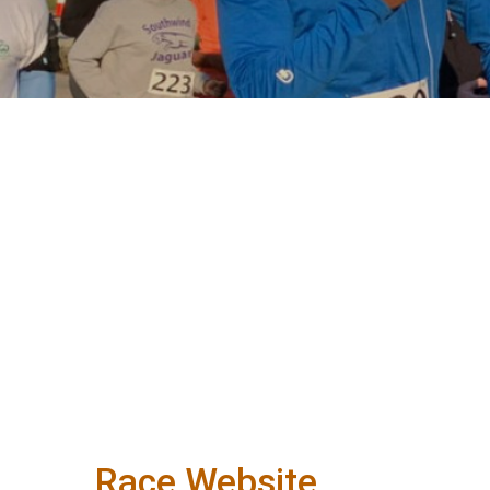
Race Website