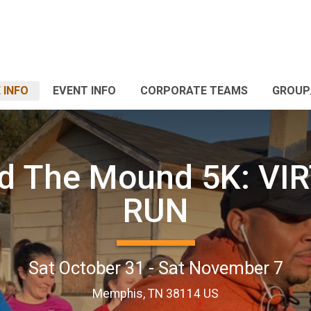
 INFO
EVENT INFO
CORPORATE TEAMS
GROUP
d The Mound 5K: VI
RUN
Sat October 31 - Sat November 7
Memphis, TN 38114 US