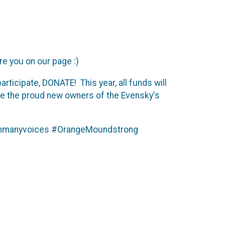
re you on our page :)
rticipate, DONATE! This year, all funds will
are the proud new owners of the Evensky's
sionmanyvoices #OrangeMoundstrong