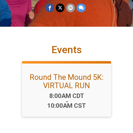
Events
Round The Mound 5K:
VIRTUAL RUN
Time:
8:00AM CDT
-
10:00AM CST