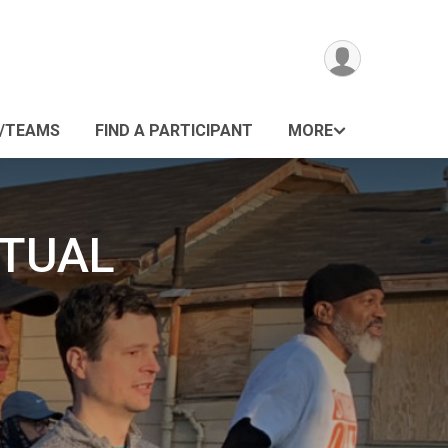
/TEAMS
FIND A PARTICIPANT
MORE
RTUAL