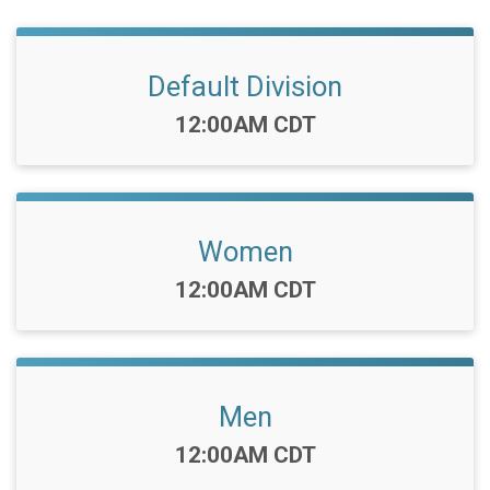
Default Division
Time:
12:00AM CDT
Women
Time:
12:00AM CDT
Men
Time:
12:00AM CDT