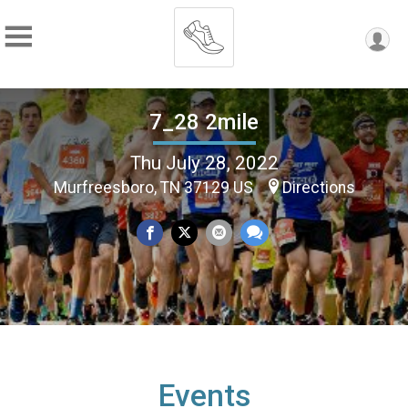
7_28 2mile
Thu July 28, 2022
Murfreesboro, TN 37129 US
Directions
Events