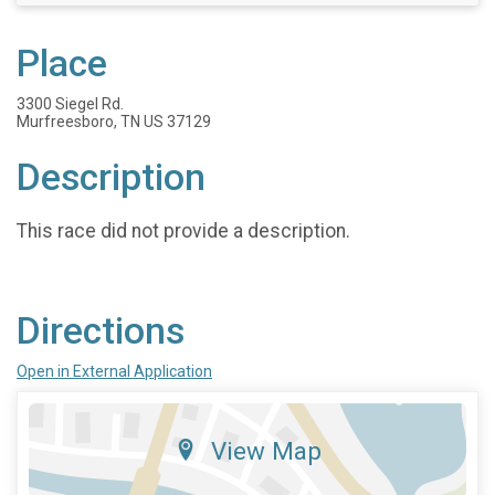
Place
3300 Siegel Rd.
Murfreesboro, TN US 37129
Description
This race did not provide a description.
Directions
Open in External Application
View Map