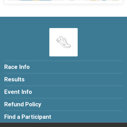
Race Info
Results
Event Info
Refund Policy
Find a Participant