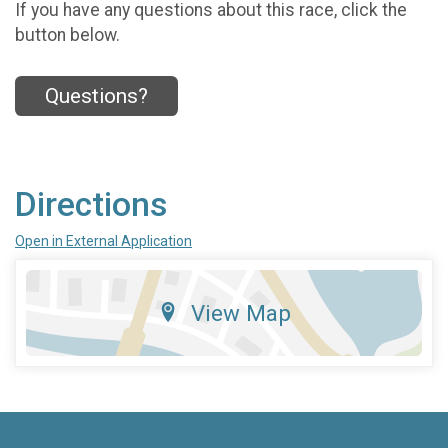
If you have any questions about this race, click the
button below.
Questions?
Directions
Open in External Application
View Map