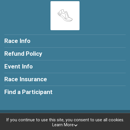
Race Info
Refund Policy
Event Info
Race Insurance
Find a Participant
Powered by RunSignup, © 2026
If you continue to use this site, you consent to use all cookies.
Learn More
Privacy Policy
|
Contact This Race