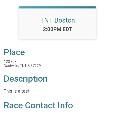
TNT Boston
Time:
2:00PM EDT
Place
123 Fake
Nashville, TN US 37229
Description
This is a test
Race Contact Info