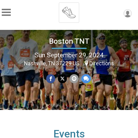
Boston TNT
Sun September 29, 2024
Nashville, TN 37229 US
Directions
Events