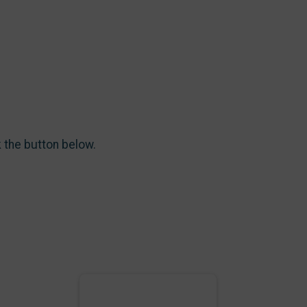
k the button below.