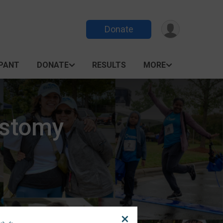
Donate
IPANT
DONATE
RESULTS
MORE
Ostomy