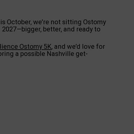
is October, we’re not sitting Ostomy
n 2027—bigger, better, and ready to
ilience Ostomy 5K
, and we’d love for
oring a possible Nashville get-