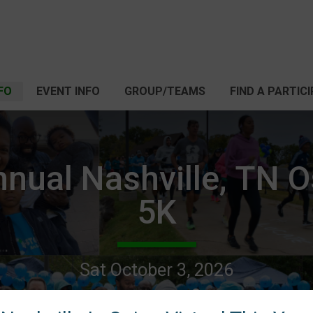
FO
EVENT INFO
GROUP/TEAMS
FIND A PARTIC
nnual Nashville, TN 
5K
Sat October 3, 2026
Nashville, TN 37206 US
Directions