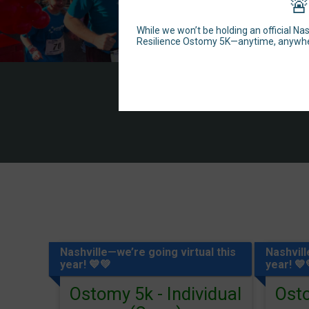
🚨
While we won’t be holding an official Na
Resilience Ostomy 5K—anytime, anywh
Nashville—we’re going virtual this
Nashvill
year! 💙💚
year! 💙
Ostomy 5k - Individual
Osto