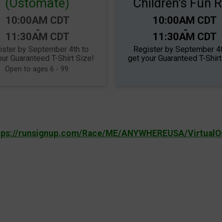
(Ostomate)
Children's Fun 
Time:
Time:
10:00AM CDT
10:00AM CDT
-
-
11:30AM CDT
11:30AM CDT
ister by September 4th to
Register by September 4t
our Guaranteed T-Shirt Size!
get your Guaranteed T-Shirt
Open to ages 6 - 99.
tps://runsignup.com/Race/ME/ANYWHEREUSA/Virtual