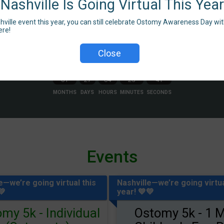
Nashville Is Going Virtual This Yea
shville event this year, you can still celebrate Ostomy Awareness Day with
ere!
Close
Countdown to Race Day
01
27
04
25
39
MONTHS
DAYS
HOURS
MINUTES
SECONDS
Events
e—we’re going virtual this
Nashville—we’re going virtua
💚
year! 💙💚
my 5k - Individual
Ostomy 5k - 1 M