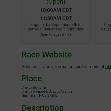
(Open)
Time:
10:00AM CDT
-
11:30AM CDT
Register by September 4th to
Reg
get your Guaranteed T-Shirt Size!
get y
Open to ages 6 - 99.
Race Website
Additional race information can be found at
ht
Place
Shelby Bottoms
Shelby Avenue & S. 20th Avenue
Nashville, TN US 37206
Description