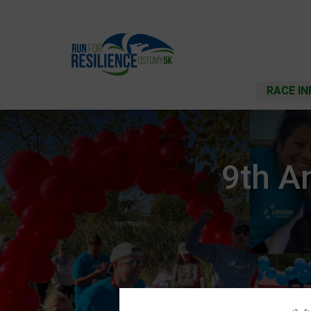
RACE IN
9th A