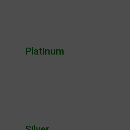
Platinum
Silver