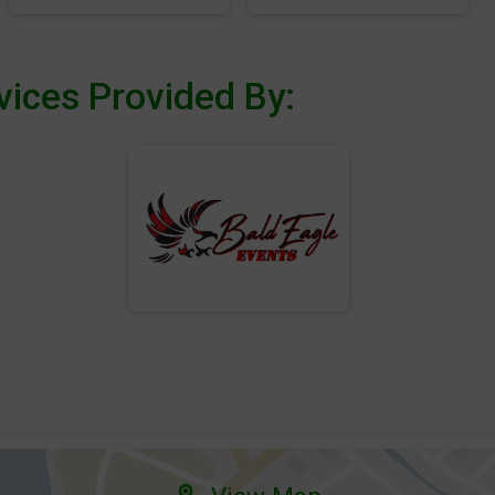
vices Provided By: