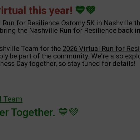
rtual this year!
💙💚
l Run for Resilience Ostomy 5K in Nashville th
bring the Nashville Run for Resilience back i
shville Team for the
2026 Virtual Run for Res
mply be part of the community. We’re also expl
ess Day together, so stay tuned for details!
al Team
r Together. 💙💚