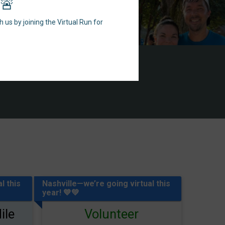
r🚨
 us by joining the Virtual Run for
l this
Nashville—we’re going virtual this
year! 💙💚
ile
Volunteer