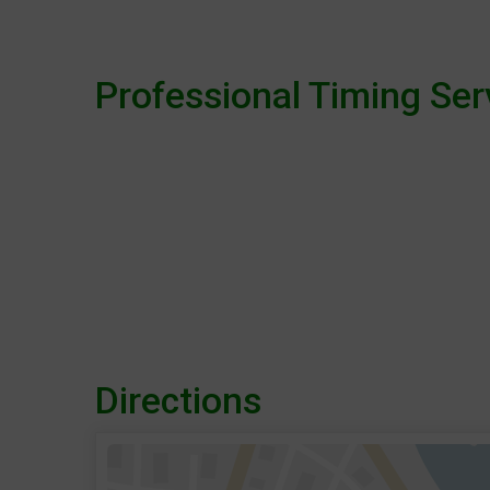
Professional Timing Ser
Directions