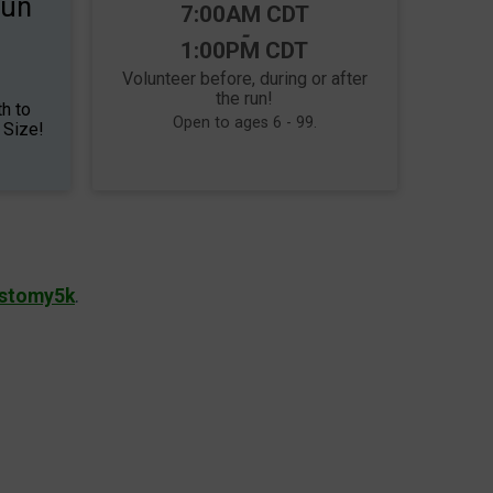
Run
Time:
7:00AM CDT
-
1:00PM CDT
Volunteer before, during or after
the run!
h to
Open to ages 6 - 99.
 Size!
Ostomy5k
.