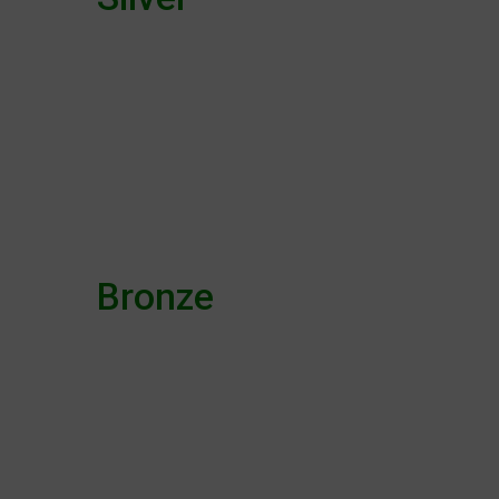
Bronze