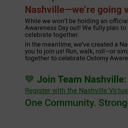
Nashville—we’re going vi
While we won’t be holding an officia
Awareness Day out! We fully plan to 
celebrate together.
In the meantime, we’ve created a Na
you to join us! Run, walk, roll—or si
together to celebrate Ostomy Awaren
💙
Join Team Nashville:
Register with the Nashville Virtu
One Community. Stronge