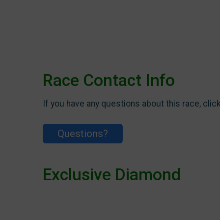
Race Contact Info
If you have any questions about this race, clic
Questions?
Exclusive Diamond