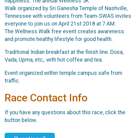
happiness. The annual Wellness 5K
Walk organized by Sri Ganesha Temple of Nashville,
Tennessee with volunteers from Team-SWAS invites
everyone to join us on April 21st 2018 at 7 AM.
The Wellness Walk free event creates awareness
and promote healthy lifestyle for good health.
Traditional Indian breakfast at the finish line. Dosa,
Vada, Upma, etc,. with hot coffee and tea.
Event organized within temple campus safe from
traffic.
Race Contact Info
If you have any questions about this race, click the
button below.