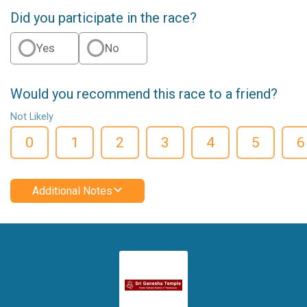
Did you participate in the race?
Yes
No
Would you recommend this race to a friend?
Not Likely
0
1
2
3
4
5
6
Additional Notes