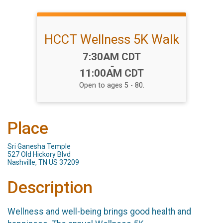
HCCT Wellness 5K Walk
Time:
7:30AM CDT
-
11:00AM CDT
Open to ages 5 - 80.
Place
Sri Ganesha Temple
527 Old Hickory Blvd
Nashville, TN US 37209
Description
Wellness and well-being brings good health and