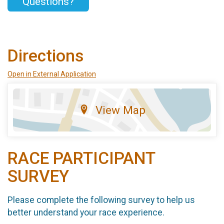
Questions?
Directions
Open in External Application
View Map
RACE PARTICIPANT
SURVEY
Please complete the following survey to help us
better understand your race experience.