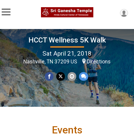
HCCT Wellness 5K Walk
Sat April 21, 2018
Nashville, TN 37209 US
Directions
Events