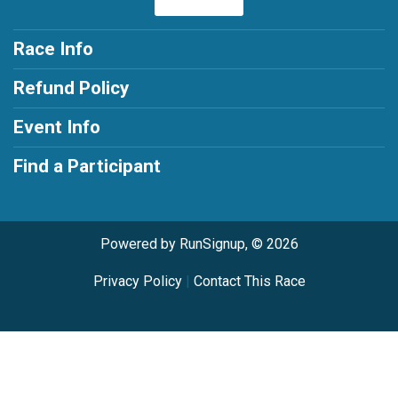
Race Info
Refund Policy
Event Info
Find a Participant
Powered by RunSignup, © 2026
Privacy Policy
|
Contact This Race