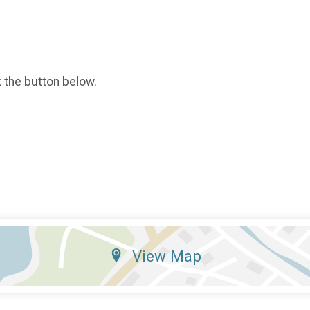
k the button below.
View Map