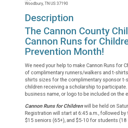
Woodbury, TN US 37190
Description
The Cannon County Child
Cannon Runs for Childre
Prevention Month!
We need your help to make Cannon Runs for Ch
of complimentary runners/walkers and t-shirts. 
shirts sizes for the complimentary sponsor t-sh
children receiving a scholarship to participat
business name, or logo to be included on the e
Cannon Runs for Children
will be held on Sat
Registration will start at 6:45 a.m., followed b
$15 seniors (65+), and $5-10 for students (18 