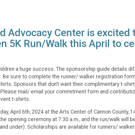
 Advocacy Center is excited t
n 5K Run/Walk this April to ce
ildren a huge success. The sponsorship guide details dif
Be sure to complete the runner/ walker registration forms f
irts. Sponsors that don’t want their complimentary t-shirts 
e. Please mail/ email your commitment form and contributio
vent t-shirts.
urday, April 6th, 2024 at the Arts Center of Cannon County
y the opening ceremony at 7:30 a.m., and the run/walk will be
and under). Scholarships are available for runners/ walker