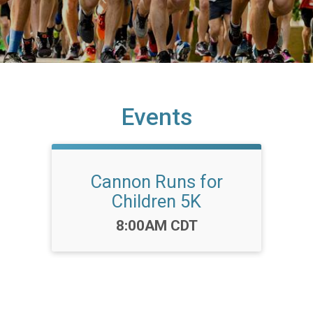
Events
Cannon Runs for
Children 5K
Time:
8:00AM CDT