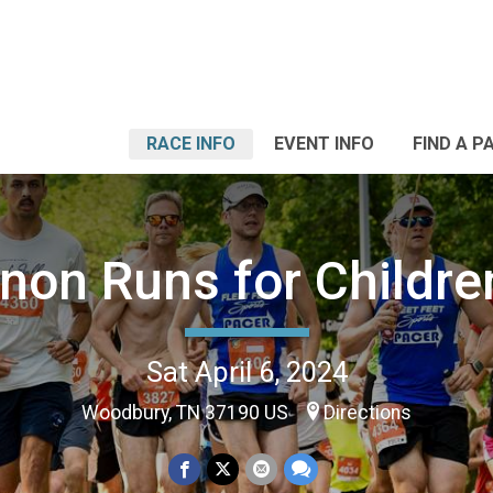
RACE INFO
EVENT INFO
FIND A P
non Runs for Childre
Sat April 6, 2024
Woodbury, TN 37190 US
Directions