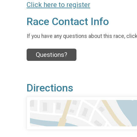
Click here to register
Race Contact Info
If you have any questions about this race, clic
Questions?
Directions