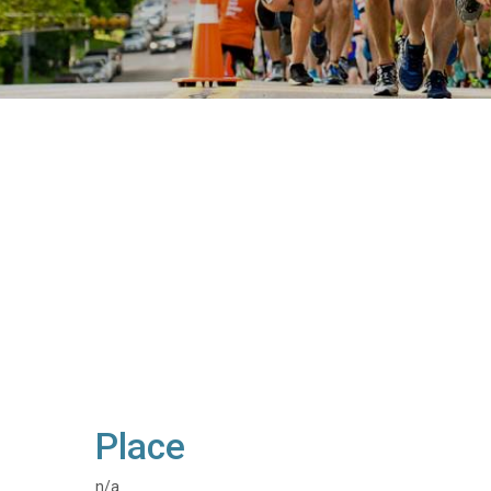
Place
n/a