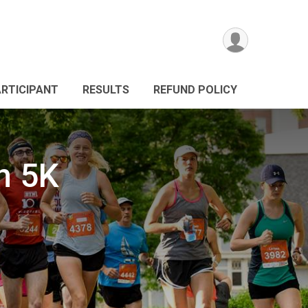
ARTICIPANT
RESULTS
REFUND POLICY
n 5K