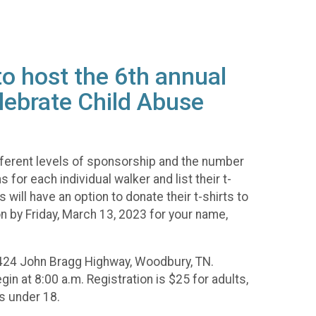
o host the 6th annual
lebrate Child Abuse
ferent levels of sponsorship and the number
or each individual walker and list their t-
will have an option to donate their t-shirts to
n by Friday, March 13, 2023 for your name,
, 1424 John Bragg Highway, Woodbury, TN.
gin at 8:00 a.m. Registration is $25 for adults,
s under 18.