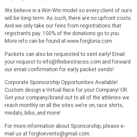
We believe in a Win-Win model so every client of ours
will be long-term. As such, there are no upfront costs.
And we only take our fees from registrations that
registrants pay. 100% of the donations go to you.
More info can be found at www.forgloria.com.
Packets can also be requested to sent early! Email
your request to info@thebestraces.com and forward
our email confirmation for early packet sends!
Corporate Sponsorship Opportunities Available!
Custom design a Virtual Race for your Company! OR
Get your company/brand out to all of the athletes we
reach monthly on all the sites we’re on, race shirts,
medals, bibs, and more!
For more information about Sponsorship, please e-
mail us at forgloevents@gmail.com.