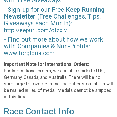
with Free Giveaways
- Sign-up for our Free
Keep Running
Newsletter
(Free Challenges, Tips,
Giveaways each Month):
http://eepurl.com/
cfzxjv
- Find out more about how we work
with Companies & Non-Profits:
www.forgloria.com
Important Note for International Orders:
For International orders, we can ship shirts to U.K.,
Germany, Canada, and Australia. There will be no
surcharge for overseas mailing but custom shirts will
be mailed in lieu of medal. Medals cannot be shipped
at this time.
Race Contact Info