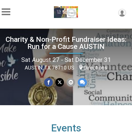
Charity & Non-Profit Fundraiser Ideas:
Run for a Cause AUSTIN
Sat August 27 - Sat December 31
AUSTIN, TX 78710 US
Directions
Events