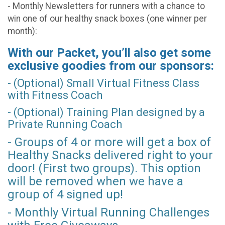
- Monthly Newsletters for runners with a chance to
win one of our healthy snack boxes (one winner per
month):
With our Packet, you’ll also get some
exclusive goodies from our sponsors:
- (Optional) Small Virtual Fitness Class
with Fitness Coach
- (Optional) Training Plan designed by a
Private Running Coach
- Groups of 4 or more will get a box of
Healthy Snacks delivered right to your
door! (First two groups). This option
will be removed when we have a
group of 4 signed up!
- Monthly Virtual Running Challenges