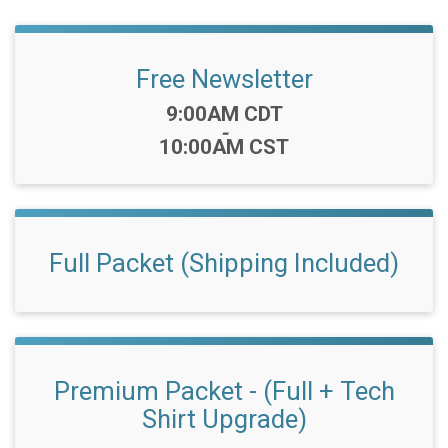
Free Newsletter
Time:
9:00AM CDT
-
10:00AM CST
Full Packet (Shipping Included)
Premium Packet - (Full + Tech
Shirt Upgrade)