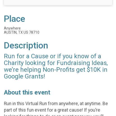
Place
Anywhere
AUSTIN, TX US 78710
Description
Run for a Cause or if you know of a
Charity looking for Fundraising Ideas,
we’re helping Non-Profits get $10K in
Google Grants!
About this event
Run in this Virtual Run from anywhere, at anytime. Be
part of this fun event for a great cause! If you’re