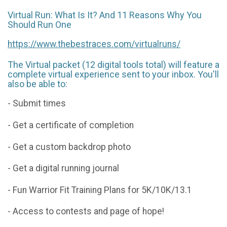
Virtual Run: What Is It? And 11 Reasons Why You
Should Run One
https://www.thebestraces.com/virtualruns/
The Virtual packet (12 digital tools total) will feature a
complete virtual experience sent to your inbox. You'll
also be able to:
- Submit times
- Get a certificate of completion
- Get a custom backdrop photo
- Get a digital running journal
- Fun Warrior Fit Training Plans for 5K/10K/13.1
- Access to contests and page of hope!