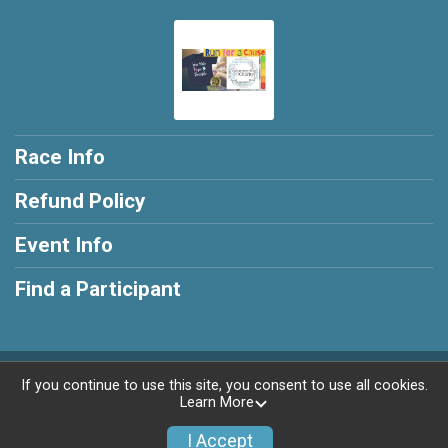
Race Info
Refund Policy
Event Info
Find a Participant
Powered by RunSignup, © 2026
If you continue to use this site, you consent to use all cookies.
Learn More
Privacy Policy
|
Contact This Race
I Accept