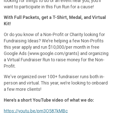
looking for things to do or an event near you, you’ll
want to participate in this Fun Run for a cause!
With Full Packets, get a T-Shirt, Medal, and Virtual
Kit!
Or do you know of a Non-Profit or Charity looking for
Fundraising Ideas? We’re helping a few Non-Profits
this year apply and run $10,000/per month in free
Google Ads (www.google.com/grants) and organizing
a Virtual Fundraiser Run to raise money for the Non-
Profit.
We've organized over 100+ fundraiser runs both in-
person and virtual. This year, we’re looking to onboard
a few more clients!
Here's a short YouTube video of what we do:
https://youtu.be/pm3O587kMBc