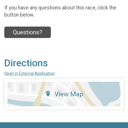
If you have any questions about this race, click the
button below.
Questions?
Directions
Open in External Application
View Map