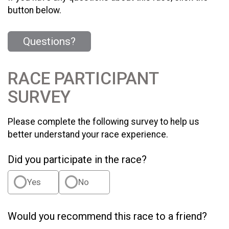
button below.
Questions?
RACE PARTICIPANT
SURVEY
Please complete the following survey to help us
better understand your race experience.
Did you participate in the race?
Yes
No
Would you recommend this race to a friend?