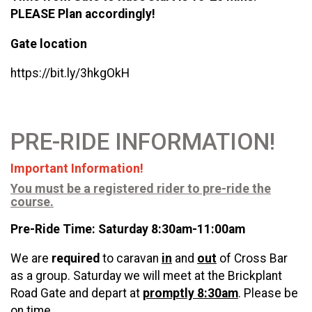
PLEASE Plan accordingly!
Gate location
https://bit.ly/3hkgOkH
PRE-RIDE INFORMATION!
Important Information!
You must be a registered rider to pre-ride the
course.
Pre-Ride Time: Saturday 8:30am-11:00am
We are
required
to caravan
in
and
out
of Cross Bar
as a group. Saturday we will meet at the Brickplant
Road Gate and depart at
promptly 8:30am
. Please be
on time.