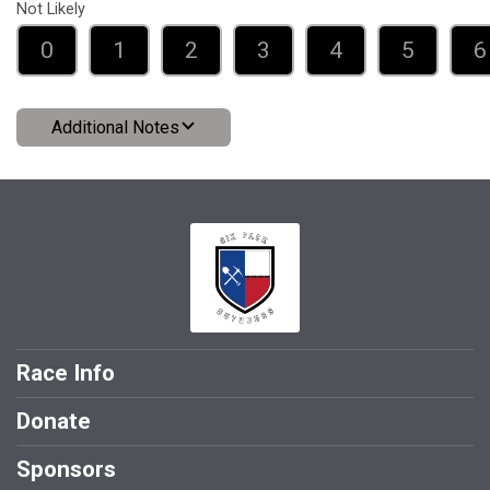
Not Likely
0
1
2
3
4
5
6
Additional Notes
Race Info
Donate
Sponsors