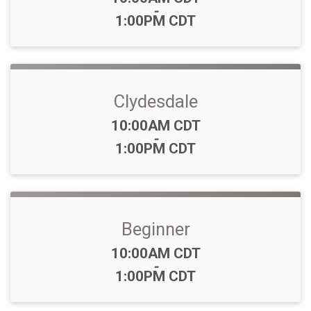
-
1:00PM CDT
Clydesdale
Time:
10:00AM CDT
-
1:00PM CDT
Beginner
Time:
10:00AM CDT
-
1:00PM CDT