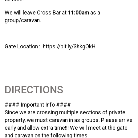
We will leave Cross Bar at
11:00am
as a
group/caravan.
Gate Location : https://bit.ly/3hkgOkH
DIRECTIONS
#### Important Info ####
Since we are crossing multiple sections of private
property, we must caravan in as groups. Please arrive
early and allow extra time!!! We will meet at the gate
and caravan on the following times.