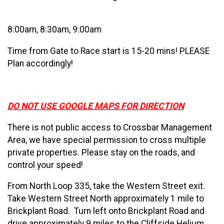
8:00am, 8:30am, 9:00am
Time from Gate to Race start is 15-20 mins! PLEASE
Plan accordingly!
DO NOT USE GOOGLE MAPS FOR DIRECTION
There is not public access to Crossbar Management
Area, we have special permission to cross multiple
private properties. Please stay on the roads, and
control your speed!
From North Loop 335, take the Western Street exit.
Take Western Street North approximately 1 mile to
Brickplant Road. Turn left onto Brickplant Road and
drive approximately 9 miles to the Cliffside Helium