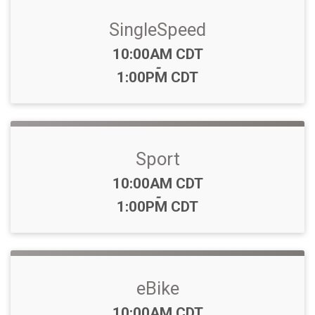
SingleSpeed
Time:
10:00AM CDT
-
1:00PM CDT
Sport
Time:
10:00AM CDT
-
1:00PM CDT
eBike
Time:
10:00AM CDT