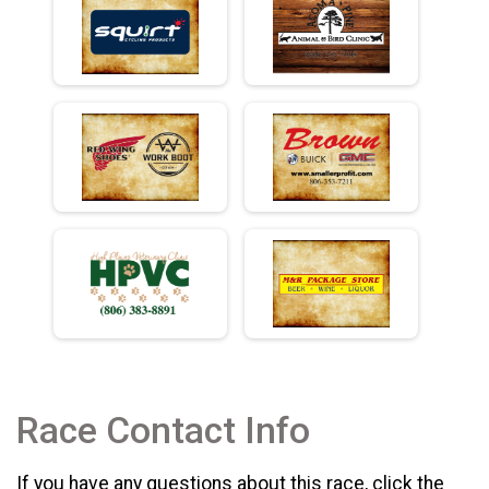
Race Contact Info
If you have any questions about this race, click the