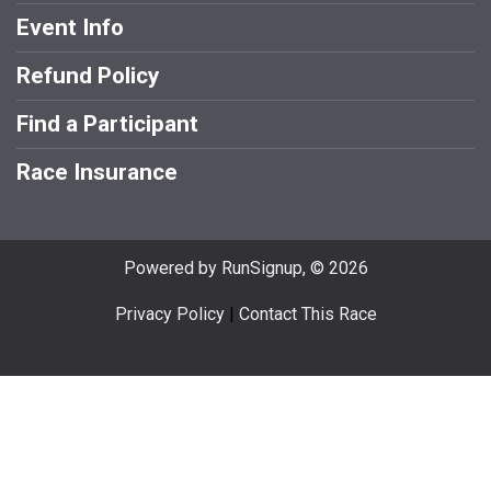
Event Info
Refund Policy
Find a Participant
Race Insurance
Powered by RunSignup, © 2026
Privacy Policy
|
Contact This Race