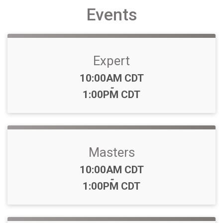
Events
Expert
Time:
10:00AM CDT
-
1:00PM CDT
Masters
Time:
10:00AM CDT
-
1:00PM CDT