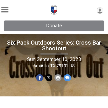
Donate
Six Pack Outdoors Series: Cross Bar
Shootout
Sun September 10, 2023
Amarillo, TX 79101 US