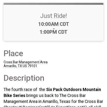
Just Ride!
Time:
10:00AM CDT
-
1:00PM CDT
Place
Cross Bar Management Area
Amarillo, TX US 79101
Description
The fourth race of the
Six Pack Outdoors Mountain
Bike Series
brings us back to The Cross Bar
Management Area in Amarillo, Texas for the Cross Bar