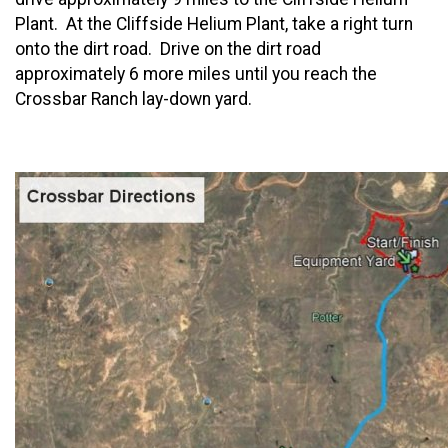
Plant. At the Cliffside Helium Plant, take a right turn
onto the dirt road. Drive on the dirt road
approximately 6 more miles until you reach the
Crossbar Ranch lay-down yard.