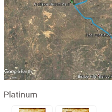
Platinum