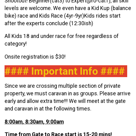
Shootout! Beginner(cat3) to Expert(pro-cat1), all skill
levels are welcome. We even have a Kid Kup (balance
bike) race and Kids Race (4yr-9yr)Kids rides start
after the experts conclude (12:30ish)
All Kids 18 and under race for free regardless of
category!
Onsite registration is $30!
#### Important Info ####
Since we are crossing multiple section of private
property, we must caravan in as groups. Please arrive
early and allow extra time!!! We will meet at the gate
and caravan in at the following times.
8:00am, 8:30am, 9:00am
Time from Gate to Race start is 15-20 mins!