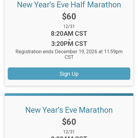
New Year's Eve Half Marathon
Price:
$60
Date Range:
12/31
Time:
8:20AM CST
-
3:20PM CST
Registration ends December 19, 2026 at 11:59pm
CST
Sign Up
New Year's Eve Marathon
Price:
$60
Date Range:
12/31