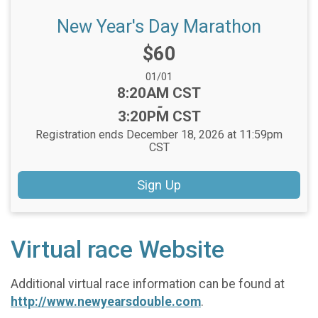
New Year's Day Marathon
Price:
$60
Date Range:
01/01
Time:
8:20AM CST
-
3:20PM CST
Registration ends December 18, 2026 at 11:59pm
CST
Sign Up
Virtual race Website
Additional virtual race information can be found at
http://www.newyearsdouble.com
.