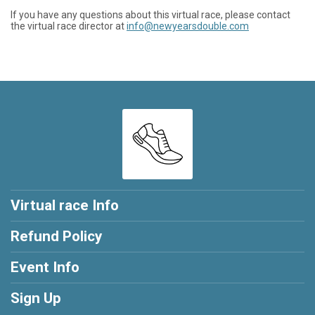
If you have any questions about this virtual race, please contact
the virtual race director at
info@newyearsdouble.com
Virtual race Info
Refund Policy
Event Info
Sign Up