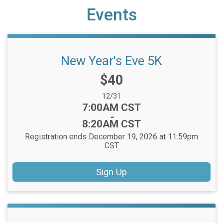
Events
New Year's Eve 5K
Price:
$40
Date Range:
12/31
Time:
7:00AM CST
-
8:20AM CST
Registration ends December 19, 2026 at 11:59pm
CST
Sign Up