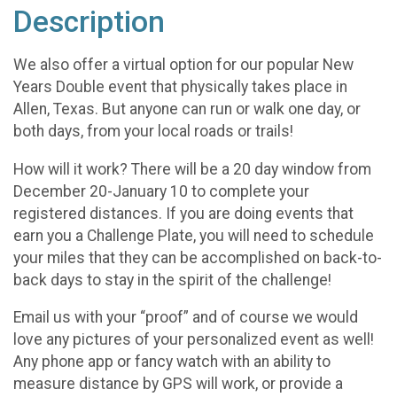
Description
We also offer a virtual option for our popular New
Years Double event that physically takes place in
Allen, Texas. But anyone can run or walk one day, or
both days, from your local roads or trails!
How will it work? There will be a 20 day window from
December 20-January 10 to complete your
registered distances. If you are doing events that
earn you a Challenge Plate, you will need to schedule
your miles that they can be accomplished on back-to-
back days to stay in the spirit of the challenge!
Email us with your “proof” and of course we would
love any pictures of your personalized event as well!
Any phone app or fancy watch with an ability to
measure distance by GPS will work, or provide a