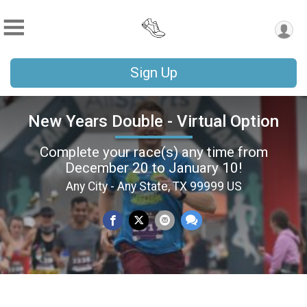
Sign Up
New Years Double - Virtual Option
Complete your race(s) any time from
December 20 to January 10!
Any City - Any State, TX 99999 US