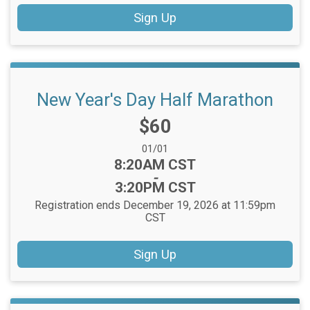
Sign Up
New Year's Day Half Marathon
Price:
$60
Date Range:
01/01
Time:
8:20AM CST
-
3:20PM CST
Registration ends December 19, 2026 at 11:59pm
CST
Sign Up