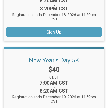
Time:
8:20AM CST
-
3:20PM CST
Registration ends December 18, 2026 at 11:59pm
CST
Sign Up
New Year's Day 5K
Price:
$40
Date Range:
01/01
Time:
7:00AM CST
-
8:20AM CST
Registration ends December 19, 2026 at 11:59pm
CST