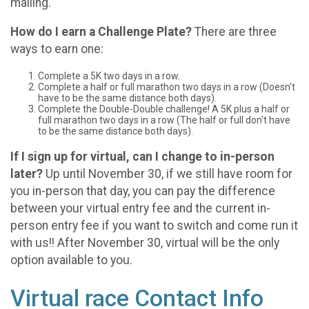
mailing.
How do I earn a Challenge Plate?
There are three
ways to earn one:
Complete a 5K two days in a row.
Complete a half or full marathon two days in a row (Doesn't
have to be the same distance both days).
Complete the Double-Double challenge! A 5K plus a half or
full marathon two days in a row (The half or full don't have
to be the same distance both days).
If I sign up for virtual, can I change to in-person
later?
Up until November 30, if we still have room for
you in-person that day, you can pay the difference
between your virtual entry fee and the current in-
person entry fee if you want to switch and come run it
with us!! After November 30, virtual will be the only
option available to you.
Virtual race Contact Info