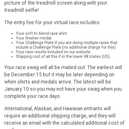
picture of the treadmill screen along with your
treadmill selfie!
The entry fee for your virtual race includes:
Your soft tri-blend race shirt.
Your finisher medal.
Your Challenge Plate If you are doing multiple races that
include a Challenge Plate (no additional charge for this).
Your race results included on our website.
Shipping cost of all this if in the lower 48 states (US).
Your race swag will all be mailed out. The earliest will
be December 15 but it may be later depending on
when shirts and medals arrive. The latest will be
January 10 so you may not have your swag when you
complete your race days.
International, Alaskan, and Hawaiian entrants will
require an additional shipping charge, and they will
receive an email with the calculated additional cost of