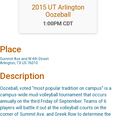
2015 UT Arlington
Oozeball
Time:
1:00PM CDT
Place
Summit Ave and W 4th Street
Arlington, TX US 76010
Description
Oozeball, voted “most popular tradition on campus” is a
campus-wide mud-volleyball tournament that occurs
annually on the third Friday of September. Teams of 6
players will battle it out at the volleyball courts on the
corner of Summit Ave. and Greek Row to determine the