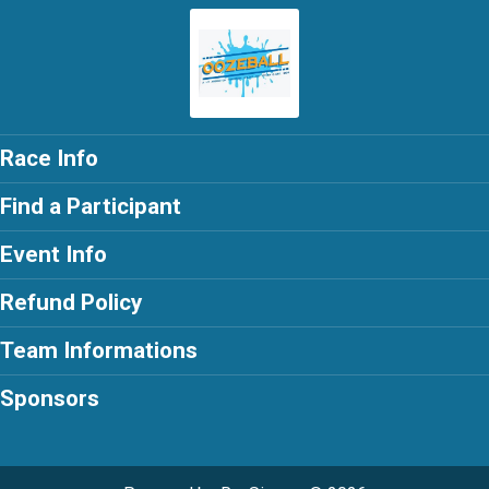
Race Info
Find a Participant
Event Info
Refund Policy
Team Informations
Sponsors