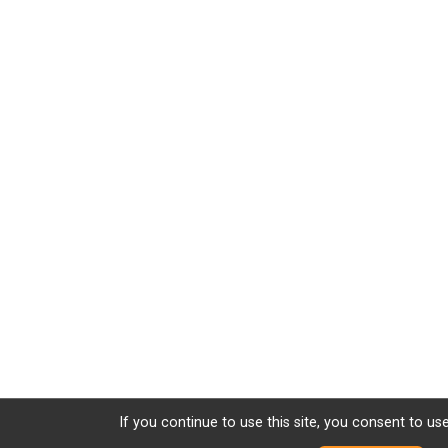
If you continue to use this site, you consent to use