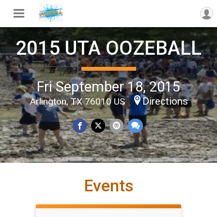
2015 UTA OOZEBALL
Fri September 18, 2015
Directions
Arlington, TX 76010 US
Events