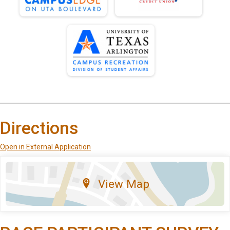
Directions
Open in External Application
View Map