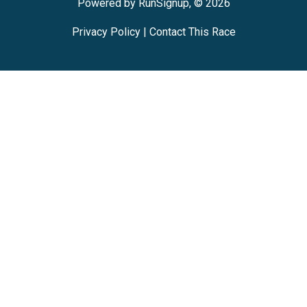
Powered by RunSignup, © 2026
Privacy Policy
|
Contact This Race