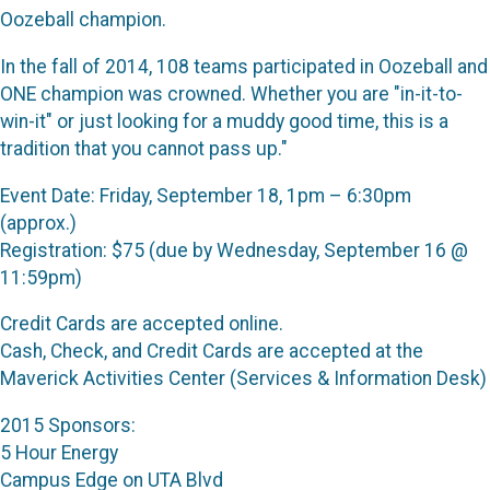
Oozeball champion.
In the fall of 2014, 108 teams participated in Oozeball and
ONE champion was crowned. Whether you are "in-it-to-
win-it" or just looking for a muddy good time, this is a
tradition that you cannot pass up."
Event Date: Friday, September 18, 1pm – 6:30pm
(approx.)
Registration: $75 (due by Wednesday, September 16 @
11:59pm)
Credit Cards are accepted online.
Cash, Check, and Credit Cards are accepted at the
Maverick Activities Center (Services & Information Desk)
2015 Sponsors:
5 Hour Energy
Campus Edge on UTA Blvd