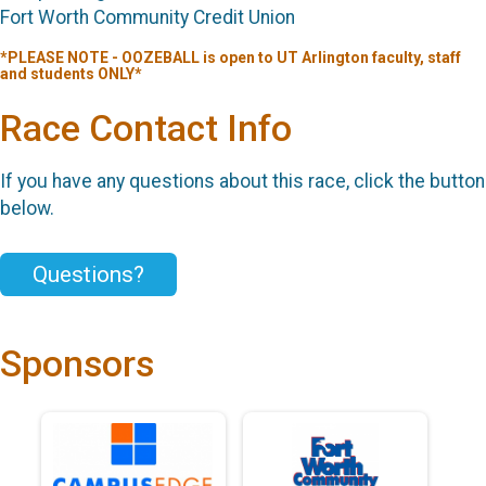
Fort Worth Community Credit Union
*PLEASE NOTE - OOZEBALL is open to UT Arlington faculty, staff
and students ONLY*
Race Contact Info
If you have any questions about this race, click the button
below.
Questions?
Sponsors