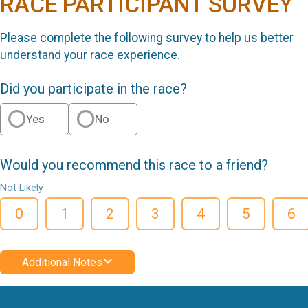
RACE PARTICIPANT SURVEY
Please complete the following survey to help us better
understand your race experience.
Did you participate in the race?
Yes
No
Would you recommend this race to a friend?
Not Likely
0
1
2
3
4
5
6
Additional Notes