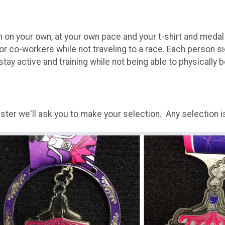
un on your own, at your own pace and your t-shirt and medal 
 or co-workers while not traveling to a race. Each person s
stay active and training while not being able to physically b
er we'll ask you to make your selection. Any selection is 