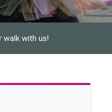
r walk with us!