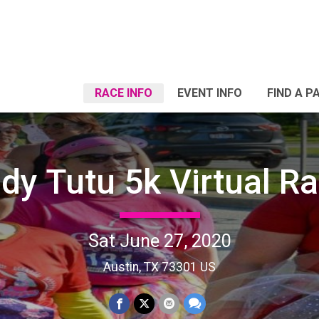
RACE INFO
EVENT INFO
FIND A P
dy Tutu 5k Virtual R
Sat June 27, 2020
Austin, TX 73301 US