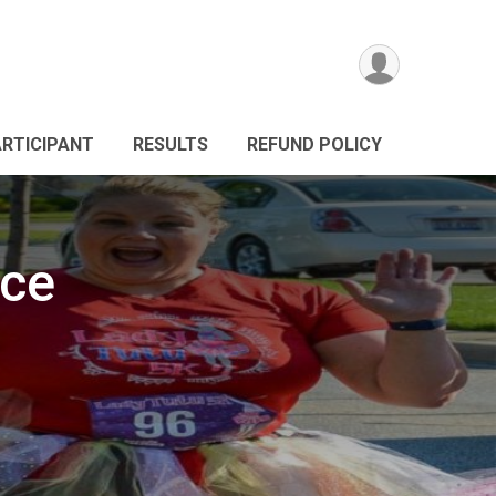
ARTICIPANT
RESULTS
REFUND POLICY
ace