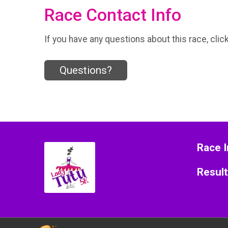
Race Contact Info
If you have any questions about this race, clic
Questions?
Race I
Resul