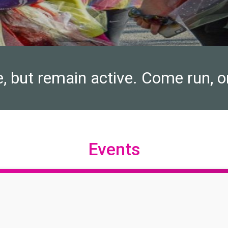
e, but remain active. Come run, o
Events