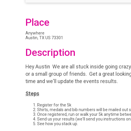
Place
Anywhere
Austin, TX US 73301
Description
Hey Austin We are all stuck inside going crazy!
or a small group of friends. Get a great lookin
time and we'll update the events results.
Steps
Register for the 5k
Shirts, medals and bib numbers will be mailed out 
Once registered, run or walk your 5k anytime betw
Send us your results (we'll send you instructions on
See how you stack up.