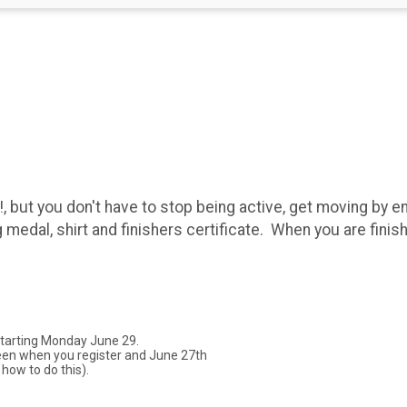
, but you don't have to stop being active, get moving by en
g medal, shirt and finishers certificate. When you are finis
starting Monday June 29.
een when you register and June 27th
 how to do this).