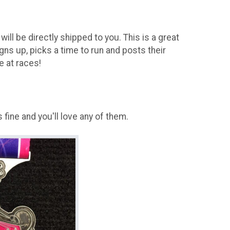
will be directly shipped to you. This is a great
igns up, picks a time to run and posts their
e at races!
fine and you'll love any of them.