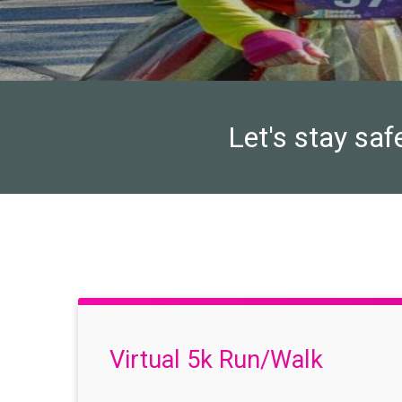
Let's stay saf
Virtual 5k Run/Walk