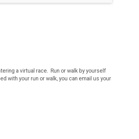
tering a virtual race. Run or walk by yourself
hed with your run or walk, you can email us your