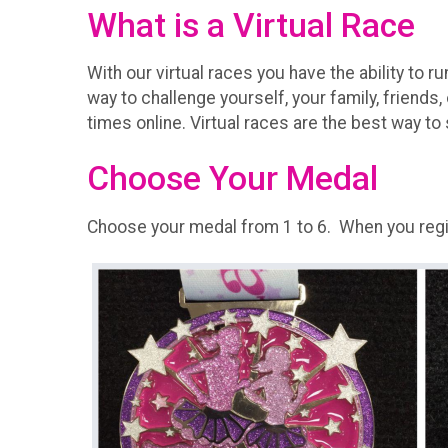
What is a Virtual Race
With our virtual races you have the ability to r
way to challenge yourself, your family, friends,
times online. Virtual races are the best way to 
Choose Your Medal
Choose your medal from 1 to 6. When you regist