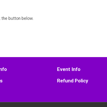
k the button below.
nfo
Event Info
ts
Refund Policy