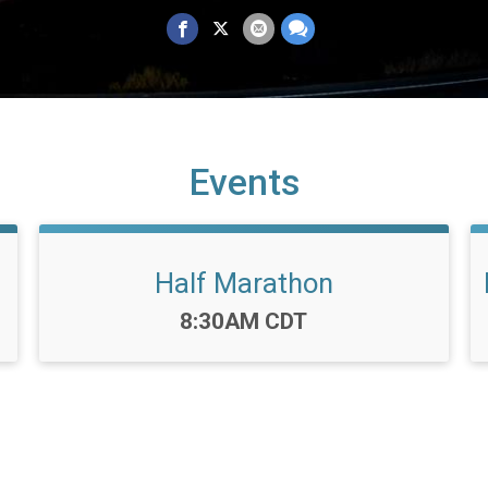
Events
Half Marathon
Time:
8:30AM CDT