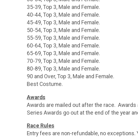
35-39, Top 3, Male and Female.
40-44, Top 3, Male and Female.
45-49, Top 3, Male and Female.
50-54, Top 3, Male and Female.
55-59, Top 3, Male and Female.
60-64, Top 3, Male and Female.
65-69, Top 3, Male and Female.
70-79, Top 3, Male and Female.
80-89, Top 3, Male and Female.
90 and Over, Top 3, Male and Female.
Best Costume.
Awards
Awards are mailed out after the race. Awards a
Series Awards go out at the end of the year a
Race Rules
Entry fees are non-refundable, no exceptions.