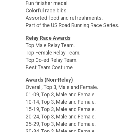
Fun finisher medal.
Colorful race bibs.
Assorted food and refreshments.
Part of the US Road Running Race Series.
Relay Race Awards
Top Male Relay Team.
Top Female Relay Team.
Top Co-ed Relay Team.
Best Team Costume.
Awards (Non-Relay)
Overall, Top 3, Male and Female.
01-09, Top 3, Male and Female.
10-14, Top 3, Male and Female.
15-19, Top 3, Male and Female.
20-24, Top 3, Male and Female.
25-29, Top 3, Male and Female.
30-34, Top 3, Male and Female.