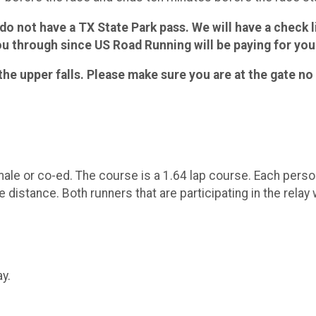
u do not have a TX State Park pass. We will have a check l
u through since US Road Running will be paying for your
the upper falls. Please make sure you are at the gate no 
e or co-ed. The course is a 1.64 lap course. Each person 
ce distance. Both runners that are participating in the relay 
y.