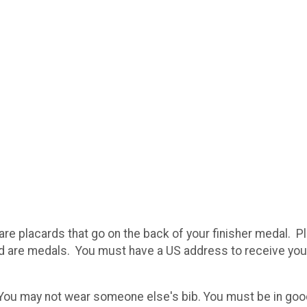
re placards that go on the back of your finisher medal. Pl
nd are medals. You must have a US address to receive you
 You may not wear someone else's bib. You must be in good