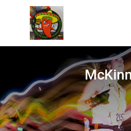
McKinne