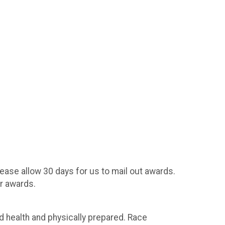
ease allow 30 days for us to mail out awards.
r awards.
 health and physically prepared. Race