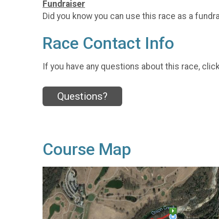
Fundraiser
Did you know you can use this race as a fundr
Race Contact Info
If you have any questions about this race, clic
Questions?
Course Map