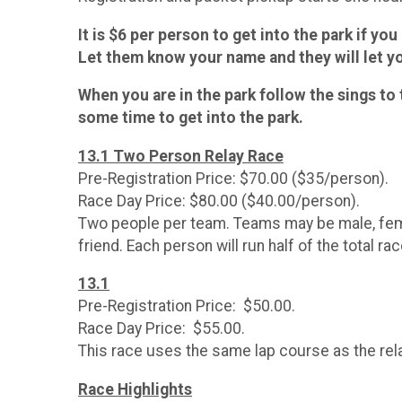
It is $6 per person to get into the park if yo
Let them know your name and they will let yo
When you are in the park follow the sings to 
some time to get into the park.
13.1 Two Person Relay Race
Pre-Registration Price: $70.00 ($35/person).
Race Day Price: $80.00 ($40.00/person).
Two people per team. Teams may be male, femal
friend. Each person will run half of the total ra
13.1
Pre-Registration Price: $50.00.
Race Day Price: $55.00.
This race uses the same lap course as the rela
Race Highlights