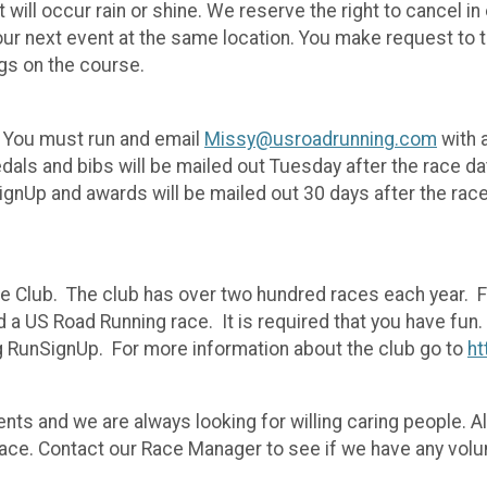
t will occur rain or shine. We reserve the right to cancel
o our next event at the same location. You make request to 
ogs on the course.
. You must run and email
Missy@usroadrunning.com
with 
als and bibs will be mailed out Tuesday after the race da
ignUp and awards will be mailed out 30 days after the rac
ce Club. The club has over two hundred races each year. 
nd a US Road Running race. It is required that you have f
g RunSignUp. For more information about the club go to
ht
ts and we are always looking for willing caring people. All
race. Contact our Race Manager to see if we have any volu