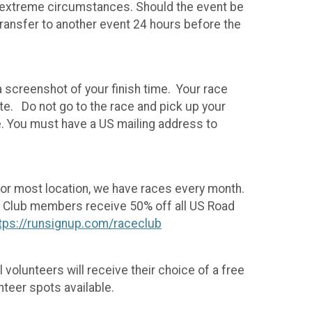
 in extreme circumstances. Should the event be
transfer to another event 24 hours before the
a screenshot of your finish time. Your race
te. Do not go to the race and pick up your
e. You must have a US mailing address to
For most location, we have races every month.
un. Club members receive 50% off all US Road
tps://runsignup.com/raceclub
 volunteers will receive their choice of a free
nteer spots available.