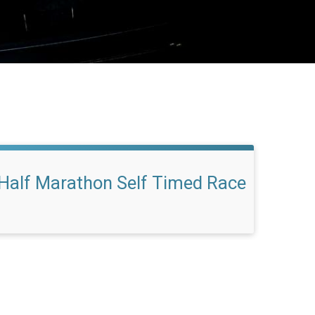
Half Marathon Self Timed Race