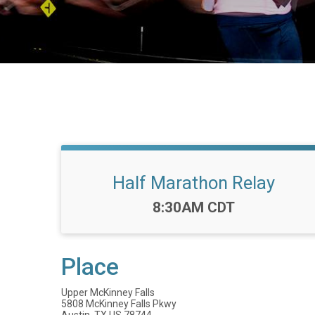
Half Marathon Relay
Time:
8:30AM CDT
Place
Upper McKinney Falls
5808 McKinney Falls Pkwy