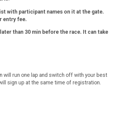
ist with participant names on it at the gate.
 entry fee.
later than 30 min before the race. It can take
will run one lap and switch off with your best
will sign up at the same time of registration.