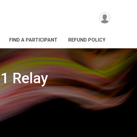
FIND A PARTICIPANT
REFUND POLICY
.1 Relay