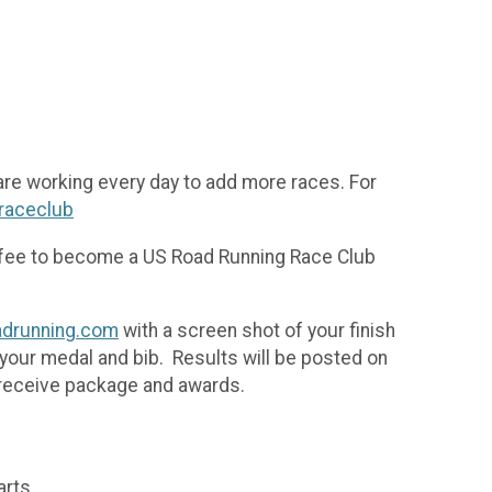
are working every day to add more races. For
/raceclub
n fee to become a US Road Running Race Club
drunning.com
with a screen shot of your finish
 your medal and bib. Results will be posted on
 receive package and awards.
arts.