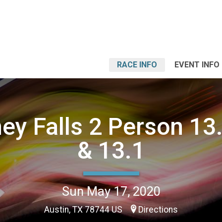
RACE INFO
EVENT INFO
y Falls 2 Person 13
& 13.1
Sun May 17, 2020
Austin, TX 78744 US
Directions