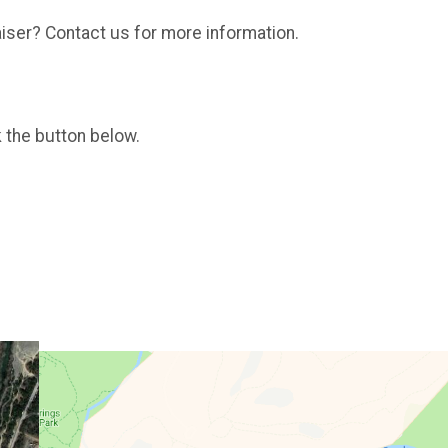
aiser? Contact us for more information.
k the button below.