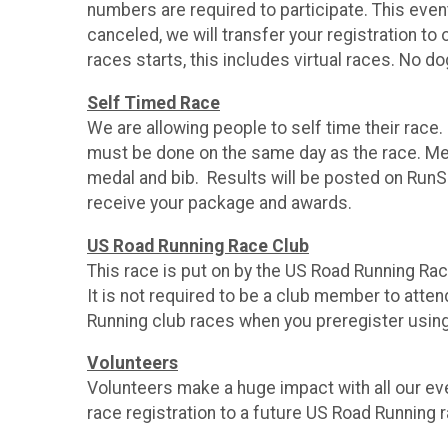
numbers are required to participate. This even
canceled, we will transfer your registration t
races starts, this includes virtual races. No d
Self Timed Race
We are allowing people to self time their race
must be done on the same day as the race. Med
medal and bib. Results will be posted on RunS
receive your package and awards.
US Road Running Race Club
This race is put on by the US Road Running Ra
It is not required to be a club member to atte
Running club races when you preregister usin
Volunteers
Volunteers make a huge impact with all our even
race registration to a future US Road Running 