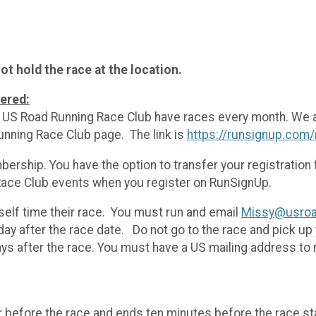
t hold the race at the location.
tered:
he US Road Running Race Club have races every month. We 
unning Race Club page. The link is
https://runsignup.com
ership. You have the option to transfer your registratio
ace Club events when you register on RunSignUp.
self time their race. You must run and email
Missy@usroa
ay after the race date. Do not go to the race and pick up
ys after the race. You must have a US mailing address to
r before the race and ends ten minutes before the race st