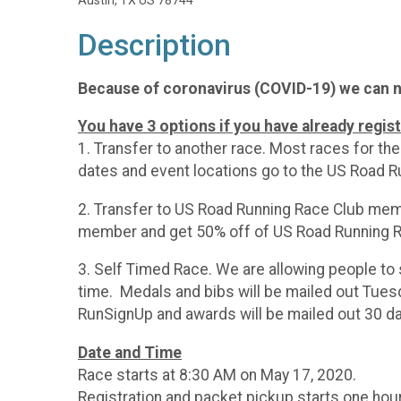
Austin, TX US 78744
Description
Because of coronavirus (COVID-19) we can no
You have 3 options if you have already regis
1. Transfer to another race. Most races for t
dates and event locations go to the US Road R
2. Transfer to US Road Running Race Club memb
member and get 50% off of US Road Running R
3. Self Timed Race. We are allowing people to 
time. Medals and bibs will be mailed out Tuesd
RunSignUp and awards will be mailed out 30 da
Date and Time
Race starts at 8:30 AM on May 17, 2020.
Registration and packet pickup starts one hou