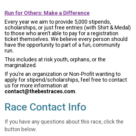
Run for Others: Make a Difference
Every year we aim to provide 5,000 stipends,
scholarships, or just free entries (with Shirt & Medal)
to those who aren’t able to pay for a registration
ticket themselves. We believe every person should
have the opportunity to part of a fun, community
run.
This includes at risk youth, orphans, or the
marginalized.
If you’re an organization or Non-Profit wanting to
apply for stipend/scholarships, feel free to contact
us for more information at
contact@thebestraces.com
.
Race Contact Info
If you have any questions about this race, click the
button below.