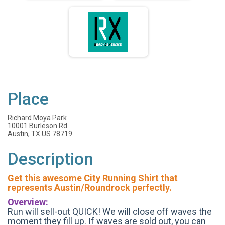
Place
Richard Moya Park
10001 Burleson Rd
Austin, TX US 78719
Description
Get this awesome City Running Shirt that
represents Austin/Roundrock perfectly.
Overview:
Run will sell-out QUICK! We will close off waves the
moment they fill up. If waves are sold out, you can