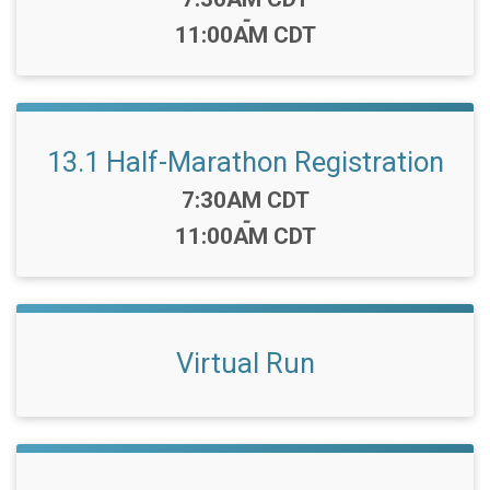
-
11:00AM CDT
13.1 Half-Marathon Registration
Time:
7:30AM CDT
-
11:00AM CDT
Virtual Run