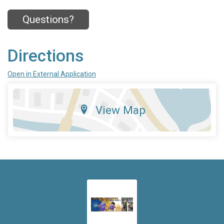
Questions?
Directions
Open in External Application
View Map