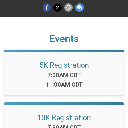
Events
5K Registration
Time:
7:30AM CDT
-
11:00AM CDT
10K Registration
Time:
7:30AM CDT