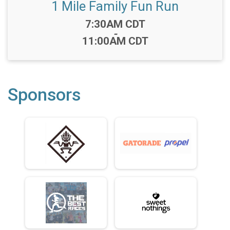
1 Mile Family Fun Run
Time:
7:30AM CDT
-
11:00AM CDT
Sponsors