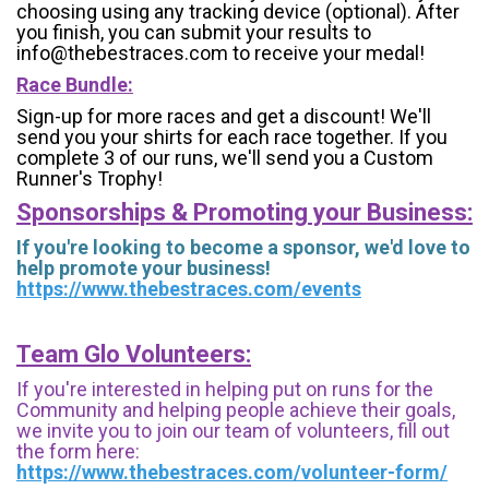
choosing using any tracking device (optional). After
you finish, you can submit your results to
info@thebestraces.com to receive your medal!
Race Bundle:
Sign-up for more races and get a discount! We'll
send you your shirts for each race together. If you
complete 3 of our runs, we'll send you a Custom
Runner's Trophy!
Sponsorships & Promoting your Business:
If you're looking to become a sponsor, we'd love to
help promote your business!
https://www.thebestraces.com/events
Team Glo Volunteers:
If you're interested in helping put on runs for the
Community and helping people achieve their goals,
we invite you to join our team of volunteers, fill out
the form here:
https://www.thebestraces.com/volunteer-form/