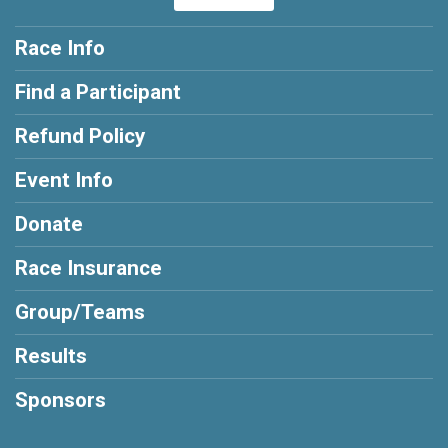
Race Info
Find a Participant
Refund Policy
Event Info
Donate
Race Insurance
Group/Teams
Results
Sponsors