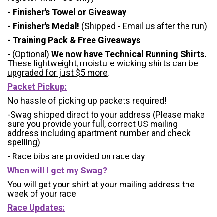
- Finisher's Towel or Giveaway
- Finisher's Medal!
(Shipped - Email us after the run)
- Training Pack & Free Giveaways
- (Optional)
We now have Technical Running Shirts.
These lightweight, moisture wicking shirts can be
upgraded for just $5 more
.
Packet Pickup:
No hassle of picking up packets required!
-Swag shipped direct to your address (Please make
sure you provide your full, correct US mailing
address including apartment number and check
spelling)
- Race bibs are provided on race day
When will I get my Swag?
You will get your shirt at your mailing address the
week of your race.
Race Updates: