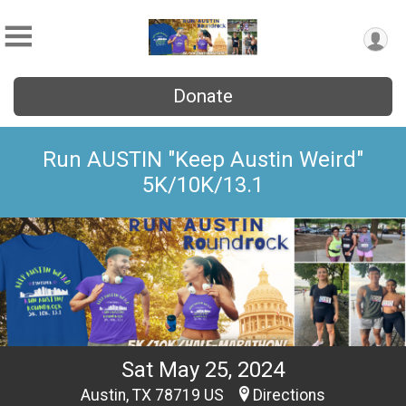
Donate
Run AUSTIN "Keep Austin Weird"
5K/10K/13.1
Sat May 25, 2024
Austin, TX 78719 US
Directions