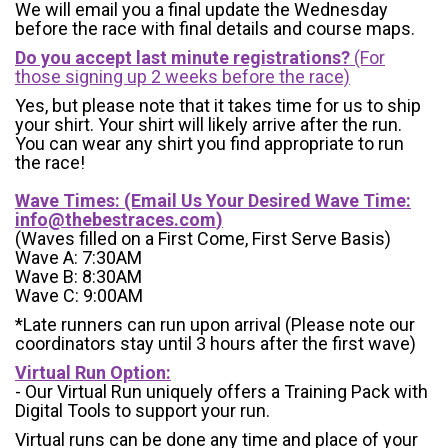
We will email you a final update the Wednesday
before the race with final details and course maps.
Do you accept last minute registrations?
(For
those signing up 2 weeks before the race)
Yes, but please note that it takes time for us to ship
your shirt. Your shirt will likely arrive after the run.
You can wear any shirt you find appropriate to run
the race!
Wave Times: (Email Us Your Desired Wave Time:
info@thebestraces.com
)
(Waves filled on a First Come, First Serve Basis)
Wave A: 7:30AM
Wave B: 8:30AM
Wave C: 9:00AM
*Late runners can run upon arrival (Please note our
coordinators stay until 3 hours after the first wave)
Virtual Run Option:
- Our Virtual Run uniquely offers a Training Pack with
Digital Tools to support your run.
Virtual runs can be done any time and place of your