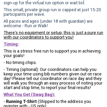
sign-up for the virtual run option or wait list.
This small, private group run is capped at just 15-20
participants per wave.
All paces and ages (under 18 with guardian) are
welcome - Run or Walk!
There's no equipment or setup, this is just a pure run
with our coordinators to support you!
Timing:
This is a stress free run to support you in achieving
your goals!
- No timing chips.
- Timing (optional): Our coordinators can help you
keep your time using bib numbers given out on race
day! Please tell our coordinator on race day and they
will walk you through an easy process of noting your
start and stop time, to report your final results!
What You Get (Swag Bag)
:
-
Running T-Shirt
(Shipped to the address you
register with - US only)