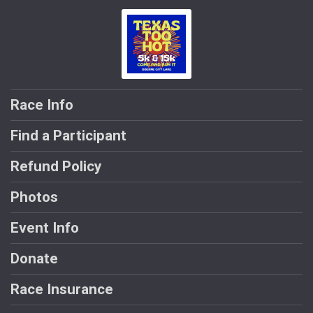
Race Info
Find a Participant
Refund Policy
Photos
Event Info
Donate
Race Insurance