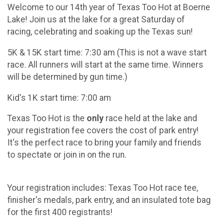
Welcome to our 14th year of Texas Too Hot at Boerne
Lake! Join us at the lake for a great Saturday of
racing, celebrating and soaking up the Texas sun!
5K & 15K start time: 7:30 am (This is not a wave start
race. All runners will start at the same time. Winners
will be determined by gun time.)
Kid's 1K start time: 7:00 am
Texas Too Hot is the
only
race held at the lake and
your registration fee covers the cost of park entry!
It's the perfect race to bring your family and friends
to spectate or join in on the run.
Your registration includes: Texas Too Hot race tee,
finisher's medals, park entry, and an insulated tote bag
for the first 400 registrants!