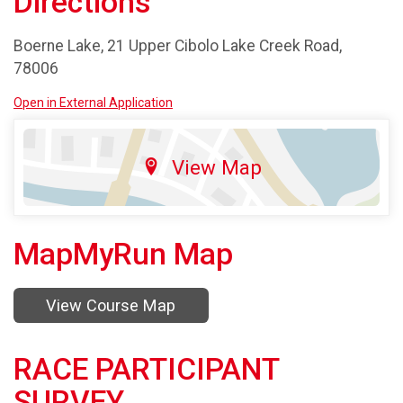
Directions
Boerne Lake, 21 Upper Cibolo Lake Creek Road,
78006
Open in External Application
View Map
MapMyRun Map
View Course Map
RACE PARTICIPANT
SURVEY