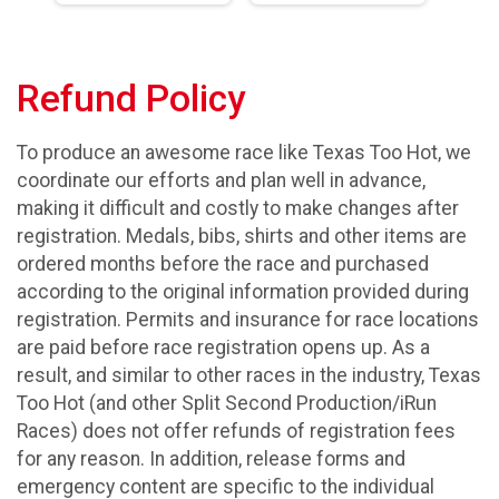
Refund Policy
To produce an awesome race like Texas Too Hot, we
coordinate our efforts and plan well in advance,
making it difficult and costly to make changes after
registration. Medals, bibs, shirts and other items are
ordered months before the race and purchased
according to the original information provided during
registration. Permits and insurance for race locations
are paid before race registration opens up. As a
result, and similar to other races in the industry, Texas
Too Hot (and other Split Second Production/iRun
Races) does not offer refunds of registration fees
for any reason. In addition, release forms and
emergency content are specific to the individual