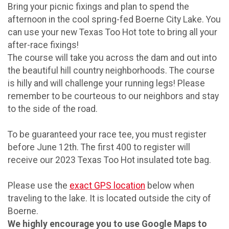
Bring your picnic fixings and plan to spend the
afternoon in the cool spring-fed Boerne City Lake. You
can use your new Texas Too Hot tote to bring all your
after-race fixings!
The course will take you across the dam and out into
the beautiful hill country neighborhoods. The course
is hilly and will challenge your running legs! Please
remember to be courteous to our neighbors and stay
to the side of the road.
To be guaranteed your race tee, you must register
before June 12th. The first 400 to register will
receive our 2023 Texas Too Hot insulated tote bag.
Please use the
exact GPS location
below when
traveling to the lake. It is located outside the city of
Boerne.
We highly encourage you to use Google Maps to