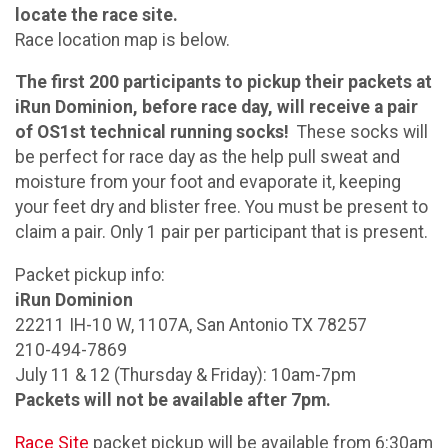
locate the race site.
Race location map is below.
The first 200 participants to pickup their packets at
iRun Dominion, before race day, will receive a pair
of OS1st technical running socks!
These socks will
be perfect for race day as the help pull sweat and
moisture from your foot and evaporate it, keeping
your feet dry and blister free. You must be present to
claim a pair. Only 1 pair per participant that is present.
Packet pickup info:
iRun Dominion
22211 IH-10 W, 1107A, San Antonio TX 78257
210-494-7869
July 11 & 12 (Thursday & Friday): 10am-7pm
Packets will not be available after 7pm.
Race Site
packet pickup will be available from 6:30am