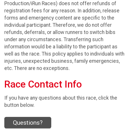
Production/iRun Races) does not offer refunds of
registration fees for any reason. In addition, release
forms and emergency content are specific to the
individual participant. Therefore, we do not offer
refunds, deferrals, or allow runners to switch bibs
under any circumstances. Transferring such
information would be a liability to the participant as
well as the race. This policy applies to individuals with
injuries, unexpected business, family emergencies,
etc. There are no exceptions.
Race Contact Info
If you have any questions about this race, click the
button below.
Questions?