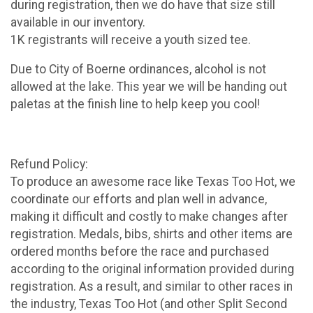
during registration, then we do have that size still
available in our inventory.
1K registrants will receive a youth sized tee.
Due to City of Boerne ordinances, alcohol is not
allowed at the lake. This year we will be handing out
paletas at the finish line to help keep you cool!
Refund Policy:
To produce an awesome race like Texas Too Hot, we
coordinate our efforts and plan well in advance,
making it difficult and costly to make changes after
registration. Medals, bibs, shirts and other items are
ordered months before the race and purchased
according to the original information provided during
registration. As a result, and similar to other races in
the industry, Texas Too Hot (and other Split Second