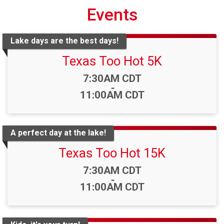
Events
Lake days are the best days!
Texas Too Hot 5K
Time:
7:30AM CDT
-
11:00AM CDT
A perfect day at the lake!
Texas Too Hot 15K
Time:
7:30AM CDT
-
11:00AM CDT