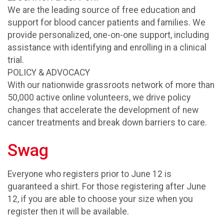
We are the leading source of free education and
support for blood cancer patients and families. We
provide personalized, one-on-one support, including
assistance with identifying and enrolling in a clinical
trial.
POLICY & ADVOCACY
With our nationwide grassroots network of more than
50,000 active online volunteers, we drive policy
changes that accelerate the development of new
cancer treatments and break down barriers to care.
Swag
Everyone who registers prior to June 12 is
guaranteed a shirt. For those registering after June
12, if you are able to choose your size when you
register then it will be available.