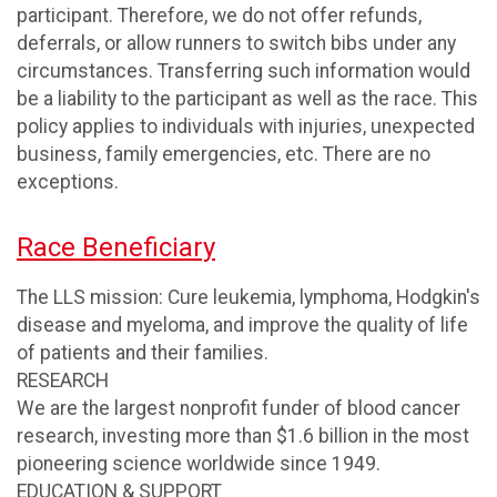
participant. Therefore, we do not offer refunds,
deferrals, or allow runners to switch bibs under any
circumstances. Transferring such information would
be a liability to the participant as well as the race. This
policy applies to individuals with injuries, unexpected
business, family emergencies, etc. There are no
exceptions.
Race Beneficiary
The LLS mission: Cure leukemia, lymphoma, Hodgkin's
disease and myeloma, and improve the quality of life
of patients and their families.
RESEARCH
We are the largest nonprofit funder of blood cancer
research, investing more than $1.6 billion in the most
pioneering science worldwide since 1949.
EDUCATION & SUPPORT