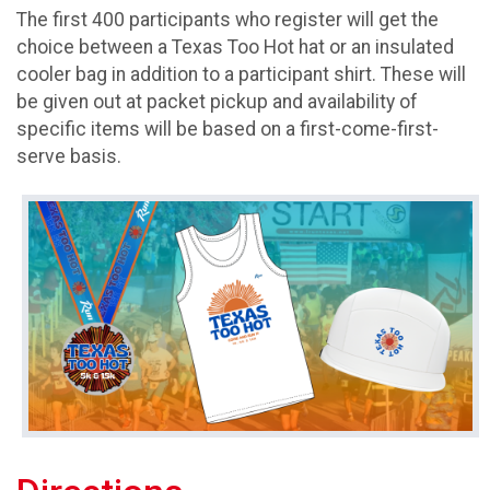
The first 400 participants who register will get the
choice between a Texas Too Hot hat or an insulated
cooler bag in addition to a participant shirt. These will
be given out at packet pickup and availability of
specific items will be based on a first-come-first-
serve basis.