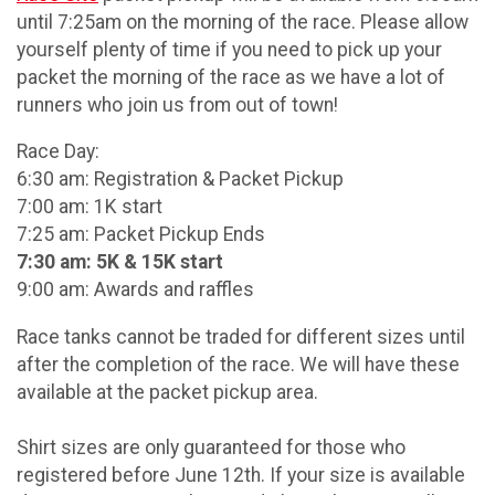
until 7:25am on the morning of the race. Please allow
yourself plenty of time if you need to pick up your
packet the morning of the race as we have a lot of
runners who join us from out of town!
Race Day:
6:30 am: Registration & Packet Pickup
7:00 am: 1K start
7:25 am: Packet Pickup Ends
7:30 am: 5K & 15K start
9:00 am: Awards and raffles
Race tanks cannot be traded for different sizes until
after the completion of the race. We will have these
available at the packet pickup area.
Shirt sizes are only guaranteed for those who
registered before June 12th. If your size is available