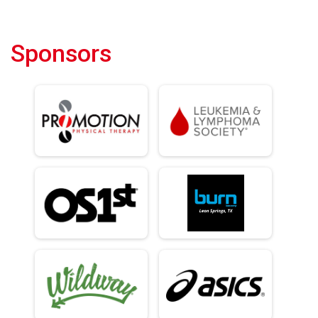
Sponsors