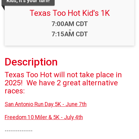
Kids, it's your turn!
Texas Too Hot Kid's 1K
Time:
7:00AM CDT
-
7:15AM CDT
Description
Texas Too Hot will not take place in
2025! We have 2 great alternative
races:
San Antonio Run Day 5K - June 7th
Freedom 10 Miler & 5K - July 4th
---------------