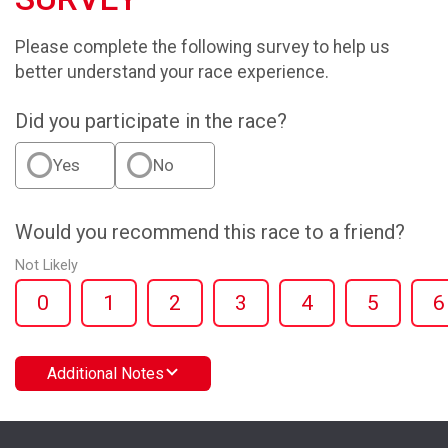
Please complete the following survey to help us
better understand your race experience.
Did you participate in the race?
Yes
No
Would you recommend this race to a friend?
Not Likely
0
1
2
3
4
5
6
Additional Notes