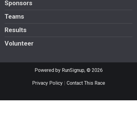
Sponsors
Teams
Results
Volunteer
Powered by RunSignup, © 2026
Privacy Policy
|
Contact This Race