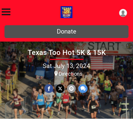
Donate
Texas Too Hot 5K & 15K
Sat July 13, 2024
Directions