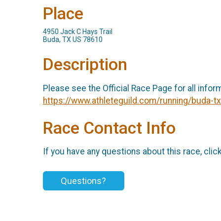
Place
4950 Jack C Hays Trail
Buda, TX US 78610
Description
Please see the Official Race Page for all infor
https://www.athleteguild.com/running/buda-
Race Contact Info
If you have any questions about this race, clic
Questions?