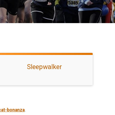
Sleepwalker
cat-bonanza
.