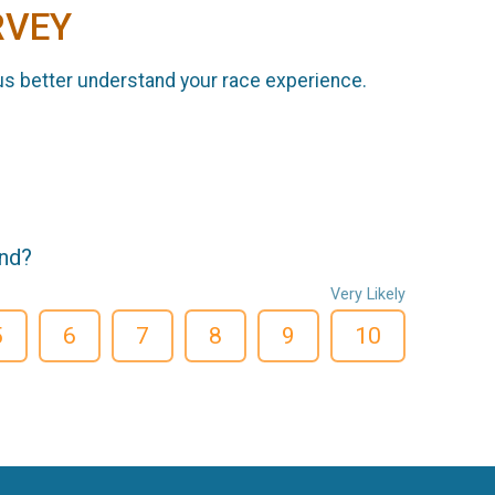
RVEY
us better understand your race experience.
end?
Very Likely
5
6
7
8
9
10