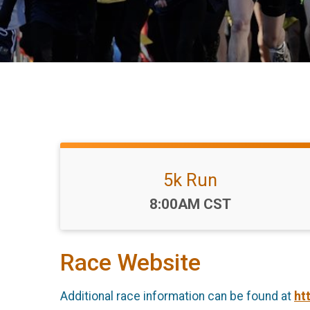
5k Run
Time:
8:00AM CST
Race Website
Additional race information can be found at
ht