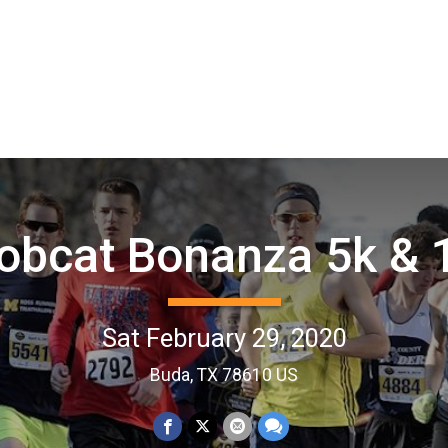
obcat Bonanza 5k & 
Sat February 29, 2020
Buda, TX 78610 US