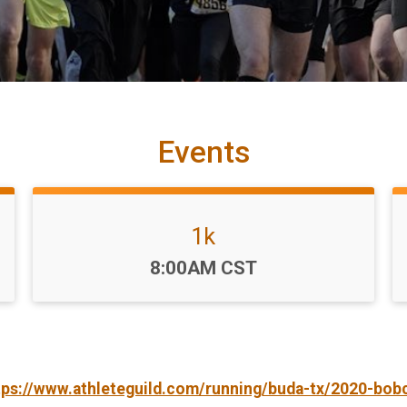
Events
1k
Time:
8:00AM CST
tps://www.athleteguild.com/running/buda-tx/2020-bob