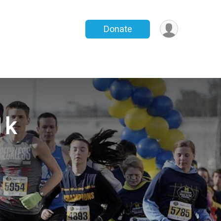
Donate
1k