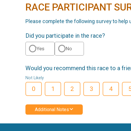
RACE PARTICIPANT SU
Please complete the following survey to help 
Did you participate in the race?
Yes
No
Would you recommend this race to a fri
Not Likely
0
1
2
3
4
Additional Notes