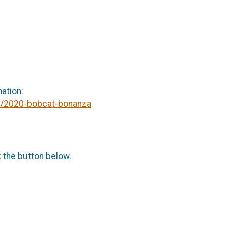
mation:
tx/2020-bobcat-bonanza
k the button below.