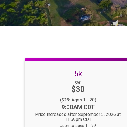
5k
Strikethrough
$50
Price:
$30
Price:
(
$25:
Ages 1 - 20)
Time:
9:00AM CDT
Price increases after September 5, 2026 at
11:59pm CDT
Open to ages 1 - 99.