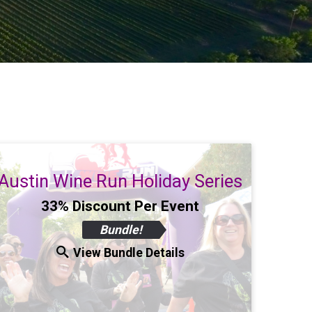
Austin Wine Run Holiday Series
33% Discount Per Event
Bundle!
View Bundle Details