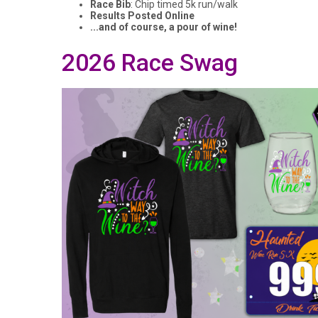
Race Bib
: Chip timed 5k run/walk
Results Posted Online
...and of course, a pour of wine!
2026 Race Swag