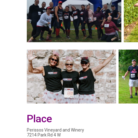
Place
Perissos Vineyard and Winery
7214 Park Rd 4 W