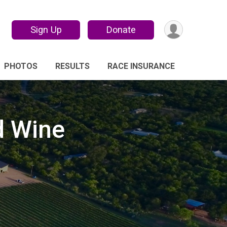
Sign Up
Donate
PHOTOS
RESULTS
RACE INSURANCE
d Wine