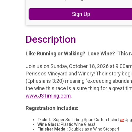
Sign Up
Description
Like Running or Walking? Love Wine? This ra
Join us on Sunday, October 18, 2026 at 9:00am
Perissos Vineyard and Winery! Their story begin
(Ephesians 3:20) meaning “exceeding abundantly
the wine this race is a sure thing for a great 
www.J3Timing.com
.
Registration Includes:
T-shirt
: Super Soft Ring Spun Cotton t-shirt
or
Upgr
Wine Glass
: Plastic Wine Glass!
Finisher Medal:
Doubles as a Wine Stopper!