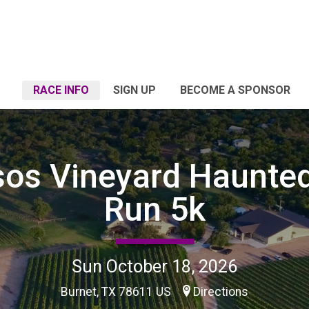
RACE INFO
SIGN UP
BECOME A SPONSOR
sos Vineyard Haunte
Run 5k
Sun October 18, 2026
Burnet, TX 78611 US
Directions