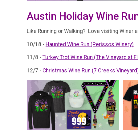
Austin Holiday Wine Run
Like Running or Walking? Love visiting Wineries
10/18 -
Haunted Wine Run (Perissos Winery)
11/8 -
Turkey Trot Wine Run (The Vineyard at F
12/7 -
Christmas Wine Run (7 Creeks Vineyard