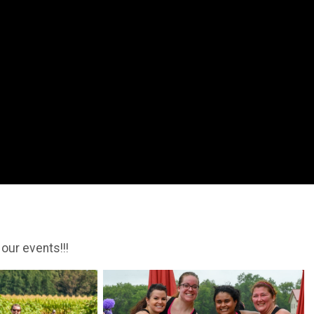
 our events!!!