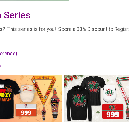
 Series
? This series is for you! Score a 33% Discount to Register
lorence)
)