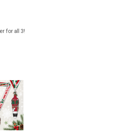
 for all 3!