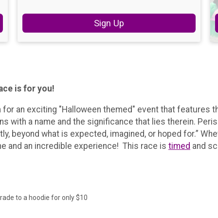
Sign Up
ce is for you!
 for an exciting "Halloween themed" event that features 
s with a name and the significance that lies therein. Peri
, beyond what is expected, imagined, or hoped for.” Wheth
time and an incredible experience! This race is
timed
and sc
ade to a hoodie for only $10