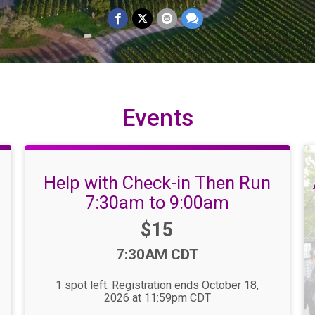
Events
Help with Check-in Then Run
7:30am to 9:00am
Price:
$15
Time:
7:30AM CDT
1 spot left. Registration ends October 18,
2026 at 11:59pm CDT