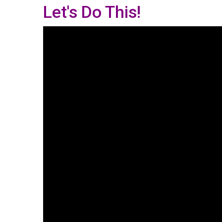
Let's Do This!