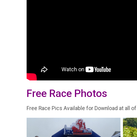
Free Race Photos
Free Race Pics Available for Download at all of