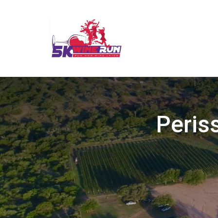
Peris