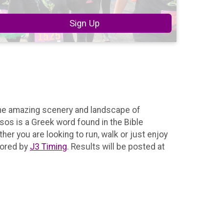
Sign Up
the amazing scenery and landscape of
ssos is a Greek word found in the Bible
er you are looking to run, walk or just enjoy
ored by
J3 Timing
. Results will be posted at