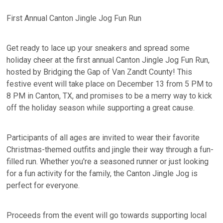
First Annual Canton Jingle Jog Fun Run
Get ready to lace up your sneakers and spread some
holiday cheer at the first annual Canton Jingle Jog Fun Run,
hosted by Bridging the Gap of Van Zandt County! This
festive event will take place on December 13 from 5 PM to
8 PM in Canton, TX, and promises to be a merry way to kick
off the holiday season while supporting a great cause.
Participants of all ages are invited to wear their favorite
Christmas-themed outfits and jingle their way through a fun-
filled run. Whether you're a seasoned runner or just looking
for a fun activity for the family, the Canton Jingle Jog is
perfect for everyone.
Proceeds from the event will go towards supporting local