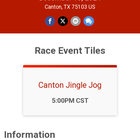
Canton, TX 75103 US
Race Event Tiles
Canton Jingle Jog
Time:
5:00PM CST
Information