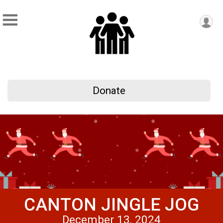
Donate
CANTON JINGLE JOG
December 13, 2024