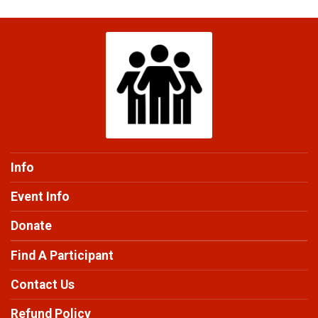
Info
Event Info
Donate
Find A Participant
Contact Us
Refund Policy