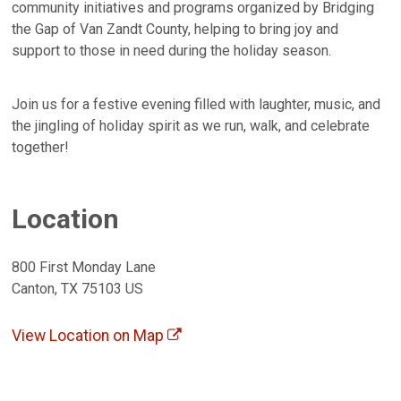
community initiatives and programs organized by Bridging
the Gap of Van Zandt County, helping to bring joy and
support to those in need during the holiday season.
Join us for a festive evening filled with laughter, music, and
the jingling of holiday spirit as we run, walk, and celebrate
together!
Location
800 First Monday Lane
Canton, TX 75103 US
View Location on Map