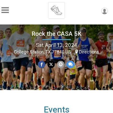
Rock the CASA 5K
Sat April 13, 2024
College Station, TX 77840 US
Directions
Events