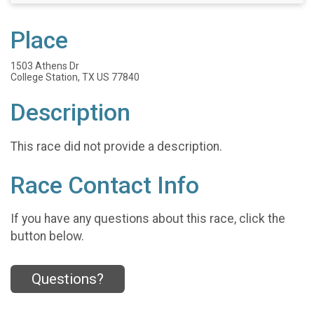
Place
1503 Athens Dr
College Station, TX US 77840
Description
This race did not provide a description.
Race Contact Info
If you have any questions about this race, click the
button below.
Questions?