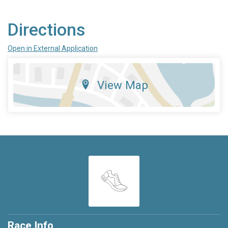
Directions
Open in External Application
View Map
Race Info