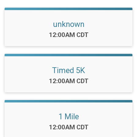
unknown
Time:
12:00AM CDT
Timed 5K
Time:
12:00AM CDT
1 Mile
Time:
12:00AM CDT