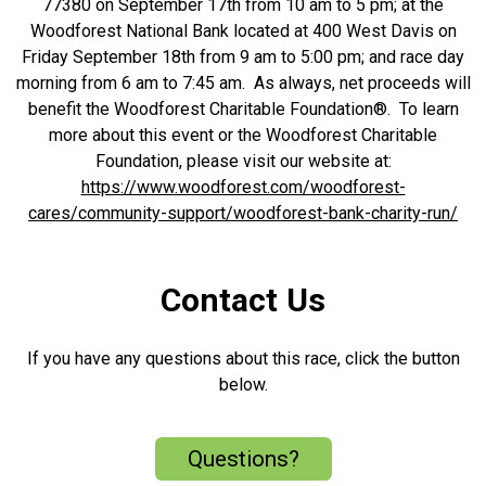
77380 on September 17th from 10 am to 5 pm; at the
Woodforest National Bank located at 400 West Davis on
Friday September 18th from 9 am to 5:00 pm; and race day
morning from 6 am to 7:45 am. As always, net proceeds will
benefit the Woodforest Charitable Foundation®. To learn
more about this event or the Woodforest Charitable
Foundation, please visit our website at:
https://www.woodforest.com/woodforest-
cares/community-support/woodforest-bank-charity-run/
Contact Us
If you have any questions about this race, click the button
below.
Questions?