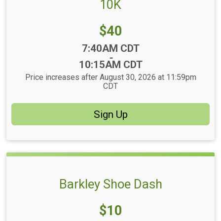
10K
Price:
$40
Time:
7:40AM CDT
-
10:15AM CDT
Price increases after August 30, 2026 at 11:59pm
CDT
Sign Up
Barkley Shoe Dash
Price:
$10