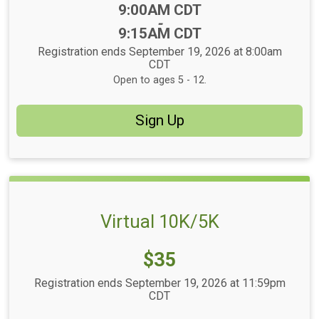
Time:
9:00AM CDT
-
9:15AM CDT
Registration ends September 19, 2026 at 8:00am
CDT
Open to ages 5 - 12.
Sign Up
Virtual 10K/5K
Price:
$35
Registration ends September 19, 2026 at 11:59pm
CDT