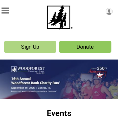
Sign Up
Donate
Events