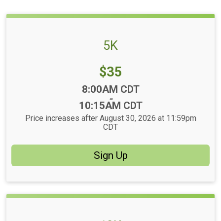
5K
Price:
$35
Time:
8:00AM CDT
-
10:15AM CDT
Price increases after August 30, 2026 at 11:59pm
CDT
Sign Up