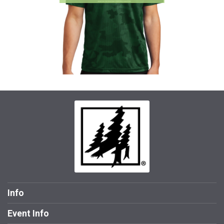
Info
Event Info