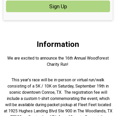
Sign Up
Information
We are excited to announce the 16th Annual Woodforest
Charity Run!
This year’s race will be in-person or virtual run/walk
consisting of a 5K / 10K on Saturday, September 19th in
scenic downtown Conroe, TX. The registration fee will
include a custom t-shirt commemorating the event, which
will be available during packet pickup at Fleet Feet located
at 1925 Hughes Landing Blvd Ste 900 in The Woodlands, TX