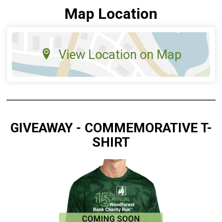
Map Location
View Location on Map
GIVEAWAY - COMMEMORATIVE T-
SHIRT