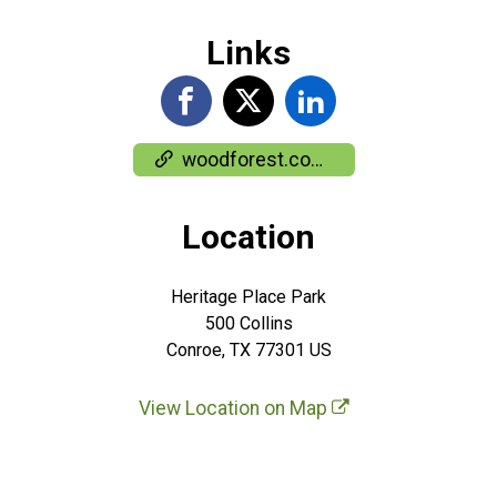
Links
woodforest.com/About-Us/Woodforest-Charity-Run
Location
Heritage Place Park
500 Collins
Conroe, TX 77301 US
View Location on Map