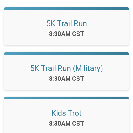
5K Trail Run
Time:
8:30AM CST
5K Trail Run (Military)
Time:
8:30AM CST
Kids Trot
Time:
8:30AM CST