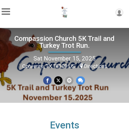
Compassion Church 5K Trail and
Turkey Trot Run.
Sat November 15, 2025
Converse, TX 78109 US
Directions
Events