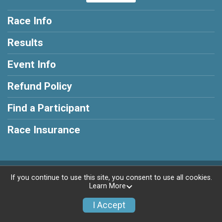
Race Info
Results
Event Info
Refund Policy
Find a Participant
Race Insurance
Powered by RunSignup, © 2026
If you continue to use this site, you consent to use all cookies.
Learn More
Privacy Policy
|
Contact This Race
I Accept