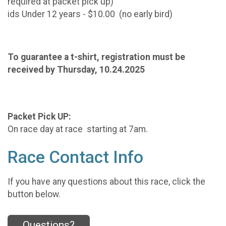
required at packet pick up)
ids Under 12 years - $10.00 (no early bird)
To guarantee a t-shirt, registration must be
received by Thursday, 10.24.2025
Packet Pick UP:
On race day at race starting at 7am.
Race Contact Info
If you have any questions about this race, click the
button below.
Questions?