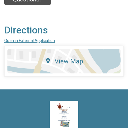
Directions
Open in External Application
View Map