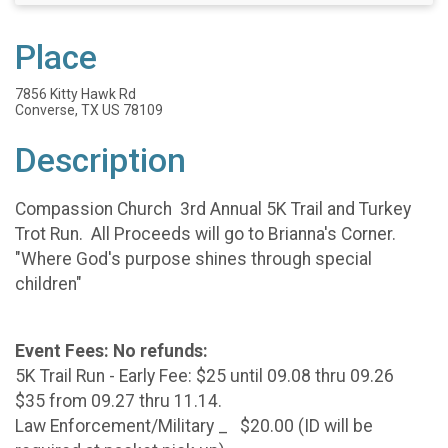
Place
7856 Kitty Hawk Rd
Converse, TX US 78109
Description
Compassion Church 3rd Annual 5K Trail and Turkey
Trot Run. All Proceeds will go to Brianna's Corner.
"Where God's purpose shines through special
children"
Event Fees: No refunds:
5K Trail Run - Early Fee: $25 until 09.08 thru 09.26
$35 from 09.27 thru 11.14.
Law Enforcement/Military _ $20.00 (ID will be