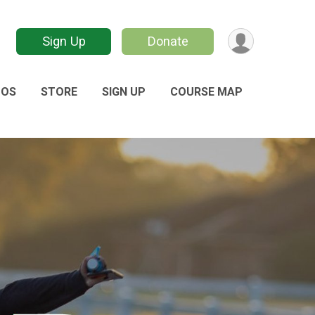
Sign Up
Donate
TOS
STORE
SIGN UP
COURSE MAP