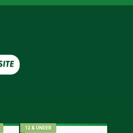
12 & UNDER