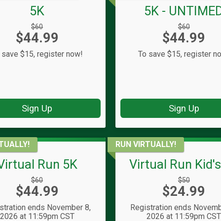
5K
5K - UNTIME
Strikethrough
Strikethrough
$60
$60
Price:
Price:
$44.99
Price:
$44.99
Price:
 save $15, register now!
To save $15, register n
Sign Up
Sign Up
TUALLY!
RUN VIRTUALLY!
Virtual Run 5K
Virtual Run Kid'
Strikethrough
Strikethrough
$60
$50
Price:
Price:
$44.99
Price:
$24.99
Price:
stration ends November 8,
Registration ends Novemb
2026 at 11:59pm CST
2026 at 11:59pm CS