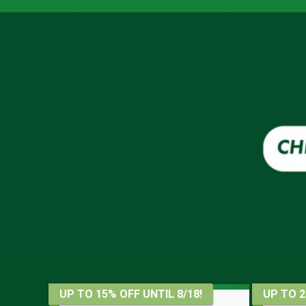
UP TO 15% OFF UNTIL 8/18!
UP TO 2