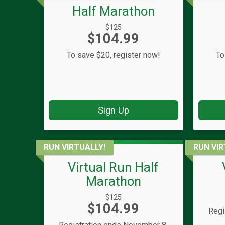
Half Marathon
Strikethrough
$125
Price:
$104.99
Price:
To save $20, register now!
To
Sign Up
RUN VIRTUALLY!
RUN VIR
Virtual Run Half
Marathon
Strikethrough
$125
Price:
$104.99
Price:
Regi