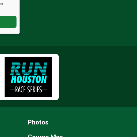
er.
Photos
Course Map