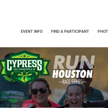
EVENT INFO
FIND A PARTICIPANT
PHO