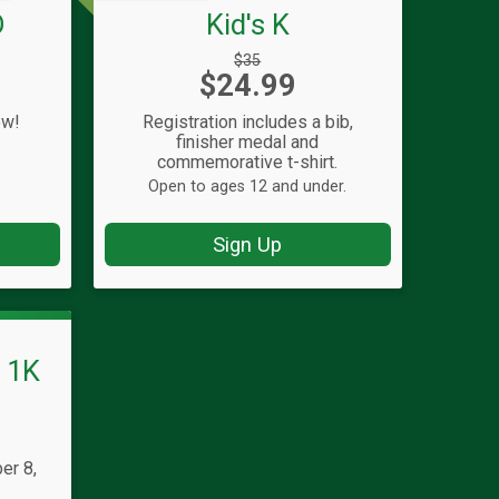
D
Kid's K
Strikethrough
$35
Price:
$24.99
Price:
ow!
Registration includes a bib,
finisher medal and
commemorative t-shirt.
Open to ages 12 and under.
Sign Up
s 1K
er 8,
T