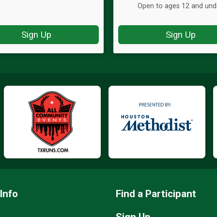
Open to ages 12 and und
Sign Up
Sign Up
Info
Find a Participant
Sign Up