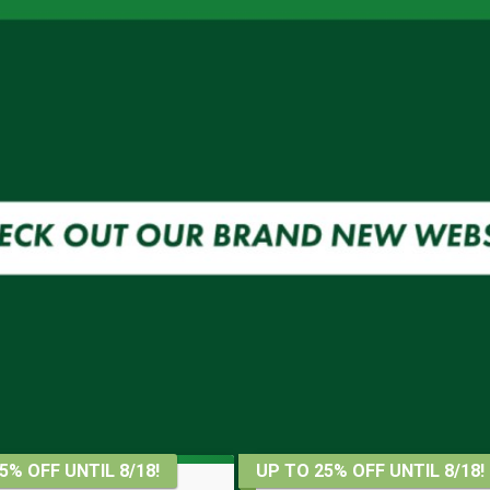
5% OFF UNTIL 8/18!
UP TO 25% OFF UNTIL 8/18!