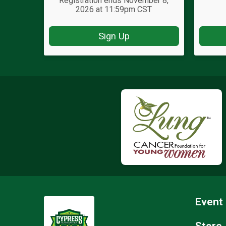
Registration ends November 8,
2026 at 11:59pm CST
Sign Up
Event 
Store