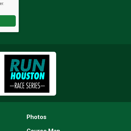
er.
Photos
Course Map