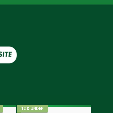
12 & UNDER