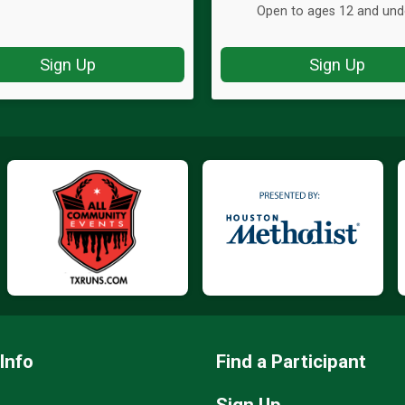
Open to ages 12 and und
Sign Up
Sign Up
Info
Find a Participant
Sign Up