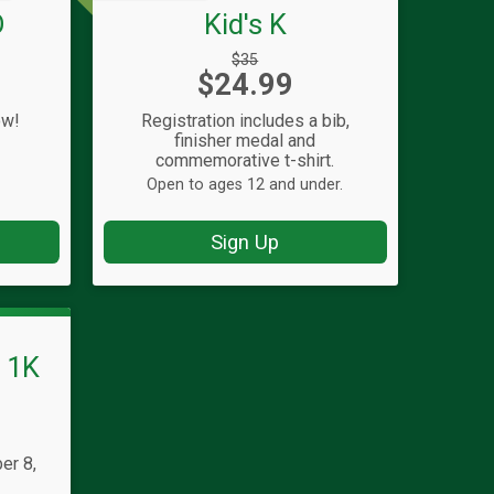
D
Kid's K
Strikethrough
$35
Price:
$24.99
Price:
ow!
Registration includes a bib,
finisher medal and
commemorative t-shirt.
Open to ages 12 and under.
Sign Up
s 1K
er 8,
T