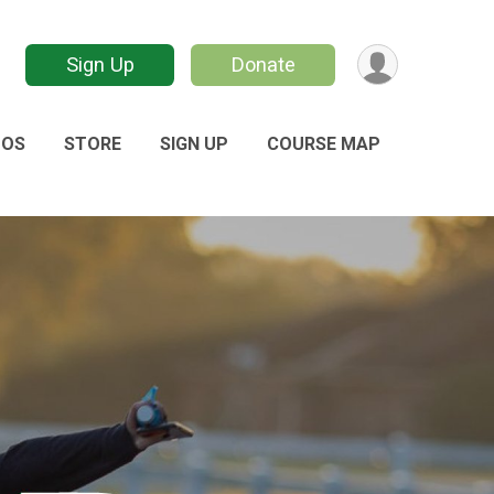
Sign Up
Donate
TOS
STORE
SIGN UP
COURSE MAP