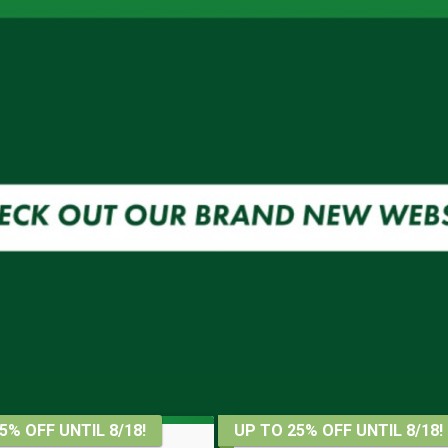
5% OFF UNTIL 8/18!
UP TO 25% OFF UNTIL 8/18!