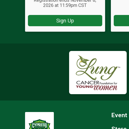
Registration ends November 8,
2026 at 11:59pm CST
Sign Up
Event 
Store