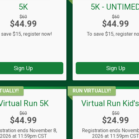
5K
5K - UNTIME
Strikethrough
Strikethrough
$60
$60
Price:
Price:
$44.99
Price:
$44.99
Price:
 save $15, register now!
To save $15, register n
Sign Up
Sign Up
TUALLY!
RUN VIRTUALLY!
Virtual Run 5K
Virtual Run Kid'
Strikethrough
Strikethrough
$60
$50
Price:
Price:
$44.99
Price:
$24.99
Price:
stration ends November 8,
Registration ends Novemb
2026 at 11:59pm CST
2026 at 11:59pm CS