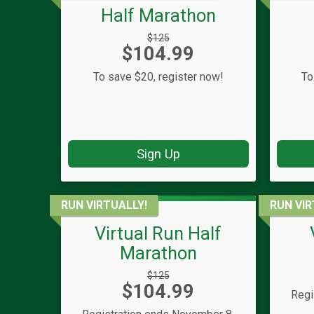
Half Marathon
Strikethrough
$125
Price:
$104.99
Price:
To save $20, register now!
To
Sign Up
RUN VIRTUALLY!
RUN VIR
Virtual Run Half
Marathon
Strikethrough
$125
Price:
$104.99
Price:
Regi