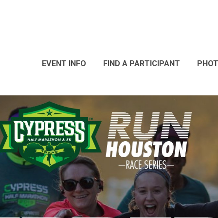
EVENT INFO
FIND A PARTICIPANT
PHO