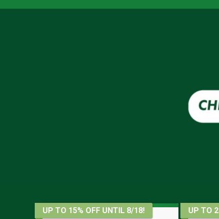
UP TO 15% OFF UNTIL 8/18!
UP TO 2