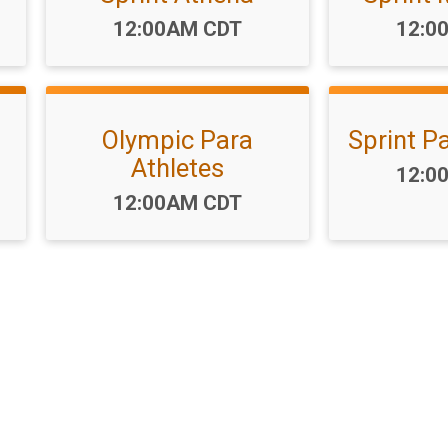
Time:
Time
12:00AM CDT
12:0
Olympic Para
Sprint P
Athletes
Time
12:0
Time:
12:00AM CDT