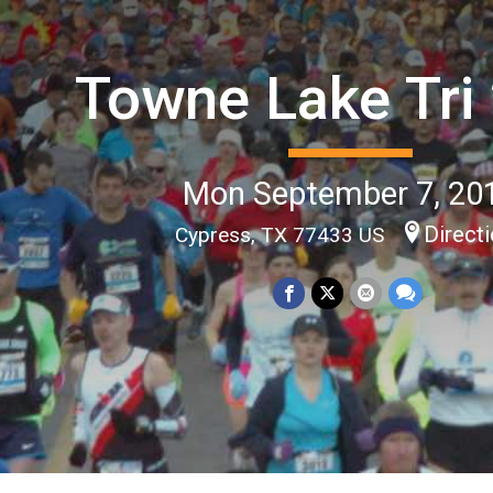
Towne Lake Tri
Mon September 7, 20
Direct
Cypress, TX 77433 US