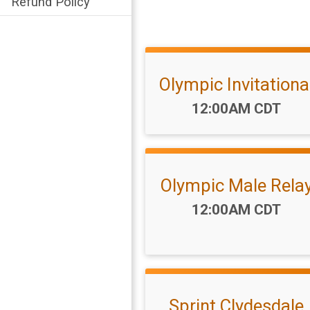
Refund Policy
Olympic Invitationa
Time:
12:00AM CDT
Olympic Male Rela
Time:
12:00AM CDT
Sprint Clydesdale