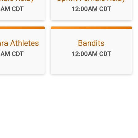
:
Time:
0AM CDT
12:00AM CDT
ara Athletes
Bandits
:
Time:
0AM CDT
12:00AM CDT