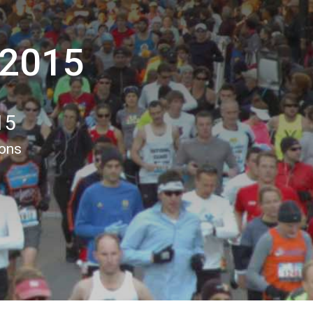
 2015
15
ions