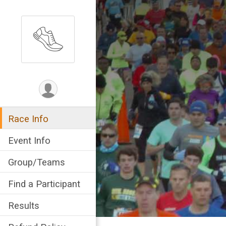
Race Info
Event Info
Group/Teams
Find a Participant
Results