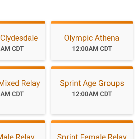
 Clydesdale
Olympic Athena
:
Time:
0AM CDT
12:00AM CDT
Mixed Relay
Sprint Age Groups
:
Time:
0AM CDT
12:00AM CDT
Male Relay
Sprint Female Relay