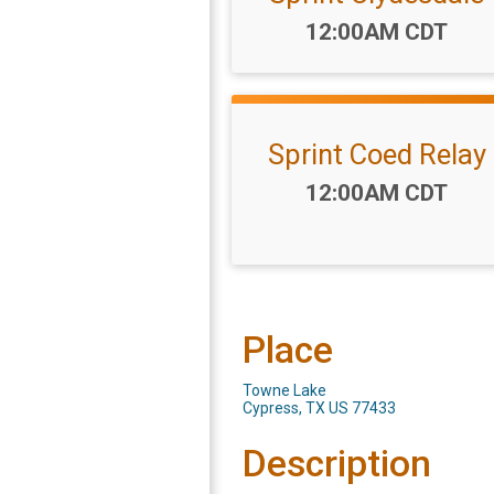
Time:
12:00AM CDT
Sprint Coed Relay
Time:
12:00AM CDT
Place
Towne Lake
Cypress, TX US 77433
Description