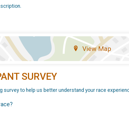
scription.
View Map
PANT SURVEY
g survey to help us better understand your race experien
 race?