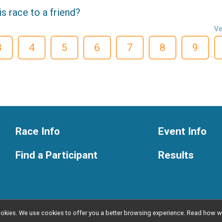
 race to a friend?
Ve
3
4
5
6
7
8
9
Race Info
Event Info
Find a Participant
Results
l cookies. We use cookies to offer you a better browsing experience. Read ho