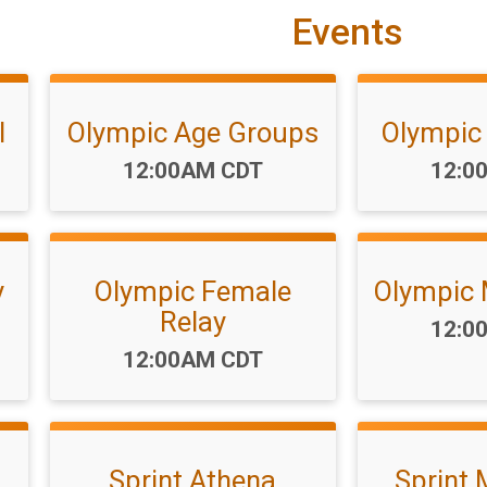
Events
l
Olympic Age Groups
Olympic
Time:
Time
12:00AM CDT
12:0
y
Olympic Female
Olympic 
Relay
Time
12:0
Time:
12:00AM CDT
Sprint Athena
Sprint 