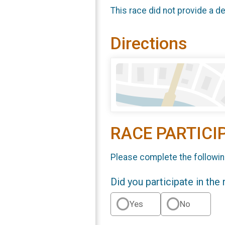
This race did not provide a de
Directions
RACE PARTICI
Please complete the followin
Did you participate in the
Yes
No