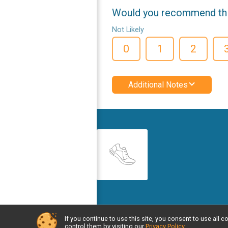
Would you recommend this
Not Likely
0
1
2
Additional Notes
If you continue to use this site, you consent to use al
Powered by RunSignup, © 2026
control them by visiting our
Privacy Policy
.