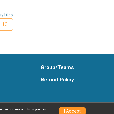
ry Likely
10
Group/Teams
Refund Policy
w we use cookies and how you can
I Accept