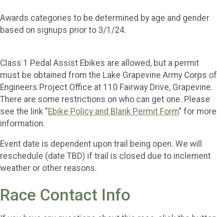
Awards categories to be determined by age and gender
based on signups prior to 3/1/24.
Class 1 Pedal Assist Ebikes are allowed, but a permit
must be obtained from the Lake Grapevine Army Corps of
Engineers Project Office at 110 Fairway Drive, Grapevine.
There are some restrictions on who can get one. Please
see the link "
Ebike Policy and Blank Permit Form
" for more
information.
Event date is dependent upon trail being open. We will
reschedule (date TBD) if trail is closed due to inclement
weather or other reasons.
Race Contact Info