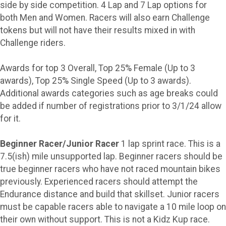
side by side competition. 4 Lap and 7 Lap options for
both Men and Women. Racers will also earn Challenge
tokens but will not have their results mixed in with
Challenge riders.
Awards for top 3 Overall, Top 25% Female (Up to 3
awards), Top 25% Single Speed (Up to 3 awards).
Additional awards categories such as age breaks could
be added if number of registrations prior to 3/1/24 allow
for it.
Beginner Racer/Junior Racer
1 lap sprint race. This is a
7.5(ish) mile unsupported lap. Beginner racers should be
true beginner racers who have not raced mountain bikes
previously. Experienced racers should attempt the
Endurance distance and build that skillset. Junior racers
must be capable racers able to navigate a 10 mile loop on
their own without support. This is not a Kidz Kup race.