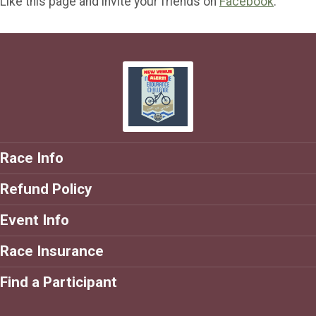
Like this page and invite your friends on
Facebook
.
Race Info
Refund Policy
Event Info
Race Insurance
Find a Participant