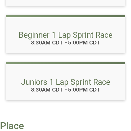
Beginner 1 Lap Sprint Race
Time:
8:30AM CDT
-
5:00PM CDT
Juniors 1 Lap Sprint Race
Time:
8:30AM CDT
-
5:00PM CDT
Place