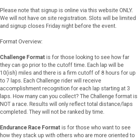
Please note that signup is online via this website ONLY.
We will not have on site registration. Slots will be limited
and signup closes Friday night before the event.
Format Overview:
Challenge Format
is for those looking to see how far
they can go prior to the cutoff time. Each lap will be
10(ish) miles and there is a firm cutoff of 8 hours for up
to 7 laps. Each Challenge rider will receive
accomplishment recognition for each lap starting at 3
laps. How many can you collect? The Challenge format is
NOT a race. Results will only reflect total distance/laps
completed. They will not be ranked by time.
Endurance Race Format
is for those who want to see
how they stack up with others who are more oriented to