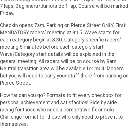
7 laps, Beginners/Juniors do 1 lap. Course will be marked
Friday.
Checkin opens 7am. Parking on Pierce Street ONLY. First
MANDATORY racers' meeting at 8:15. Wave starts for
each category begin at 8:30. Category specific racers'
meeting 5 minutes before each category start.
Wave/Category start details will be explained in the
general meeting. All racers will be on course by 9am.
Neutral transition area will be available for multi lappers
but you will need to carry your stuff there from parking on
Pierce Street.
How far can you go? Formats to fit every checkbox for
personal achievement and satisfaction! Side by side
racing for those who need a competitive fix or solo
Challenge format for those who only need to prove it to
themselves.