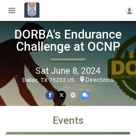
DORBA's Endurance
Challenge at OCNP
Sat June 8, 2024
Directions
Dallas, TX 75233 US
Events