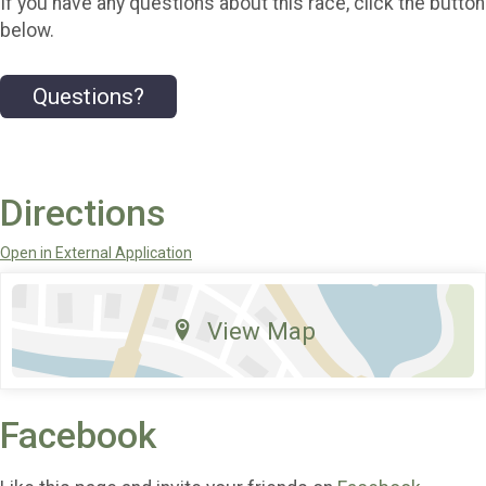
If you have any questions about this race, click the button
below.
Questions?
Directions
Open in External Application
View Map
Facebook