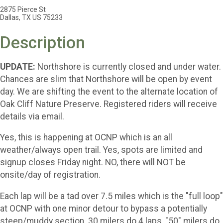
2875 Pierce St
Dallas, TX US 75233
Description
UPDATE:
Northshore is currently closed and under water.
Chances are slim that Northshore will be open by event
day. We are shifting the event to the alternate location of
Oak Cliff Nature Preserve. Registered riders will receive
details via email.
Yes, this is happening at OCNP which is an all
weather/always open trail. Yes, spots are limited and
signup closes Friday night. NO, there will NOT be
onsite/day of registration.
Each lap will be a tad over 7.5 miles which is the "full loop"
at OCNP with one minor detour to bypass a potentially
steep/muddy section. 30 milers do 4 laps, "50" milers do