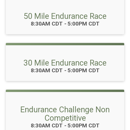
50 Mile Endurance Race
Time:
8:30AM CDT
-
5:00PM CDT
30 Mile Endurance Race
Time:
8:30AM CDT
-
5:00PM CDT
Endurance Challenge Non
Competitive
Time:
8:30AM CDT
-
5:00PM CDT