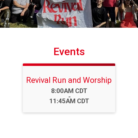
Events
Revival Run and Worship
Time:
8:00AM CDT
-
11:45AM CDT