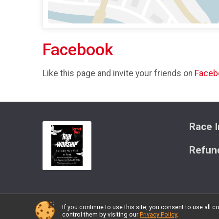
Facebook
Like this page and invite your friends on
Faceb
Race I
Refund
If you continue to use this site, you consent to use al
Powered by RunSignup, © 2026
control them by visiting our
Privacy Policy
.