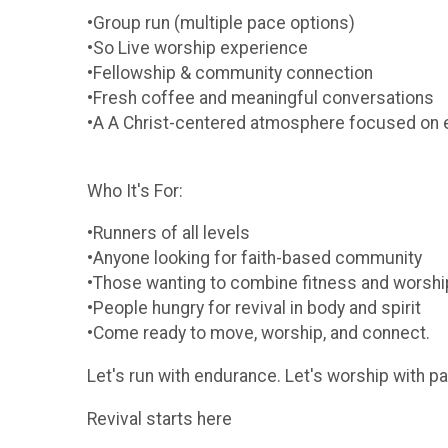
•Group run (multiple pace options)
•So Live worship experience
•Fellowship & community connection
•Fresh coffee and meaningful conversations
•A A Christ-centered atmosphere focused on
Who It's For:
•Runners of all levels
•Anyone looking for faith-based community
•Those wanting to combine fitness and worshi
•People hungry for revival in body and spirit
•Come ready to move, worship, and connect.
Let's run with endurance. Let's worship with p
Revival starts here