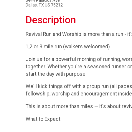
3444 Palacios Ave
Dallas, TX US 75212
Description
Revival Run and Worship is more than a run - i
1,2 or 3 mile run (walkers welcomed)
Join us for a powerful morning of running, wor
together. Whether you're a seasoned runner or j
start the day with purpose.
We'll kick things off with a group run (all pac
fellowship, worship and encouragement inside
This is about more than miles — it's about reviv
What to Expect: