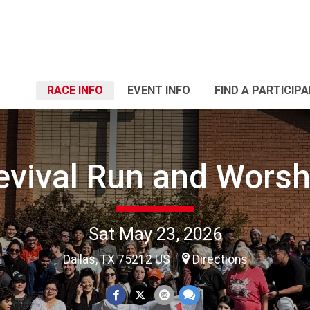
RACE INFO
EVENT INFO
FIND A PARTICIP
evival Run and Worsh
Sat May 23, 2026
Dallas, TX 75212 US
Directions