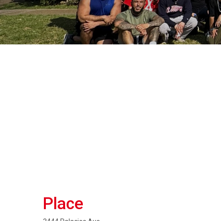
Place