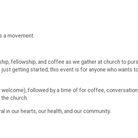
t's a movement.
ship, fellowship, and coffee as we gather at church to purs
ust getting started, this event is for anyone who wants to
es welcome), followed by a time of for coffee, conversatio
 the church.
al in our hearts, our health, and our community.