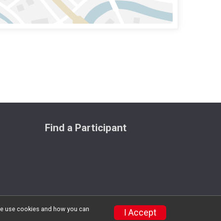
Find a Participant
w we use cookies and how you can
Privacy Policy
|
Contact This Race
I Accept