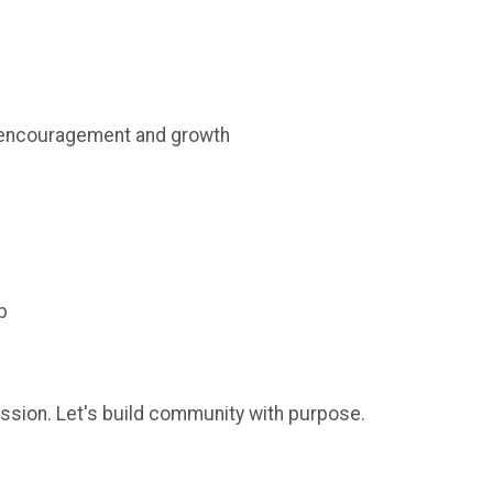
 encouragement and growth
p
assion. Let's build community with purpose.