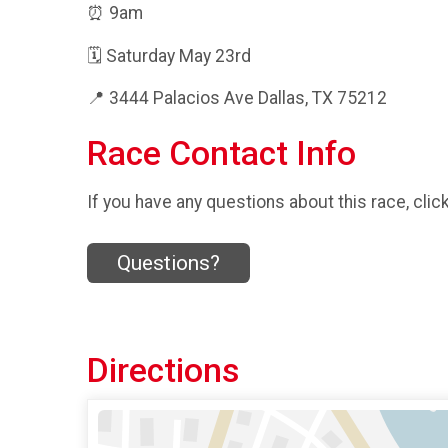
⏰ 9am
🗓️ Saturday May 23rd
📍 3444 Palacios Ave Dallas, TX 75212
Race Contact Info
If you have any questions about this race, clic
Questions?
Directions