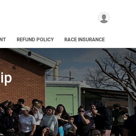
ANT
REFUND POLICY
RACE INSURANCE
ip