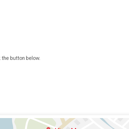
k the button below.