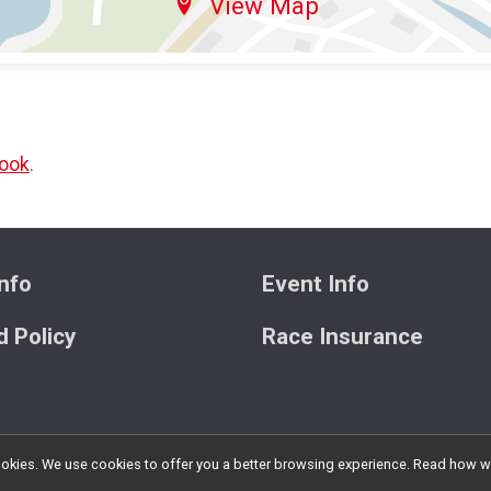
View Map
ook
.
nfo
Event Info
 Policy
Race Insurance
l cookies. We use cookies to offer you a better browsing experience. Read ho