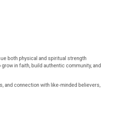
ue both physical and spiritual strength
 grow in faith, build authentic community, and
ns, and connection with like-minded believers,