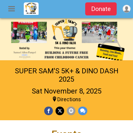
Donate
SUPER SAM'S 5K+ & DINO DASH
2025
Sat November 8, 2025
Directions