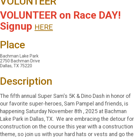
VOLUNTEER
VOLUNTEER on Race DAY!
Signup
HERE
Place
Bachman Lake Park
2750 Bachman Drive
Dallas, TX 75220
Description
The fifth annual Super Sam's 5K & Dino Dash in honor of
our favorite super-heroes, Sam Pampel and friends, is
happening Saturday November 8th , 2025 at Bachman
Lake Park in Dallas, TX. We are embracing the detour for
construction on the course this year with a construction
theme, so join us with your hard hats or vests and go the