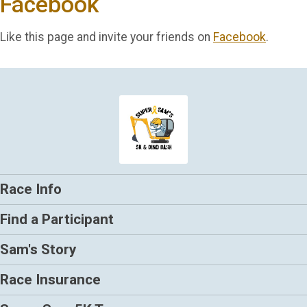
Facebook
Like this page and invite your friends on
Facebook
.
Race Info
Find a Participant
Sam's Story
Race Insurance