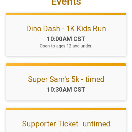
Events
Dino Dash - 1K Kids Run
Time:
10:00AM CST
Open to ages 12 and under.
Super Sam's 5k - timed
Time:
10:30AM CST
Supporter Ticket- untimed