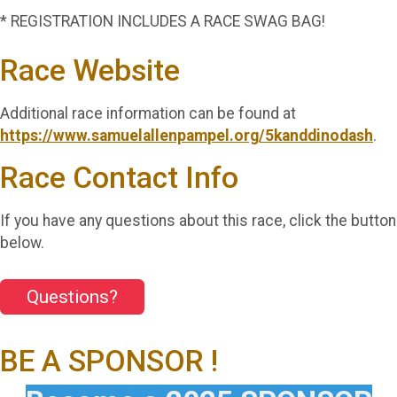
* REGISTRATION INCLUDES A RACE SWAG BAG!
Race Website
Additional race information can be found at
https://www.samuelallenpampel.org/5kanddinodash
.
Race Contact Info
If you have any questions about this race, click the button
below.
Questions?
BE A SPONSOR !