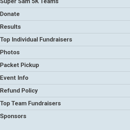
Super Sam 5K Teams
Donate
Results
Top Individual Fundraisers
Photos
Packet Pickup
Event Info
Refund Policy
Top Team Fundraisers
Sponsors