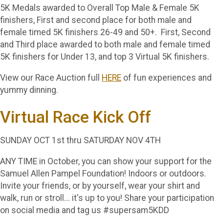
5K Medals awarded to Overall Top Male & Female 5K
finishers, First and second place for both male and
female timed 5K finishers 26-49 and 50+. First, Second
and Third place awarded to both male and female timed
5K finishers for Under 13, and top 3 Virtual 5K finishers.
View our Race Auction full
HERE
of fun experiences and
yummy dinning.
Virtual Race Kick Off
SUNDAY OCT 1st thru SATURDAY NOV 4TH
ANY TIME in October, you can show your support for the
Samuel Allen Pampel Foundation! Indoors or outdoors.
Invite your friends, or by yourself, wear your shirt and
walk, run or stroll... it's up to you! Share your participation
on social media and tag us #supersam5KDD