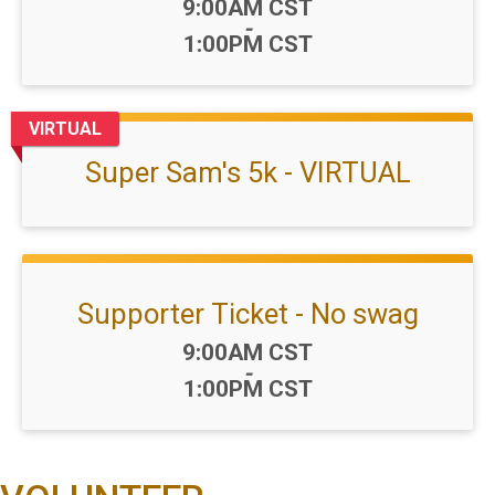
Time:
9:00AM CST
-
1:00PM CST
VIRTUAL
Super Sam's 5k - VIRTUAL
Supporter Ticket - No swag
Time:
9:00AM CST
-
1:00PM CST