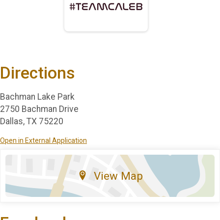
Directions
Bachman Lake Park
2750 Bachman Drive
Dallas, TX 75220
Open in External Application
View Map