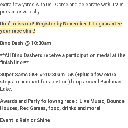
extra few yards with us. Come and celebrate with us! In
person or virtually.
Don’t miss out! Register by November 1 to guarantee
your race shirt!
Dino Dash
@ 10:00am
**All Dino Dashers receive a participation medal at the
finish line!**
Super Sam's 5K+
@10:30am 5K (+plus a few extra
steps to account for a detour) loop around Bachman
Lake.
Awards and Party following race :
Live Music, Bounce
Houses, Rec Games, food, drinks and more!
Event is Rain or Shine