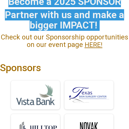
Become a 2025 SPONSOR
Partner with us and make a
bigger IMPACT!
Check out our Sponsorship opportunities
on our event page
HERE!
Sponsors