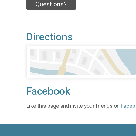
Questions?
Directions
Facebook
Like this page and invite your friends on
Faceb