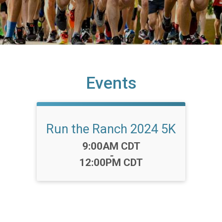
Events
Run the Ranch 2024 5K
Time:
9:00AM CDT
-
12:00PM CDT