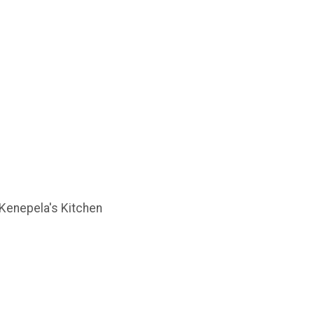
, Kenepela's Kitchen