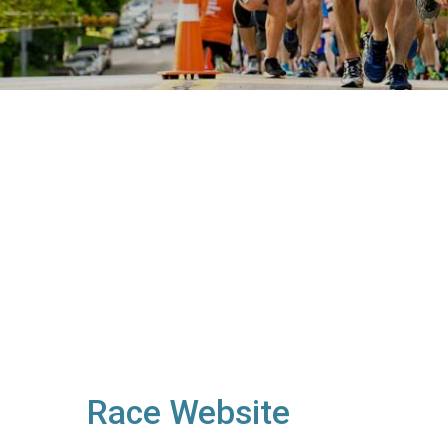
Race Website