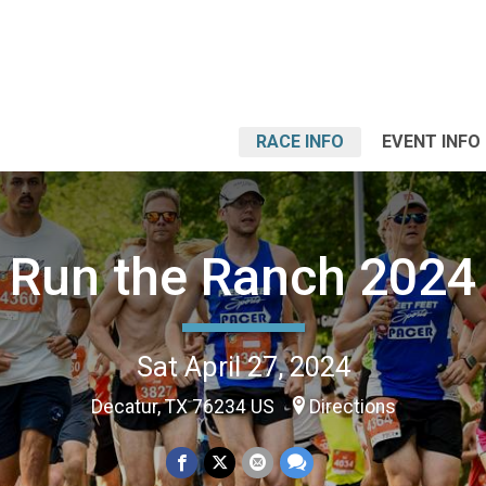
RACE INFO
EVENT INFO
Run the Ranch 2024
Sat April 27, 2024
Decatur, TX 76234 US
Directions