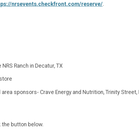
tps://nrsevents.checkfront.com/reserve/
.
e NRS Ranch in Decatur, TX
 store
l area sponsors- Crave Energy and Nutrition, Trinity Street
k the button below.