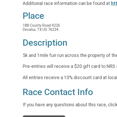
Additional race information can be found at
ht
Place
188 County Road 4226
Decatur, TX US 76234
Description
5k and 1mile fun run across the property of th
Pre-entries will receive a $20 gift card to NRS
All entries receive a 10% discount card at loca
Race Contact Info
If you have any questions about this race, clic