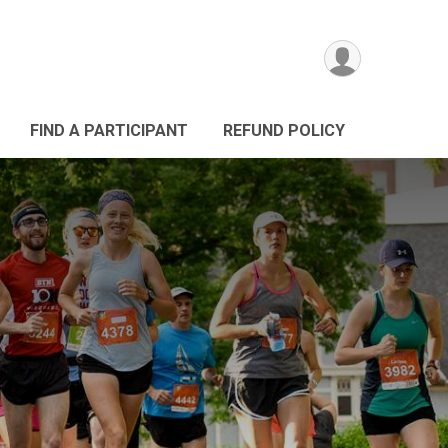
FIND A PARTICIPANT
REFUND POLICY