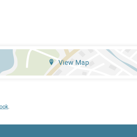
View Map
ook
.