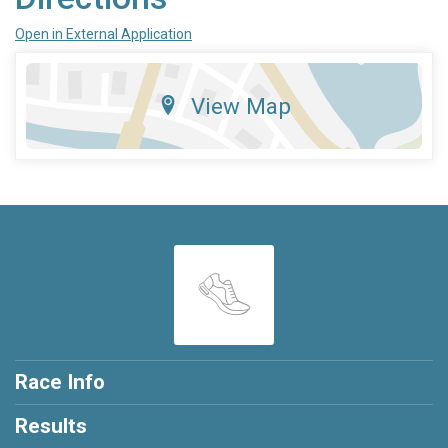
Open in External Application
View Map
Race Info
Results