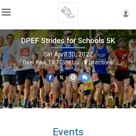
DPEF Strides for Schools 5K
Sat April 30, 2022
Deer Park, TX 77536 US
Directions
Events