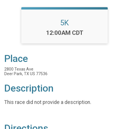
5K
Time:
12:00AM CDT
Place
2800 Texas Ave
Deer Park, TX US 77536
Description
This race did not provide a description.
Directions