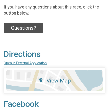
If you have any questions about this race, click the
button below.
Questions?
Directions
Open in External Application
View Map
Facebook