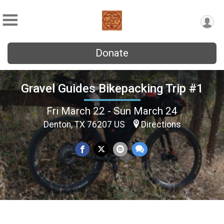
Donate
Gravel Guides Bikepacking Trip #1
Fri March 22 - Sun March 24
Denton, TX 76207 US
Directions