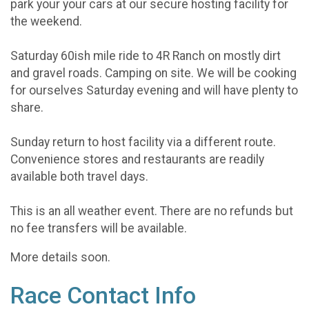
park your your cars at our secure hosting facility for
the weekend.
Saturday 60ish mile ride to 4R Ranch on mostly dirt
and gravel roads. Camping on site. We will be cooking
for ourselves Saturday evening and will have plenty to
share.
Sunday return to host facility via a different route.
Convenience stores and restaurants are readily
available both travel days.
This is an all weather event. There are no refunds but
no fee transfers will be available.
More details soon.
Race Contact Info