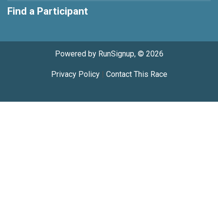
Find a Participant
Powered by RunSignup, © 2026
Privacy Policy
|
Contact This Race