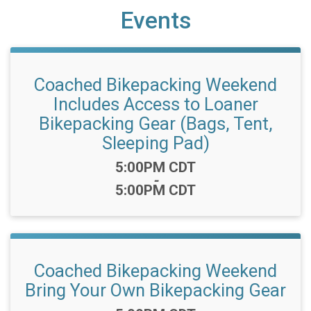
Events
Coached Bikepacking Weekend
Includes Access to Loaner
Bikepacking Gear (Bags, Tent,
Sleeping Pad)
Time:
5:00PM CDT
-
5:00PM CDT
Coached Bikepacking Weekend
Bring Your Own Bikepacking Gear