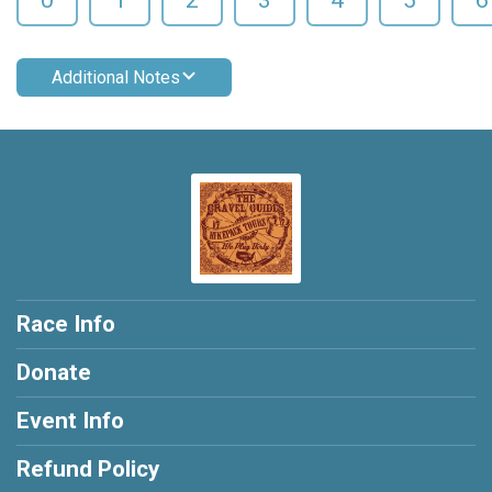
Additional Notes
Race Info
Donate
Event Info
Refund Policy