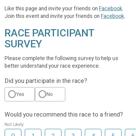
Like this page and invite your friends on
Facebook
.
Join this event and invite your friends on
Facebook
.
RACE PARTICIPANT
SURVEY
Please complete the following survey to help us
better understand your race experience.
Did you participate in the race?
Yes
No
Would you recommend this race to a friend?
Not Likely
0
1
2
3
4
5
6