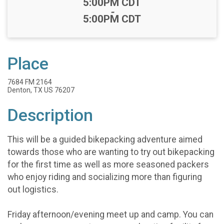
Time:
5:00PM CDT
-
5:00PM CDT
Place
7684 FM 2164
Denton, TX US 76207
Description
This will be a guided bikepacking adventure aimed
towards those who are wanting to try out bikepacking
for the first time as well as more seasoned packers
who enjoy riding and socializing more than figuring
out logistics.
Friday afternoon/evening meet up and camp. You can