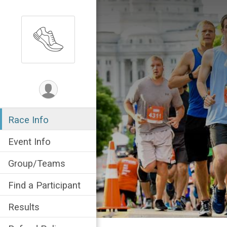
Race Info
Event Info
Group/Teams
Find a Participant
Results