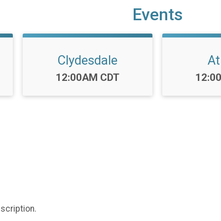
Events
Clydesdale
At
Time:
Time
12:00AM CDT
12:0
scription.