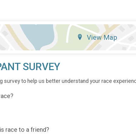
View Map
PANT SURVEY
g survey to help us better understand your race experien
 race?
 race to a friend?