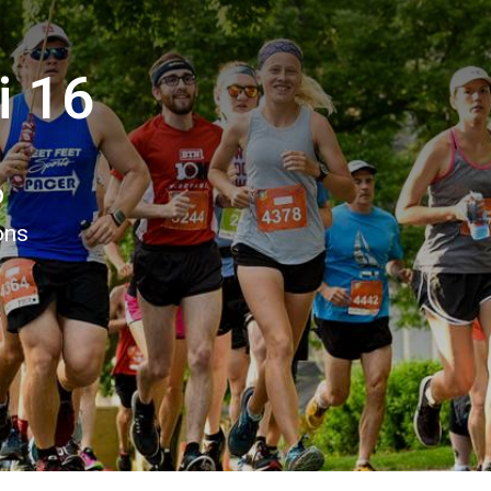
i 16
6
ons