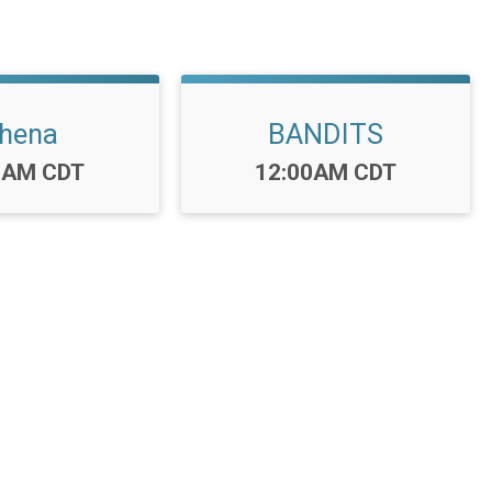
hena
BANDITS
:
Time:
0AM CDT
12:00AM CDT